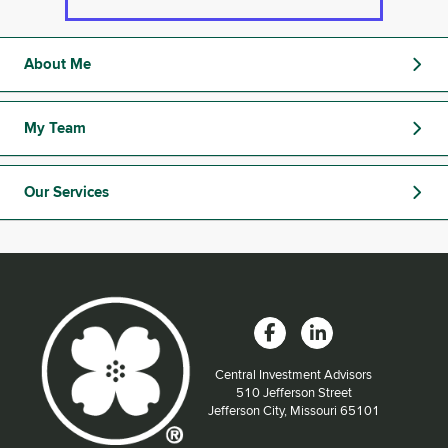
About Me
My Team
Our Services
Central Investment Advisors
Located at:
510 Jefferson Street
Jefferson City, Missouri 65101