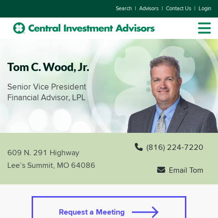
|
|
|
Search
Advisors
Contact Us
Login
Tom C. Wood, Jr.
Senior Vice President
Financial Advisor, LPL
(816) 224-7220
609 N. 291 Highway
Lee’s Summit, MO 64086
Email Tom
Request a Meeting