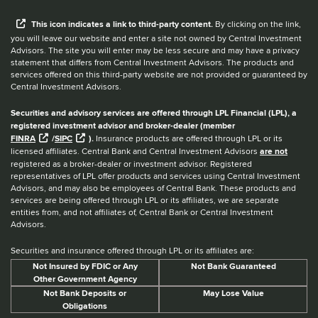
When you hear the word external after a link,
This
icon
indicates a link to third-party content.
By clicking on the link,
you will leave our website and enter a site not owned by Central Investment
Advisors. The site you will enter may be less secure and may have a privacy
statement that differs from Central Investment Advisors. The products and
services offered on this third-party website are not provided or guaranteed by
Central Investment Advisors.
Securities and advisory services are offered through LPL Financial (LPL), a
registered investment advisor and broker-dealer (member
FINRA
/
SIPC
).
Insurance products are offered through LPL or its
licensed affiliates. Central Bank and Central Investment Advisors
are not
registered as a broker-dealer or investment advisor. Registered
representatives of LPL offer products and services using Central Investment
Advisors, and may also be employees of Central Bank. These products and
services are being offered through LPL or its affiliates, we are separate
entities from, and not affiliates of, Central Bank or Central Investment
Advisors.
Securities and insurance offered through LPL or its affiliates are:
Not Insured by FDIC or Any
Not Bank Guaranteed
Other Government Agency
Not Bank Deposits or
May Lose Value
Obligations