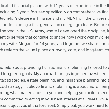
dicated financial planner with 11 years of experience in the f
 including 8 years focused specifically on comprehensive fina
achelor’s degree in Finance and my MBA from the Universit
t pride in being a first-generation college graduate. Before m
 I served in the U.S. Army, where I developed the discipline, i
t to service that continue to shape how I work with my clien
o my wife, Megan, for 14 years, and together we share our 
ch reflects the value I place on loyalty, care, and long-term 
ionate about providing holistic financial planning tailored to 
 long-term goals. My approach brings together investment 
 tax strategies, estate planning, and insurance planning int
zed strategy. I believe financial planning is about more than
ding what matters most to you and helping you build a sec
 am committed to acting in your best interest at all times whil
ncial objectives at the forefront. Simply put, you work hard f