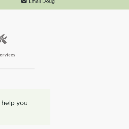
Email Doug
ervices
 help you