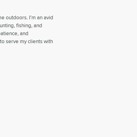
me outdoors. I’m an avid
nting, fishing, and
patience, and
to serve my clients with