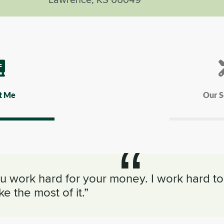
t Me
Our S
u work hard for your money. I work hard to
e the most of it.”