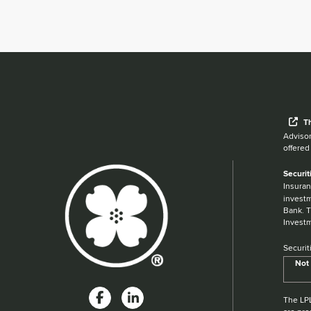
Wh
T
Advisor
offered
Securit
Insuran
investm
Bank. T
Investm
Securit
Not 
The LPL