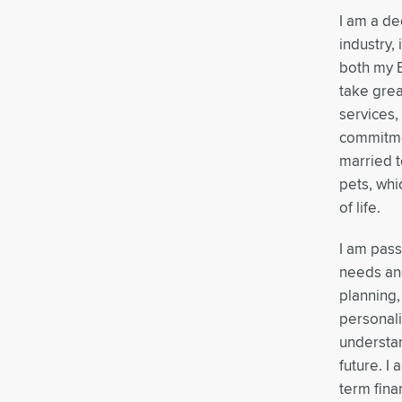
I am a de
industry,
both my B
take grea
services,
commitmen
married t
pets, whi
of life.
I am pass
needs and
planning,
personali
understan
future. I
term fina