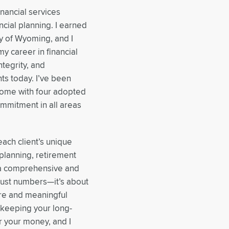
inancial services
ncial planning. I earned
y of Wyoming, and I
y career in financial
ntegrity, and
ts today. I’ve been
home with four adopted
commitment in all areas
each client’s unique
planning, retirement
o a comprehensive and
 just numbers—it’s about
ure and meaningful
e keeping your long-
or your money, and I