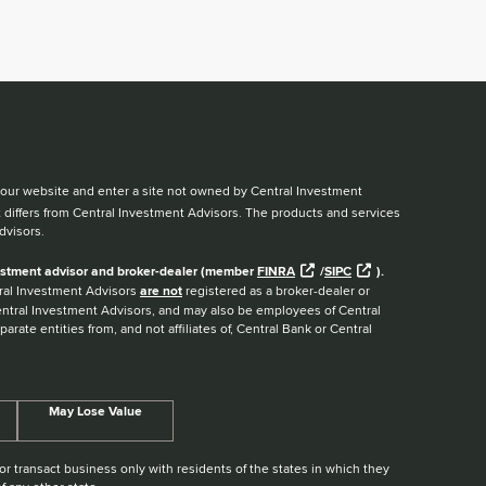
ve our website and enter a site not owned by Central Investment
t differs from Central Investment Advisors. The products and services
dvisors.
nvestment advisor and broker-dealer (member
FINRA
/
SIPC
).
ntral Investment Advisors
are not
registered as a broker-dealer or
Central Investment Advisors, and may also be employees of Central
arate entities from, and not affiliates of, Central Bank or Central
May Lose Value
r transact business only with residents of the states in which they