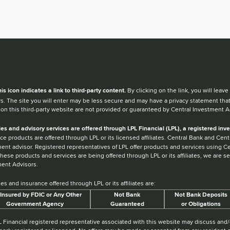
en you hear the word external after a link,
his
icon
indicates a link to third-party content.
By clicking on the link, you will lea
s. The site you will enter may be less secure and may have a privacy statement tha
 on this third-party website are not provided or guaranteed by Central Investment A
ies and advisory services are offered through LPL Financial (LPL), a registered i
ce products are offered through LPL or its licensed affiliates. Central Bank and Ce
ent advisor. Registered representatives of LPL offer products and services using 
hese products and services are being offered through LPL or its affiliates, we are sep
ent Advisors.
ies and insurance offered through LPL or its affiliates are:
Insured by FDIC or Any Other
Not Bank
Not Bank Deposits
Government Agency
Guaranteed
or Obligations
 Financial registered representative associated with this website may discuss and/o