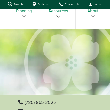
Search
Advisors
Contact Us
Login
Planning
Resources
About
(785) 865-3025