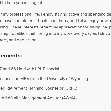
 to help you manage it.
f my professional life, I enjoy staying active and spending ti
d have completed 11 half marathons, and I also enjoy bow hu
ng. These interests reflect my appreciation for discipline, 
ship—qualities that I bring into my work every day as I strive 
pect, and dedication.
vements:
7 and 66 Held with LPL Financial
Finance and MBA from the University of Wyoming
red Retirement Planning Counselor (CRPC)
ited Wealth Management Advisor (AWMA)