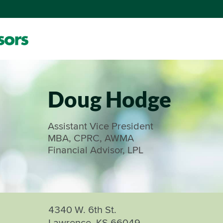
Doug Hodge
Assistant Vice President
MBA, CPRC, AWMA
Financial Advisor, LPL
4340 W. 6th St.
Lawrence, KS 66049