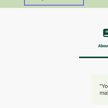
Abou
“Yo
mak