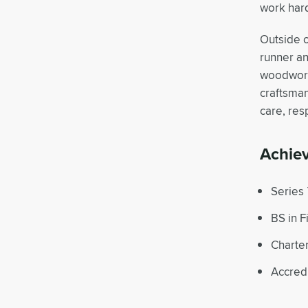
work hard
Outside o
runner an
woodworki
craftsman
care, res
Achie
Series 
BS in 
Charte
Accred