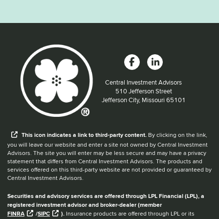
Central Investment Advisors
Located at:
510 Jefferson Street
Jefferson City, Missouri 65101
When you hear the word external after a link,
This
icon
indicates a link to third-party content.
By clicking on the link,
you will leave our website and enter a site not owned by Central Investment
Advisors. The site you will enter may be less secure and may have a privacy
statement that differs from Central Investment Advisors. The products and
services offered on this third-party website are not provided or guaranteed by
Central Investment Advisors.
Securities and advisory services are offered through LPL Financial (LPL), a
registered investment advisor and broker-dealer (member
FINRA
/
SIPC
).
Insurance products are offered through LPL or its