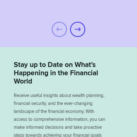
Stay up to Date on What's
Happening in the Financial
World
Receive useful insights about wealth planning,
financial security, and the ever-changing
landscape of the financial economy. With
access to comprehensive information, you can
make informed decisions and take proactive
steps towards achieving your financial goals