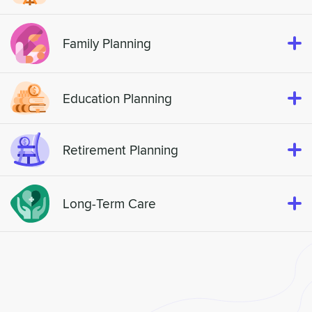
Family Planning
Education Planning
Retirement Planning
Long-Term Care