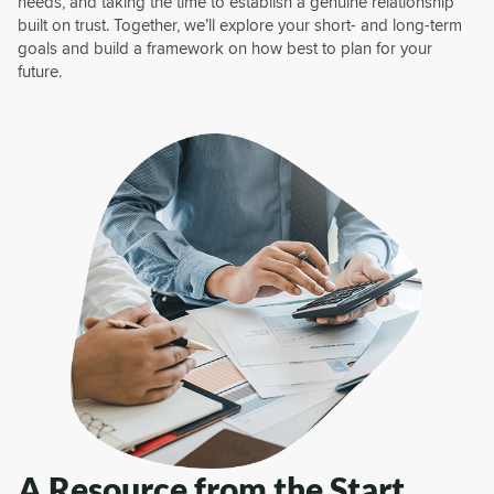
needs, and taking the time to establish a genuine relationship
built on trust. Together, we’ll explore your short- and long-term
goals and build a framework on how best to plan for your
future.
A Resource from the Start