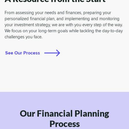
From assessing your needs and finances, preparing your
personalized financial plan, and implementing and monitoring
your investment strategy, we are with you every step of the way.
We focus on your long-term goals while tackling the day-to-day
challenges you face.
See Our Process
Our Financial Planning
Process