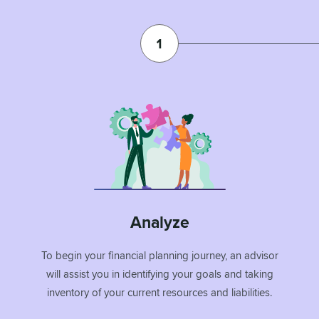
Analyze
To begin your financial planning journey, an advisor
will assist you in identifying your goals and taking
inventory of your current resources and liabilities.