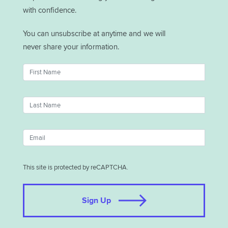
with confidence.
You can unsubscribe at anytime and we will
never share your information.
This site is protected by reCAPTCHA.
Sign Up