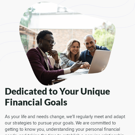
Dedicated to Your Unique
Financial Goals
As your life and needs change, we’ll regularly meet and adapt
our strategies to pursue your goals. We are committed to
getting to know you, understanding your personal financial