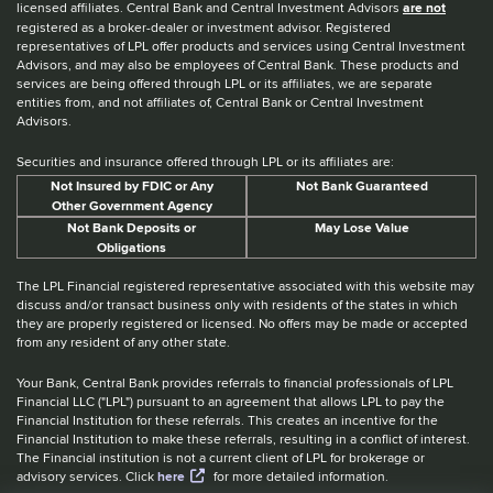
licensed affiliates. Central Bank and Central Investment Advisors
are not
registered as a broker-dealer or investment advisor. Registered
representatives of LPL offer products and services using Central Investment
Advisors, and may also be employees of Central Bank. These products and
services are being offered through LPL or its affiliates, we are separate
entities from, and not affiliates of, Central Bank or Central Investment
Advisors.
Securities and insurance offered through LPL or its affiliates are:
Not Insured by FDIC or Any
Not Bank Guaranteed
Other Government Agency
Not Bank Deposits or
May Lose Value
Obligations
The LPL Financial registered representative associated with this website may
discuss and/or transact business only with residents of the states in which
they are properly registered or licensed. No offers may be made or accepted
from any resident of any other state.
Your Bank, Central Bank provides referrals to financial professionals of LPL
Financial LLC ("LPL") pursuant to an agreement that allows LPL to pay the
Financial Institution for these referrals. This creates an incentive for the
Financial Institution to make these referrals, resulting in a conflict of interest.
The Financial institution is not a current client of LPL for brokerage or
advisory services. Click
here
for more detailed information.