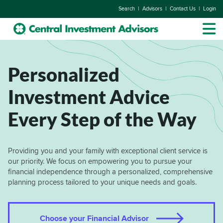
|
|
|
Search
Advisors
Contact Us
Login
Personalized
Investment Advice
Every Step of the Way
Providing you and your family with exceptional client service is
our priority. We focus on empowering you to pursue your
financial independence through a personalized, comprehensive
planning process tailored to your unique needs and goals.
Choose your Financial Advisor