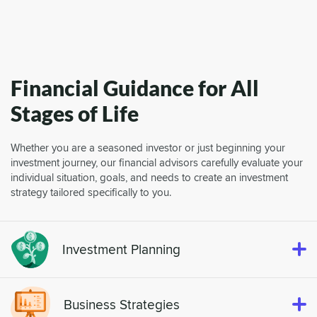
Financial Guidance for All
Stages of Life
Whether you are a seasoned investor or just beginning your
investment journey, our financial advisors carefully evaluate your
individual situation, goals, and needs to create an investment
strategy tailored specifically to you.
Investment Planning
Business Strategies