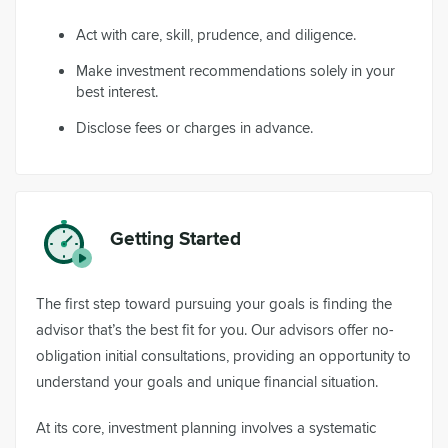
Act with care, skill, prudence, and diligence.
Make investment recommendations solely in your
best interest.
Disclose fees or charges in advance.
Getting Started
The first step toward pursuing your goals is finding the
advisor that’s the best fit for you. Our advisors offer no-
obligation initial consultations, providing an opportunity to
understand your goals and unique financial situation.
At its core, investment planning involves a systematic