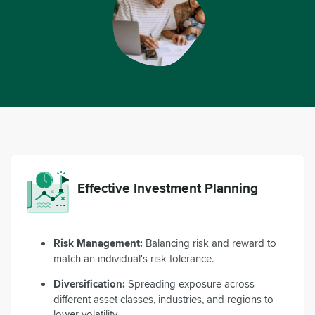
Effective Investment Planning
Risk Management:
Balancing risk and reward to
match an individual's risk tolerance.
Diversification:
Spreading exposure across
different asset classes, industries, and regions to
lower volatility.