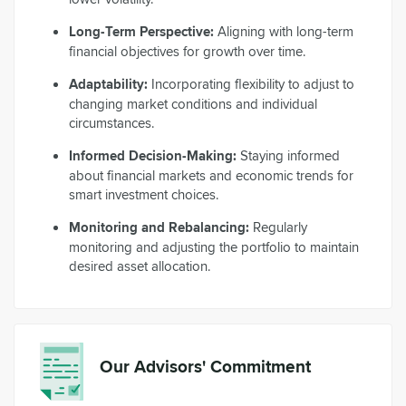
Long-Term Perspective:
Aligning with long-term
financial objectives for growth over time.
Adaptability:
Incorporating flexibility to adjust to
changing market conditions and individual
circumstances.
Informed Decision-Making:
Staying informed
about financial markets and economic trends for
smart investment choices.
Monitoring and Rebalancing:
Regularly
monitoring and adjusting the portfolio to maintain
desired asset allocation.
Our Advisors' Commitment