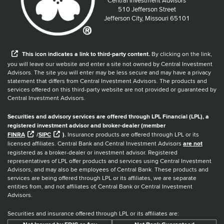
Located at:
510 Jefferson Street
Jefferson City, Missouri 65101
When you hear the word external after a link,
This
icon
indicates a link to third-party content.
By clicking on the link,
you will leave our website and enter a site not owned by Central Investment
Advisors. The site you will enter may be less secure and may have a privacy
statement that differs from Central Investment Advisors. The products and
services offered on this third-party website are not provided or guaranteed by
Central Investment Advisors.
Securities and advisory services are offered through LPL Financial (LPL), a
registered investment advisor and broker-dealer (member
FINRA
/
SIPC
).
Insurance products are offered through LPL or its
licensed affiliates. Central Bank and Central Investment Advisors
are not
registered as a broker-dealer or investment advisor. Registered
representatives of LPL offer products and services using Central Investment
Advisors, and may also be employees of Central Bank. These products and
services are being offered through LPL or its affiliates, we are separate
entities from, and not affiliates of, Central Bank or Central Investment
Advisors.
Securities and insurance offered through LPL or its affiliates are: