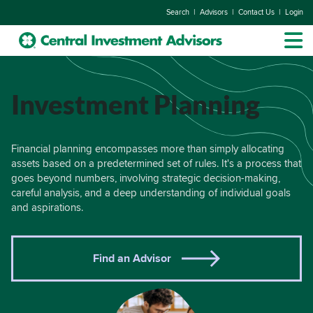
|
|
|
Search
Advisors
Contact Us
Login
Investment Planning
Financial planning encompasses more than simply allocating
assets based on a predetermined set of rules. It's a process that
goes beyond numbers, involving strategic decision-making,
careful analysis, and a deep understanding of individual goals
and aspirations.
Find an Advisor