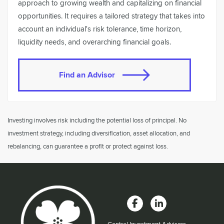
approach to growing wealth and capitalizing on financial
opportunities. It requires a tailored strategy that takes into
account an individual's risk tolerance, time horizon,
liquidity needs, and overarching financial goals.
Find an Advisor
Investing involves risk including the potential loss of principal. No
investment strategy, including diversification, asset allocation, and
rebalancing, can guarantee a profit or protect against loss.
Central Investment Advisors