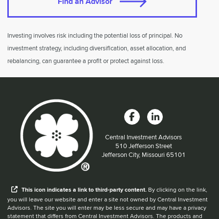
Find an Advisor
Investing involves risk including the potential loss of principal. No
investment strategy, including diversification, asset allocation, and
rebalancing, can guarantee a profit or protect against loss.
Central Investment Advisors
Located at:
510 Jefferson Street
Jefferson City, Missouri 65101
When you hear the word external after a link,
This
icon
indicates a link to third-party content.
By clicking on the link,
you will leave our website and enter a site not owned by Central Investment
Advisors. The site you will enter may be less secure and may have a privacy
statement that differs from Central Investment Advisors. The products and