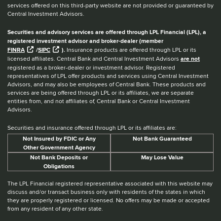
services offered on this third-party website are not provided or guaranteed by
Central Investment Advisors.
Securities and advisory services are offered through LPL Financial (LPL), a
registered investment advisor and broker-dealer (member
FINRA
/
SIPC
).
Insurance products are offered through LPL or its
licensed affiliates. Central Bank and Central Investment Advisors
are not
registered as a broker-dealer or investment advisor. Registered
representatives of LPL offer products and services using Central Investment
Advisors, and may also be employees of Central Bank. These products and
services are being offered through LPL or its affiliates, we are separate
entities from, and not affiliates of, Central Bank or Central Investment
Advisors.
Securities and insurance offered through LPL or its affiliates are:
Not Insured by FDIC or Any
Not Bank Guaranteed
Other Government Agency
Not Bank Deposits or
May Lose Value
Obligations
The LPL Financial registered representative associated with this website may
discuss and/or transact business only with residents of the states in which
they are properly registered or licensed. No offers may be made or accepted
from any resident of any other state.