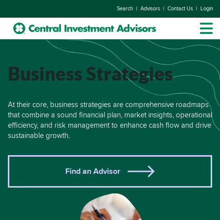
|
|
|
Search
Advisors
Contact Us
Login
Business Strategies
At their core, business strategies are comprehensive roadmaps
that combine a sound financial plan, market insights, operational
efficiency, and risk management to enhance cash flow and drive
sustainable growth.
Find an Advisor