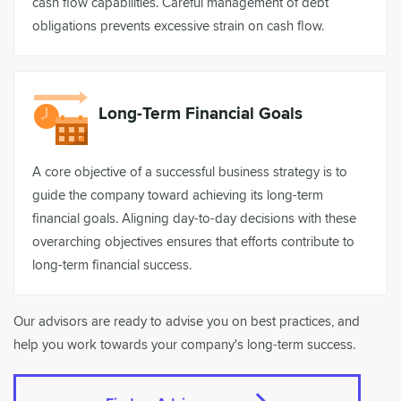
cash flow capabilities. Careful management of debt
obligations prevents excessive strain on cash flow.
Long-Term Financial Goals
A core objective of a successful business strategy is to
guide the company toward achieving its long-term
financial goals. Aligning day-to-day decisions with these
overarching objectives ensures that efforts contribute to
long-term financial success.
Our advisors are ready to advise you on best practices, and
help you work towards your company's long-term success.