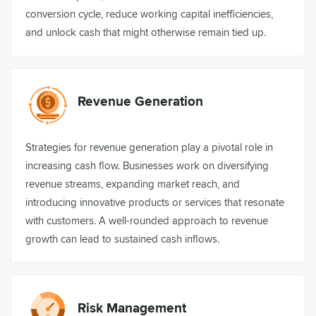
conversion cycle, reduce working capital inefficiencies,
and unlock cash that might otherwise remain tied up.
Revenue Generation
Strategies for revenue generation play a pivotal role in
increasing cash flow. Businesses work on diversifying
revenue streams, expanding market reach, and
introducing innovative products or services that resonate
with customers. A well-rounded approach to revenue
growth can lead to sustained cash inflows.
Risk Management