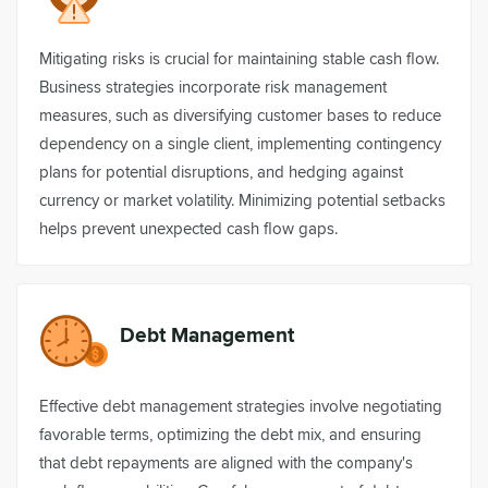
Mitigating risks is crucial for maintaining stable cash flow.
Business strategies incorporate risk management
measures, such as diversifying customer bases to reduce
dependency on a single client, implementing contingency
plans for potential disruptions, and hedging against
currency or market volatility. Minimizing potential setbacks
helps prevent unexpected cash flow gaps.
Debt Management
Effective debt management strategies involve negotiating
favorable terms, optimizing the debt mix, and ensuring
that debt repayments are aligned with the company's