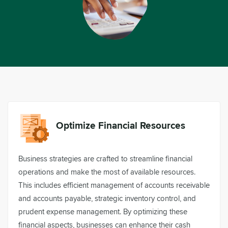
Optimize Financial Resources
Business strategies are crafted to streamline financial
operations and make the most of available resources.
This includes efficient management of accounts receivable
and accounts payable, strategic inventory control, and
prudent expense management. By optimizing these
financial aspects, businesses can enhance their cash