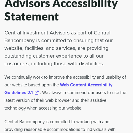
Advisors Accessibility
Statement
Central Investment Advisors as part of Central
Bancompany is committed to ensuring that our
website, facilities, and services, are providing
outstanding customer experience to all our
customers, including those with disabilities.
We continually work to improve the accessibility and usability of
our website based upon the
Web Content Accessibility
Guidelines 2.1
. We always recommend our users to use the
latest version of their web browser and their assistive
technology when accessing our website.
Central Bancompany is committed to working with and
providing reasonable accommodations to individuals with