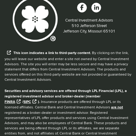
Central Investment Advisors
Located at:
510 Jefferson Street
Jefferson City, Missouri 65101
When you hear the word external after a link,
This
icon
indicates a link to third-party content.
By clicking on the link,
you will leave our website and enter a site not owned by Central Investment
Advisors. The site you will enter may be less secure and may have a privacy
statement that differs from Central Investment Advisors. The products and
services offered on this third-party website are not provided or guaranteed by
Central Investment Advisors.
Securities and advisory services are offered through LPL Financial (LPL), a
registered investment advisor and broker-dealer (member
FINRA
/
SIPC
).
Insurance products are offered through LPL or its
licensed affiliates. Central Bank and Central Investment Advisors
are not
registered as a broker-dealer or investment advisor. Registered
representatives of LPL offer products and services using Central Investment
Advisors, and may also be employees of Central Bank. These products and
services are being offered through LPL or its affiliates, we are separate
entities from, and not affiliates of, Central Bank or Central Investment