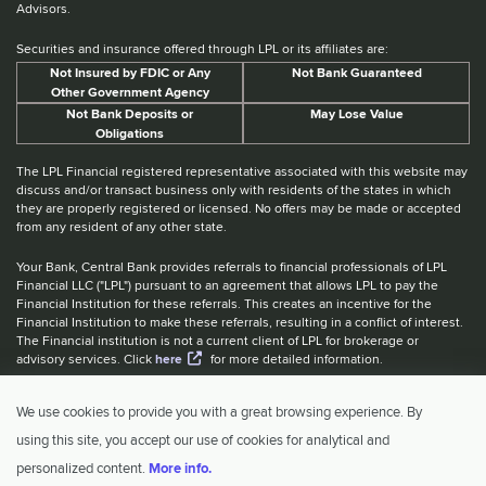
Advisors.
Securities and insurance offered through LPL or its affiliates are:
Not Insured by FDIC or Any
Not Bank Guaranteed
Other Government Agency
Not Bank Deposits or
May Lose Value
Obligations
The LPL Financial registered representative associated with this website may
discuss and/or transact business only with residents of the states in which
they are properly registered or licensed. No offers may be made or accepted
from any resident of any other state.
Your Bank, Central Bank provides referrals to financial professionals of LPL
Financial LLC ("LPL") pursuant to an agreement that allows LPL to pay the
Financial Institution for these referrals. This creates an incentive for the
Financial Institution to make these referrals, resulting in a conflict of interest.
The Financial institution is not a current client of LPL for brokerage or
advisory services. Click
here
for more detailed information.
Website Accessibility Information
|
BrokerCheck
|
LPL Financial Form
We use cookies to provide you with a great browsing experience. By
CRS
|
IBCA Rate Tiers
|
IBCA Program
using this site, you accept our use of cookies for analytical and
© 2026 Central Investment Advisors. All rights reserved.
personalized content.
More info.