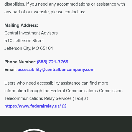
disabilities. If you need any accommodations or assistance with
any part of our website, please contact us:
Mailing Address:
Central Investment Advisors
510 Jefferson Street
Jefferson City, MO 65101
Phone Number
:
(888) 721-7769
Email
:
accessibility@centralbancompany.com
Users who need accessibility assistance can find more
information through the Federal Communications Commission
Telecommunications Relay Services (TRS) at
https://www.federalrelay.us/