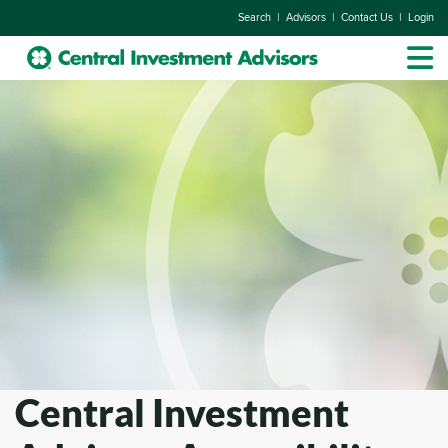
|
|
|
Search
Advisors
Contact Us
Login
Central Investment