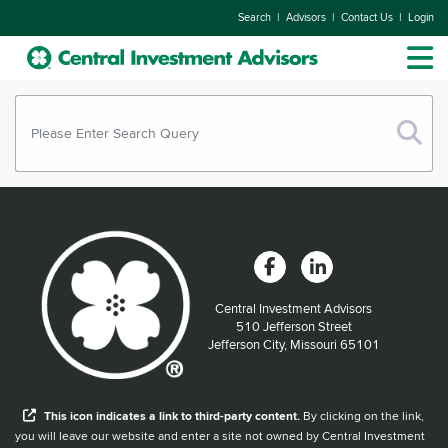
|
|
|
Search
Advisors
Contact Us
Login
Central Investment Advisors
Located at:
510 Jefferson Street
Jefferson City, Missouri 65101
When you hear the word external after a link,
This
icon
indicates a link to third-party content.
By clicking on the link,
you will leave our website and enter a site not owned by Central Investment