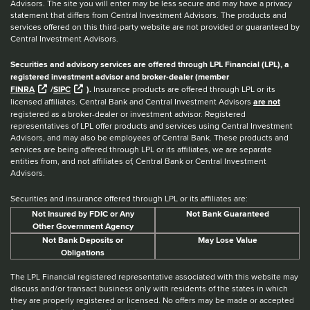
Advisors. The site you will enter may be less secure and may have a privacy
statement that differs from Central Investment Advisors. The products and
services offered on this third-party website are not provided or guaranteed by
Central Investment Advisors.
Securities and advisory services are offered through LPL Financial (LPL), a
registered investment advisor and broker-dealer (member
FINRA
/
SIPC
).
Insurance products are offered through LPL or its
licensed affiliates. Central Bank and Central Investment Advisors
are not
registered as a broker-dealer or investment advisor. Registered
representatives of LPL offer products and services using Central Investment
Advisors, and may also be employees of Central Bank. These products and
services are being offered through LPL or its affiliates, we are separate
entities from, and not affiliates of, Central Bank or Central Investment
Advisors.
Securities and insurance offered through LPL or its affiliates are:
Not Insured by FDIC or Any
Not Bank Guaranteed
Other Government Agency
Not Bank Deposits or
May Lose Value
Obligations
The LPL Financial registered representative associated with this website may
discuss and/or transact business only with residents of the states in which
they are properly registered or licensed. No offers may be made or accepted