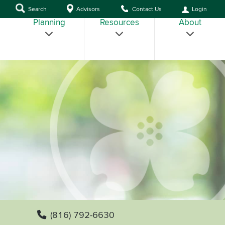
Search
Advisors
Contact Us
Login
Planning
Resources
About
(816) 792-6630