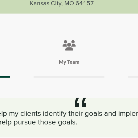
Kansas City, MO 64157
My Team
elp my clients identify their goals and impl
help pursue those goals.