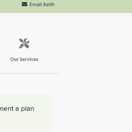
Email Keith
Our Services
ement a plan