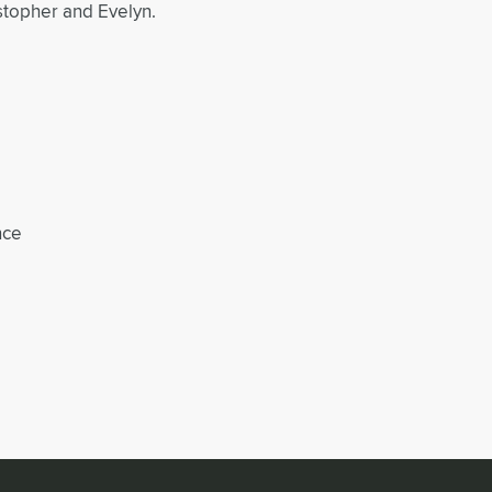
stopher and Evelyn.
nce