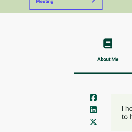
Meeting
About Me
I h
to 