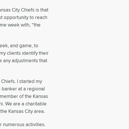
nsas City Chiefs is that
t opportunity to reach
ame week with, “the
eek, and game, to
y clients identify their
e any adjustments that
 Chiefs. I started my
e banker at a regional
ve member of the Kansas
i. We are a charitable
 the Kansas City area.
r numerous activities.