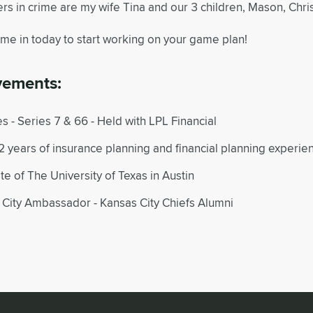
rs in crime are my wife Tina and our 3 children, Mason, Chri
ome in today to start working on your game plan!
vements:
s - Series 7 & 66 - Held with LPL Financial
 years of insurance planning and financial planning experie
e of The University of Texas in Austin
 City Ambassador - Kansas City Chiefs Alumni