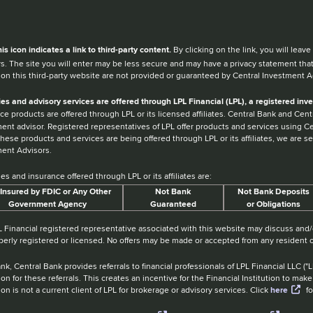
en you hear the word external after a link,
his
icon
indicates a link to third-party content.
By clicking on the link, you will lea
s. The site you will enter may be less secure and may have a privacy statement tha
 on this third-party website are not provided or guaranteed by Central Investment A
ies and advisory services are offered through LPL Financial (LPL), a registered i
ce products are offered through LPL or its licensed affiliates. Central Bank and Ce
ent advisor. Registered representatives of LPL offer products and services using 
hese products and services are being offered through LPL or its affiliates, we are sep
ent Advisors.
ies and insurance offered through LPL or its affiliates are:
Insured by FDIC or Any Other
Not Bank
Not Bank Deposits
Government Agency
Guaranteed
or Obligations
 Financial registered representative associated with this website may discuss and/o
perly registered or licensed. No offers may be made or accepted from any resident o
nk, Central Bank provides referrals to financial professionals of LPL Financial LLC (
tion for these referrals. This creates an incentive for the Financial Institution to make 
tion is not a current client of LPL for brokerage or advisory services. Click
here
fo