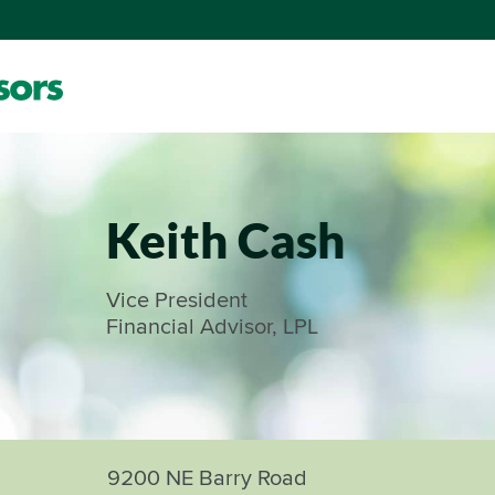
Keith Cash
Vice President
Financial Advisor, LPL
9200 NE Barry Road