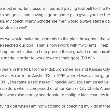
e most important lessons I learned playing football for the Ka
to set goals, and having a good game plan gives you the bes
ls. My coach, Marty Schottenheimer, would always start a g
 week is to win!”
mes we would make adjustments to the plan throughout the w
 reached our goal. That is how I work with my clients. I help m
 implement a plan to help pursue those goals. I communicat
e made in order to work towards their goal…TO WIN!!!
6 years in the NFL for the Pittsburgh Steelers and Kansas City
 services career in Austin, TX in 1999 where I was a mortgag
2011, I became a registered Financial Advisor. I am an acti
ssadors who is comprised of other Kansas City Chiefs Alumn
ion who raise money and donate to multiple kids charities in
laying golf when I am not watching or coaching my kids in thei