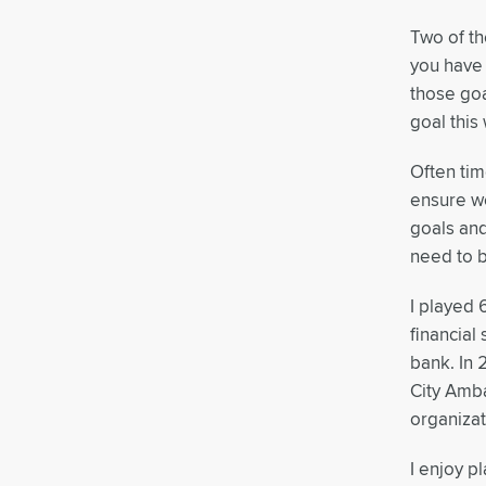
Two of th
you have 
those goa
goal this
Often ti
ensure we
goals and
need to b
I played 
financial
bank. In 
City Amba
organizat
I enjoy p