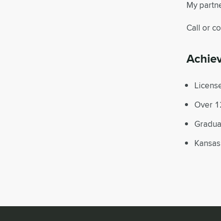
My partne
Call or c
Achie
License
Over 12
Graduat
Kansas