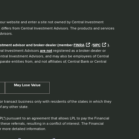
ve our website and enter a site not owned by Central Investment
t differs from Central Investment Advisors. The products and services
dvisors.
nvestment advisor and broker-dealer (member
FINRA
/
SIPC
).
ntral Investment Advisors
are not
registered as a broker-dealer or
Central Investment Advisors, and may also be employees of Central
arate entities from, and not affiliates of, Central Bank or Central
May Lose Value
r transact business only with residents of the states in which they
f any other state.
"LPL") pursuant to an agreement that allows LPL to pay the Financial
these referrals, resulting in a conflict of interest. The Financial
r more detailed information.