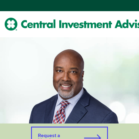
Skip
to
Main
Content
Request a