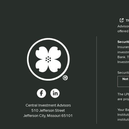
Wh
T
Advisor
offered
Securit
Insuran
investm
Bank. T
Investm
Securit
Not 
The LPL
are pro
Central Investment Advisors
Your Ba
Located at:
510 Jefferson Street
Institu
Jefferson City, Missouri 65101
institu