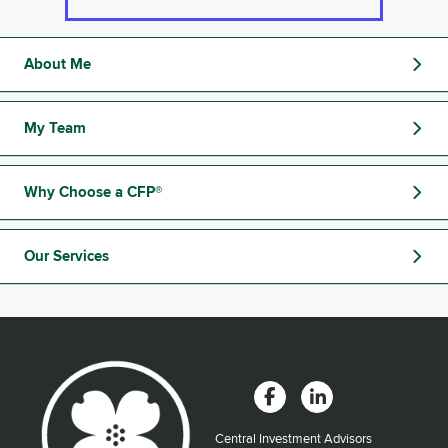
About Me
My Team
Why Choose a CFP®
Our Services
Central Investment Advisors