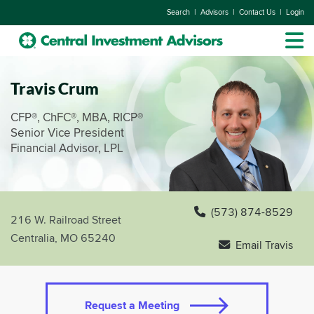
|
|
|
Search
Advisors
Contact Us
Login
Travis Crum
CFP®, ChFC®, MBA, RICP®
Senior Vice President
Financial Advisor, LPL
(573) 874-8529
216 W. Railroad Street
Centralia, MO 65240
Email Travis
Request a Meeting