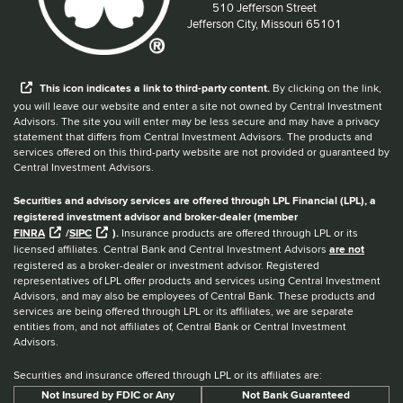
Located at:
510 Jefferson Street
Jefferson City, Missouri 65101
When you hear the word external after a link,
This
icon
indicates a link to third-party content.
By clicking on the link,
you will leave our website and enter a site not owned by Central Investment
Advisors. The site you will enter may be less secure and may have a privacy
statement that differs from Central Investment Advisors. The products and
services offered on this third-party website are not provided or guaranteed by
Central Investment Advisors.
Securities and advisory services are offered through LPL Financial (LPL), a
registered investment advisor and broker-dealer (member
FINRA
/
SIPC
).
Insurance products are offered through LPL or its
licensed affiliates. Central Bank and Central Investment Advisors
are not
registered as a broker-dealer or investment advisor. Registered
representatives of LPL offer products and services using Central Investment
Advisors, and may also be employees of Central Bank. These products and
services are being offered through LPL or its affiliates, we are separate
entities from, and not affiliates of, Central Bank or Central Investment
Advisors.
Securities and insurance offered through LPL or its affiliates are:
Not Insured by FDIC or Any
Not Bank Guaranteed