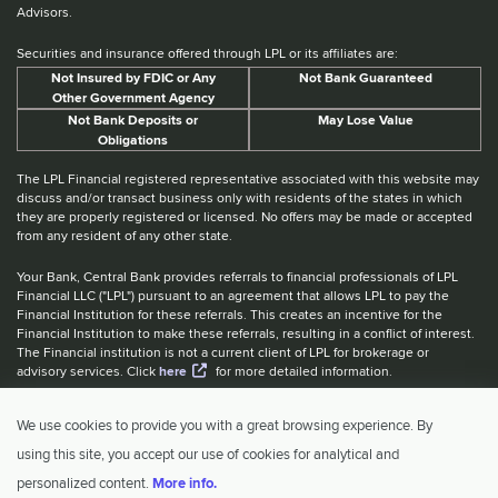
Advisors.
Securities and insurance offered through LPL or its affiliates are:
Not Insured by FDIC or Any
Not Bank Guaranteed
Other Government Agency
Not Bank Deposits or
May Lose Value
Obligations
The LPL Financial registered representative associated with this website may
discuss and/or transact business only with residents of the states in which
they are properly registered or licensed. No offers may be made or accepted
from any resident of any other state.
Your Bank, Central Bank provides referrals to financial professionals of LPL
Financial LLC ("LPL") pursuant to an agreement that allows LPL to pay the
Financial Institution for these referrals. This creates an incentive for the
Financial Institution to make these referrals, resulting in a conflict of interest.
The Financial institution is not a current client of LPL for brokerage or
advisory services. Click
here
for more detailed information.
Website Accessibility Information
|
BrokerCheck
|
LPL Financial Form
We use cookies to provide you with a great browsing experience. By
CRS
|
IBCA Rate Tiers
|
IBCA Program
using this site, you accept our use of cookies for analytical and
© 2026 Central Investment Advisors. All rights reserved.
personalized content.
More info.