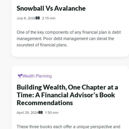
Snowball Vs Avalanche
July 6, 2026
2:15 min
One of the key components of any financial plan is debt
management. Poor debt management can derail the
soundest of financial plans.
Wealth Planning
Building Wealth, One Chapter at a
Time: A Financial Advisor's Book
Recommendations
April 29, 2024
1:50 min
These three books each offer a unique perspective and