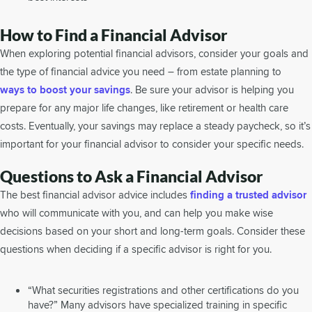
How to Find a Financial Advisor
When exploring potential financial advisors, consider your goals and
the type of financial advice you need – from estate planning to
ways to boost your savings
. Be sure your advisor is helping you
prepare for any major life changes, like retirement or health care
costs. Eventually, your savings may replace a steady paycheck, so it’s
important for your financial advisor to consider your specific needs.
Questions to Ask a Financial Advisor
The best financial advisor advice includes
finding a trusted advisor
who will communicate with you, and can help you make wise
decisions based on your short and long-term goals. Consider these
questions when deciding if a specific advisor is right for you.
“What securities registrations and other certifications do you
have?” Many advisors have specialized training in specific