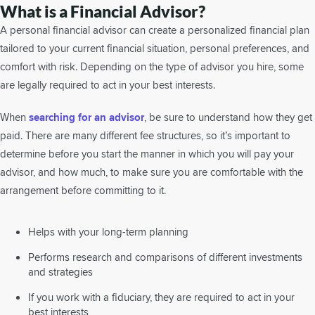
What is a Financial Advisor?
A personal financial advisor can create a personalized financial plan
tailored to your current financial situation, personal preferences, and
comfort with risk. Depending on the type of advisor you hire, some
are legally required to act in your best interests.
When
searching for an advisor
, be sure to understand how they get
paid. There are many different fee structures, so it’s important to
determine before you start the manner in which you will pay your
advisor, and how much, to make sure you are comfortable with the
arrangement before committing to it.
Helps with your long-term planning
Performs research and comparisons of different investments
and strategies
If you work with a fiduciary, they are required to act in your
best interests