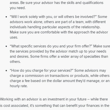
areas. Be sure your advisor has the skills and qualifications
you need.
“Will I work solely with you, or will others be involved?” Some
advisors work alone, others are part of a team, with different
individuals handling particular aspects of the relationship.
Make sure you are comfortable with the approach the advisor
uses.
“What specific services do you and your firm offer?” Make sure
the services provided by the advisor match up to your needs
and desires. Some firms offer a wider array of specialties than
others.
“How do you charge for your services?” Some advisors may
charge a commission on transactions or products, while others
charge a fee based on the dollar amount they’d manage, or an
hourly rate.
Working with an advisor is an investment in your future – while there
is cost associated, it’s something that can benefit your finances in the