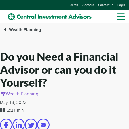
|
|
|
Search
Advisors
Contact Us
Login
Wealth Planning
Do you Need a Financial
Advisor or can you do it
Yourself?
Wealth Planning
May 19, 2022
2:21 min