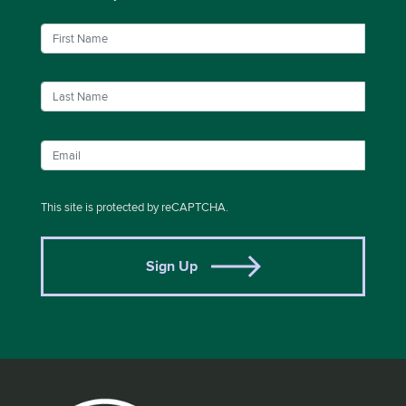
This site is protected by reCAPTCHA.
Sign Up