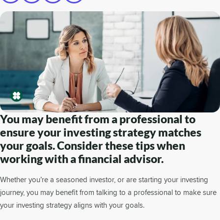
You may benefit from a professional to
ensure your investing strategy matches
your goals. Consider these tips when
working with a financial advisor.
Whether you’re a seasoned investor, or are starting your investing
journey, you may benefit from talking to a professional to make sure
your investing strategy aligns with your goals.