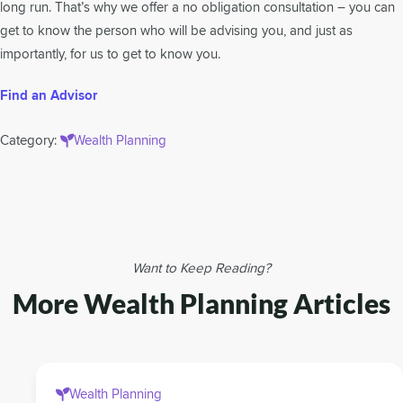
long run. That’s why we offer a no obligation consultation – you can
get to know the person who will be advising you, and just as
importantly, for us to get to know you.
Find an Advisor
Category:
Wealth Planning
Want to Keep Reading?
More Wealth Planning Articles
Wealth Planning