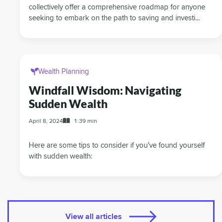
collectively offer a comprehensive roadmap for anyone
seeking to embark on the path to saving and investi...
Wealth Planning
Windfall Wisdom: Navigating
Sudden Wealth
April 8, 2024
1:39 min
Here are some tips to consider if you’ve found yourself
with sudden wealth:
View all articles