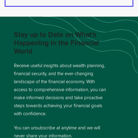
Stay up to Date on What's
Happening in the Financial
World
Receive useful insights about wealth planning,
financial security, and the ever-changing
landscape of the financial economy. With
access to comprehensive information, you can
make informed decisions and take proactive
steps towards achieving your financial goals
with confidence.
You can unsubscribe at anytime and we will
never share your information.