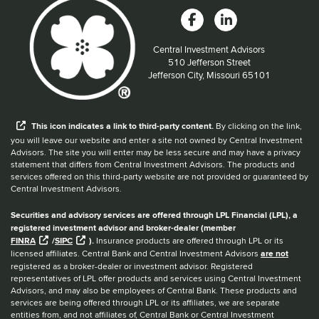
Central Investment Advisors
Located at:
510 Jefferson Street
Jefferson City, Missouri 65101
When you hear the word external after a link,
This
icon
indicates a link to third-party content.
By clicking on the link,
you will leave our website and enter a site not owned by Central Investment
Advisors. The site you will enter may be less secure and may have a privacy
statement that differs from Central Investment Advisors. The products and
services offered on this third-party website are not provided or guaranteed by
Central Investment Advisors.
Securities and advisory services are offered through LPL Financial (LPL), a
registered investment advisor and broker-dealer (member
FINRA
/
SIPC
).
Insurance products are offered through LPL or its
licensed affiliates. Central Bank and Central Investment Advisors
are not
registered as a broker-dealer or investment advisor. Registered
representatives of LPL offer products and services using Central Investment
Advisors, and may also be employees of Central Bank. These products and
services are being offered through LPL or its affiliates, we are separate
entities from, and not affiliates of, Central Bank or Central Investment