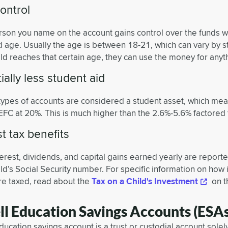
ontrol
rson you name on the account gains control over the funds 
d age. Usually the age is between 18-21, which can vary by s
ld reaches that certain age, they can use the money for anyt
ially less student aid
types of accounts are considered a student asset, which mea
 EFC at 20%. This is much higher than the 2.6%-5.6% factored 
 tax benefits
terest, dividends, and capital gains earned yearly are report
ld’s Social Security number. For specific information on ho
are taxed, read about the
Tax on a Child's Investment
on t
ll Education Savings Accounts (ESAs
ucation savings account is a trust or custodial account solely