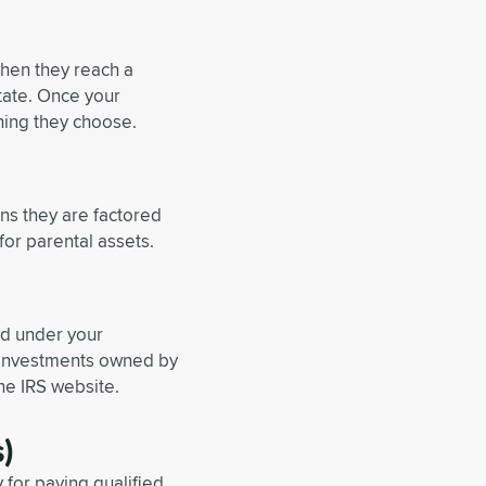
when they reach a
tate. Once your
hing they choose.
ns they are factored
for parental assets.
ed under your
w investments owned by
he IRS website.
)
 for paying qualified