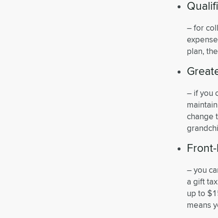
Quali
– for co
expenses
plan, th
Greate
– if you
maintain
change t
grandchi
Front-
– you ca
a gift ta
up to $1
means yo