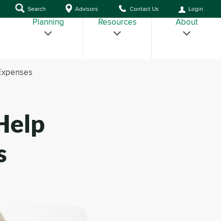
Search
Advisors
Contact Us
Login
Planning
Resources
About
 Expenses
Help
s