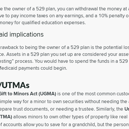
’re the owner of a 529 plan, you can withdrawal the money at
ave to pay income taxes on any earnings, and a 10% penalty on
money for qualified education expenses.
id implications
drawback to being the owner of a 529 plan is the potential lo
ce. Assets in a 529 plan you set up are considered your asse
sting” process. You would have to spend the funds in a 529 
Medicaid payments could begin.
/UTMAs
Gift to Minors Act (UGMA)
is one of the most common custod
 simple way for a minor to own securities without needing the
epare trust documents, or needing a trustee. Similarly, the
Un
UTMA)
allows minors to own other types of property like real e
f accounts allow you to save for a grandchild, but the pers