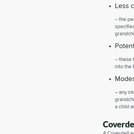
Less c
– the pe
specifie
grandchi
Potent
– these 
into the
Modest
– any in
grandchi
a child 
Coverde
A Coverdell ed