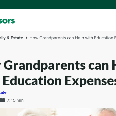
ily & Estate
How Grandparents can Help with Education
Grandparents can 
 Education Expense
tate
7:15 min