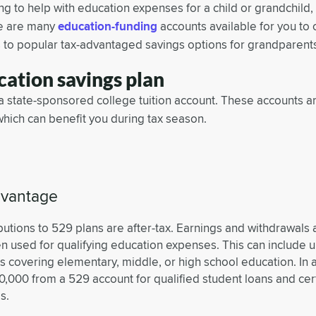
g to help with education expenses for a child or grandchild,
re are many
education-funding
accounts available for you t
 to popular tax-advantaged savings options for grandparent
ation savings plan
 a state-sponsored college tuition account. These accounts ar
which can benefit you during tax season.
dvantage
butions to 529 plans are after-tax. Earnings and withdrawals 
n used for qualifying education expenses. This can include up
 covering elementary, middle, or high school education. In 
0,000 from a 529 account for qualified student loans and cer
s.