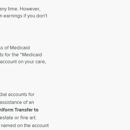
 any time. However,
 earnings if you don’t
ss of Medicaid
ts for the “Medicaid
account on your care,
ial accounts for
 assistance of an
iform Transfer to
state or fine art.
on named on the account