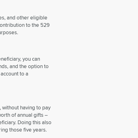
es, and other eligible
ontribution to the 529
urposes.
neficiary, you can
nds, and the option to
 account to a
, without having to pay
worth of annual gifts –
iciary. Doing this also
ing those five years.