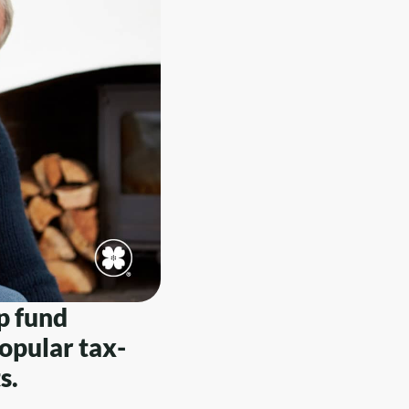
p fund
opular tax-
s.