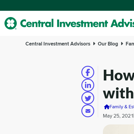
Skip
to
Main
Content
Central Investment Advisors
Our Blog
Fam
How 
with
Family & Es
May 25, 2021