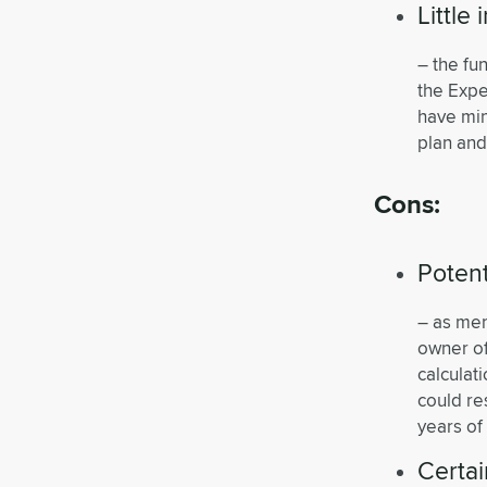
Little
– the fu
the Expe
have min
plan and
Cons:
Potent
– as ment
owner of
calculat
could res
years of
Certai