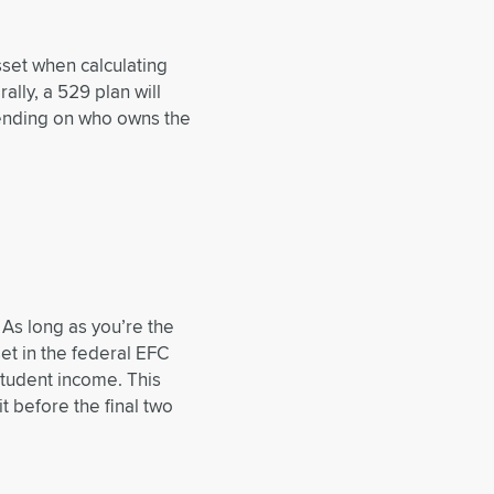
sset when calculating
ally, a 529 plan will
pending on who owns the
. As long as you’re the
et in the federal EFC
student income. This
it before the final two