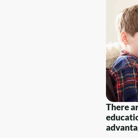
There a
educatio
advantag