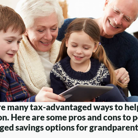
re many tax-advantaged ways to hel
n. Here are some pros and cons to p
ed savings options for grandparent