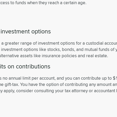
cess to funds when they reach a certain age.
 investment options
s a greater range of investment options for a custodial acco
r investment options like stocks, bonds, and mutual funds of 
alternative assets like insurance policies and real estate.
its on contributions
is no annual limit per account, and you can contribute up to $
the gift-tax. You have the option of contributing any amount a
y apply, consider consulting your tax attorney or accountant 