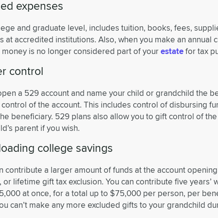
fied expenses
llege and graduate level, includes tuition, books, fees, suppli
 at accredited institutions. Also, when you make an annual c
e money is no longer considered part of your
estate
for tax p
r control
 open a 529 account and name your child or grandchild the be
 control of the account. This includes control of disbursing fu
he beneficiary. 529 plans also allow you to gift control of the
ld’s parent if you wish.
loading college savings
n contribute a larger amount of funds at the account opening
x, or lifetime gift tax exclusion. You can contribute five years’ 
5,000 at once, for a total up to $75,000 per person, per benef
u can’t make any more excluded gifts to your grandchild dur