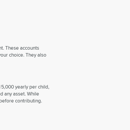
unt. These accounts
your choice. They also
15,000 yearly per child,
nd any asset. While
before contributing.