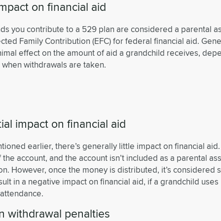
 impact on financial aid
nds you contribute to a 529 plan are considered a parental a
cted Family Contribution (EFC) for federal financial aid. Gener
imal effect on the amount of aid a grandchild receives, de
 when withdrawals are taken.
ial impact on financial aid
ioned earlier, there’s generally little impact on financial aid
 the account, and the account isn’t included as a parental ass
ion. However, once the money is distributed, it’s considered 
ult in a negative impact on financial aid, if a grandchild uses 
 attendance.
n withdrawal penalties