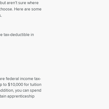
 but aren’t sure where
o choose. Here are some
s.
e tax-deductible in
are federal income tax-
 to $10,000 for tuition
addition, you can spend
tain apprenticeship