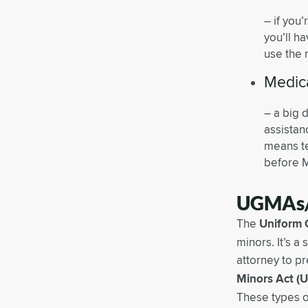
– if you
you’ll h
use the 
Medica
– a big 
assistan
means te
before 
UGMAs
The
Uniform 
minors. It’s a
attorney to pr
Minors Act (
These types o