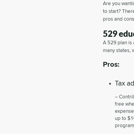
Are you wantin
to start? The
pros and cons
529 educ
A 529 plan is
many states, 
Pros:
Tax a
– Contri
free whe
expenses
up to $1
program