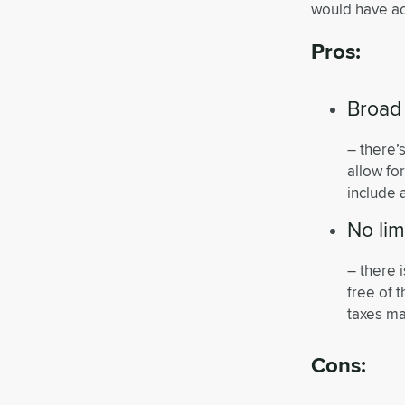
would have ac
Pros:
Broad
– there’
allow fo
include 
No lim
– there 
free of 
taxes ma
Cons: