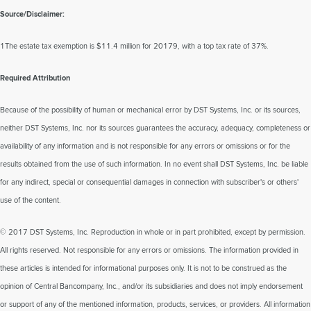
Source/Disclaimer:
1The estate tax exemption is $11.4 million for 20179, with a top tax rate of 37%.
Required Attribution
Because of the possibility of human or mechanical error by DST Systems, Inc. or its sources,
neither DST Systems, Inc. nor its sources guarantees the accuracy, adequacy, completeness or
availability of any information and is not responsible for any errors or omissions or for the
results obtained from the use of such information. In no event shall DST Systems, Inc. be liable
for any indirect, special or consequential damages in connection with subscriber's or others'
use of the content.
© 2017 DST Systems, Inc. Reproduction in whole or in part prohibited, except by permission.
All rights reserved. Not responsible for any errors or omissions. The information provided in
these articles is intended for informational purposes only. It is not to be construed as the
opinion of Central Bancompany, Inc., and/or its subsidiaries and does not imply endorsement
or support of any of the mentioned information, products, services, or providers. All information