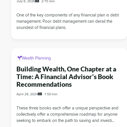
July 6, 2026
2:15 min
One of the key components of any financial plan is debt
management. Poor debt management can derail the
soundest of financial plans.
Wealth Planning
Building Wealth, One Chapter at a
Time: A Financial Advisor's Book
Recommendations
April 29, 2024
1:50 min
These three books each offer a unique perspective and
collectively offer a comprehensive roadmap for anyone
seeking to embark on the path to saving and investi...