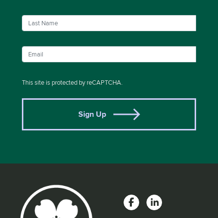
This site is protected by reCAPTCHA.
Sign Up