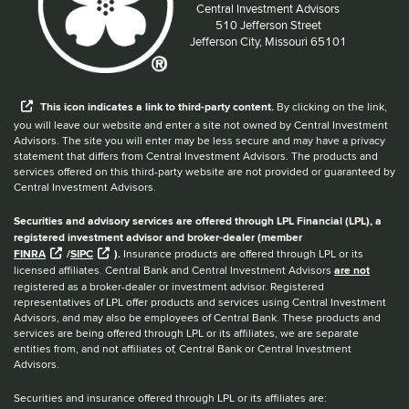
Central Investment Advisors
Located at:
510 Jefferson Street
Jefferson City, Missouri 65101
When you hear the word external after a link,
This
icon
indicates a link to third-party content.
By clicking on the link,
you will leave our website and enter a site not owned by Central Investment
Advisors. The site you will enter may be less secure and may have a privacy
statement that differs from Central Investment Advisors. The products and
services offered on this third-party website are not provided or guaranteed by
Central Investment Advisors.
Securities and advisory services are offered through LPL Financial (LPL), a
registered investment advisor and broker-dealer (member
FINRA
/
SIPC
).
Insurance products are offered through LPL or its
licensed affiliates. Central Bank and Central Investment Advisors
are not
registered as a broker-dealer or investment advisor. Registered
representatives of LPL offer products and services using Central Investment
Advisors, and may also be employees of Central Bank. These products and
services are being offered through LPL or its affiliates, we are separate
entities from, and not affiliates of, Central Bank or Central Investment
Advisors.
Securities and insurance offered through LPL or its affiliates are: