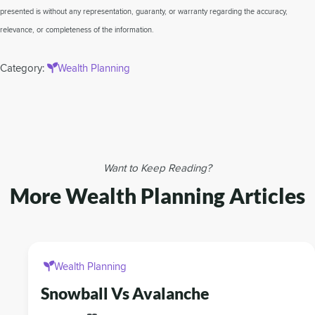
presented is without any representation, guaranty, or warranty regarding the accuracy,
relevance, or completeness of the information.
Category:
Wealth Planning
Want to Keep Reading?
More Wealth Planning Articles
Wealth Planning
Snowball Vs Avalanche