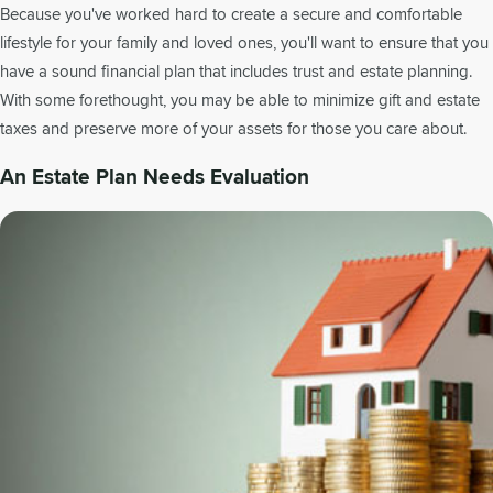
Because you've worked hard to create a secure and comfortable
lifestyle for your family and loved ones, you'll want to ensure that you
have a sound financial plan that includes trust and estate planning.
With some forethought, you may be able to minimize gift and estate
taxes and preserve more of your assets for those you care about.
An Estate Plan Needs Evaluation