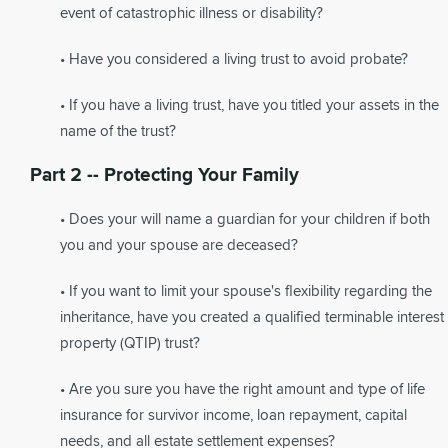
event of catastrophic illness or disability?
• Have you considered a living trust to avoid probate?
• If you have a living trust, have you titled your assets in the
name of the trust?
Part 2 -- Protecting Your Family
• Does your will name a guardian for your children if both
you and your spouse are deceased?
• If you want to limit your spouse's flexibility regarding the
inheritance, have you created a qualified terminable interest
property (QTIP) trust?
• Are you sure you have the right amount and type of life
insurance for survivor income, loan repayment, capital
needs, and all estate settlement expenses?