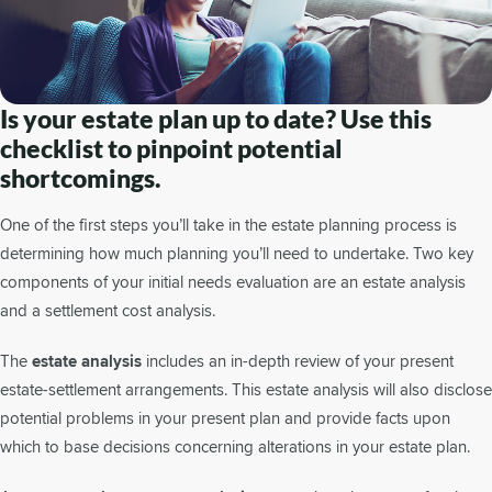
Is your estate plan up to date? Use this
checklist to pinpoint potential
shortcomings.
One of the first steps you’ll take in the estate planning process is
determining how much planning you’ll need to undertake. Two key
components of your initial needs evaluation are an estate analysis
and a settlement cost analysis.
The
estate analysis
includes an in-depth review of your present
estate-settlement arrangements. This estate analysis will also disclose
potential problems in your present plan and provide facts upon
which to base decisions concerning alterations in your estate plan.