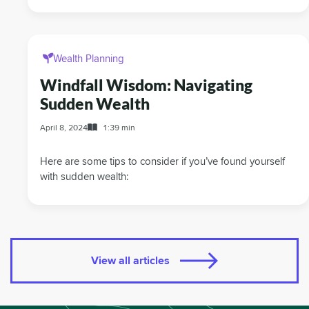
Wealth Planning
Windfall Wisdom: Navigating
Sudden Wealth
April 8, 2024
1:39 min
Here are some tips to consider if you’ve found yourself
with sudden wealth:
View all articles