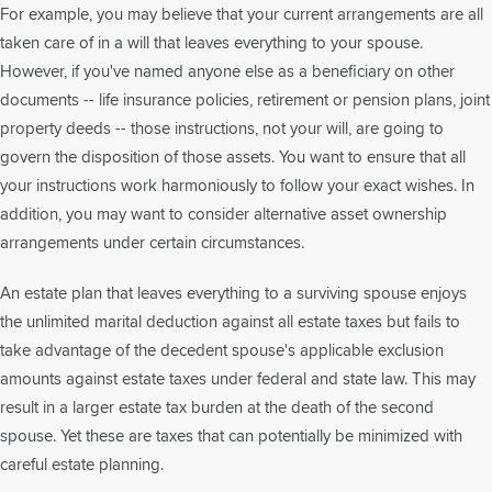
For example, you may believe that your current arrangements are all
taken care of in a will that leaves everything to your spouse.
However, if you've named anyone else as a beneficiary on other
documents -- life insurance policies, retirement or pension plans, joint
property deeds -- those instructions, not your will, are going to
govern the disposition of those assets. You want to ensure that all
your instructions work harmoniously to follow your exact wishes. In
addition, you may want to consider alternative asset ownership
arrangements under certain circumstances.
An estate plan that leaves everything to a surviving spouse enjoys
the unlimited marital deduction against all estate taxes but fails to
take advantage of the decedent spouse's applicable exclusion
amounts against estate taxes under federal and state law. This may
result in a larger estate tax burden at the death of the second
spouse. Yet these are taxes that can potentially be minimized with
careful estate planning.