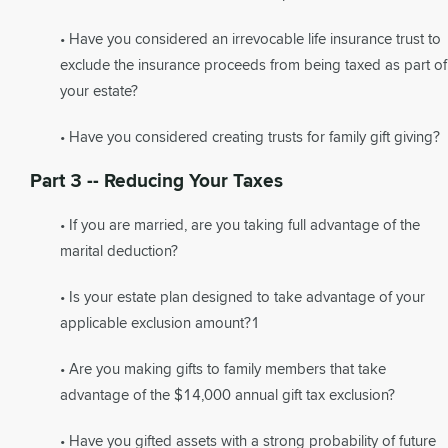
• Have you considered an irrevocable life insurance trust to
exclude the insurance proceeds from being taxed as part of
your estate?
• Have you considered creating trusts for family gift giving?
Part 3 -- Reducing Your Taxes
• If you are married, are you taking full advantage of the
marital deduction?
• Is your estate plan designed to take advantage of your
applicable exclusion amount?1
• Are you making gifts to family members that take
advantage of the $14,000 annual gift tax exclusion?
• Have you gifted assets with a strong probability of future