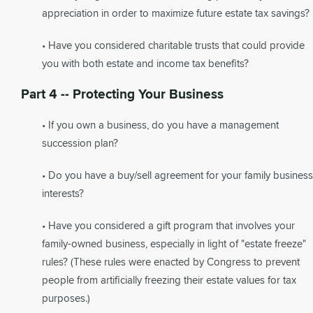
appreciation in order to maximize future estate tax savings?
• Have you considered charitable trusts that could provide
you with both estate and income tax benefits?
Part 4 -- Protecting Your Business
• If you own a business, do you have a management
succession plan?
• Do you have a buy/sell agreement for your family business
interests?
• Have you considered a gift program that involves your
family-owned business, especially in light of "estate freeze"
rules? (These rules were enacted by Congress to prevent
people from artificially freezing their estate values for tax
purposes.)