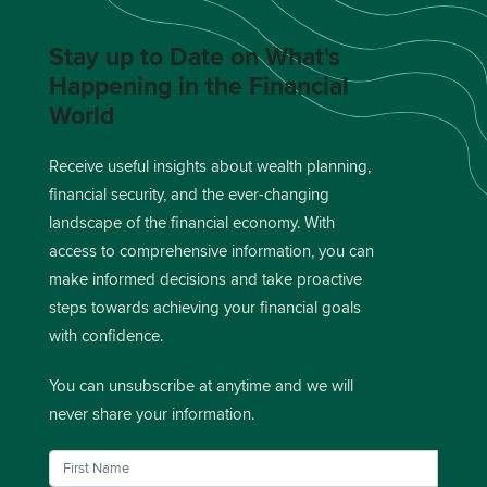
Stay up to Date on What's
Happening in the Financial
World
Receive useful insights about wealth planning,
financial security, and the ever-changing
landscape of the financial economy. With
access to comprehensive information, you can
make informed decisions and take proactive
steps towards achieving your financial goals
with confidence.
You can unsubscribe at anytime and we will
never share your information.