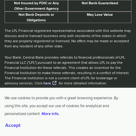
Not Insured by FDIC or Any
Not Bank Guaranteed
Other Government Agency
Not Bank Deposits or
May Lose Value
Obligations
The LPL Financial registered representative associated with this website may
discuss and/or transact business only with residents of the states in which
they are properly registered or licensed. No offers may be made or accepted
from any resident of any other state.
Your Bank, Central Bank provides referrals to financial professionals of LPL
Financial LLC ("LPL") pursuant to an agreement that allows LPL to pay the
Financial Institution for these referrals. This creates an incentive for the
Financial Institution to make these referrals, resulting in a conflict of interest.
The Financial institution is not a current client of LPL for brokerage or
advisory services. Click
here
for more detailed information.
Website Accessibility Information
|
BrokerCheck
|
LPL Financial Form
We use cookies to provide you with a great browsing experience. By
CRS
|
IBCA Rate Tiers
|
IBCA Program
using this site, you accept our use of cookies for analytical and
© 2026 Central Investment Advisors. All rights reserved.
personalized content.
More info.
Accept