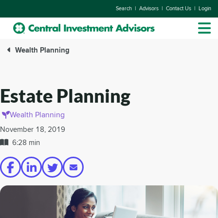
|
|
|
Search
Advisors
Contact Us
Login
Wealth Planning
Estate Planning
Wealth Planning
November 18, 2019
6:28 min