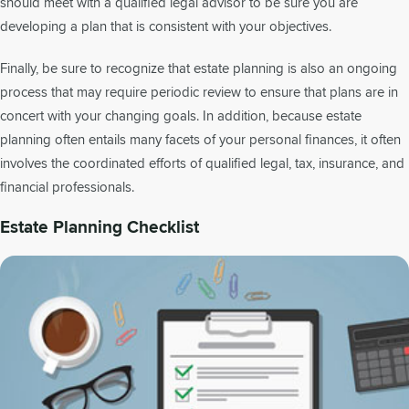
should meet with a qualified legal advisor to be sure you are
developing a plan that is consistent with your objectives.
Finally, be sure to recognize that estate planning is also an ongoing
process that may require periodic review to ensure that plans are in
concert with your changing goals. In addition, because estate
planning often entails many facets of your personal finances, it often
involves the coordinated efforts of qualified legal, tax, insurance, and
financial professionals.
Estate Planning Checklist