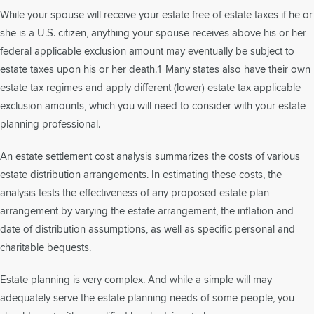
While your spouse will receive your estate free of estate taxes if he or
she is a U.S. citizen, anything your spouse receives above his or her
federal applicable exclusion amount may eventually be subject to
estate taxes upon his or her death.1 Many states also have their own
estate tax regimes and apply different (lower) estate tax applicable
exclusion amounts, which you will need to consider with your estate
planning professional.
An estate settlement cost analysis summarizes the costs of various
estate distribution arrangements. In estimating these costs, the
analysis tests the effectiveness of any proposed estate plan
arrangement by varying the estate arrangement, the inflation and
date of distribution assumptions, as well as specific personal and
charitable bequests.
Estate planning is very complex. And while a simple will may
adequately serve the estate planning needs of some people, you