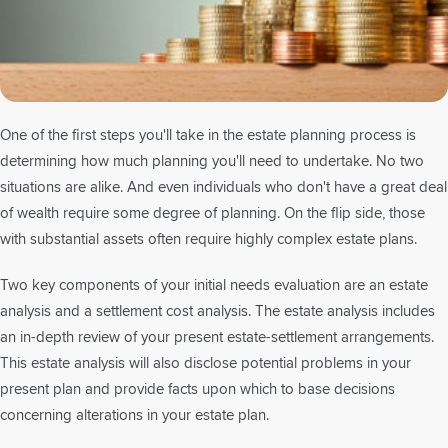
One of the first steps you'll take in the estate planning process is
determining how much planning you'll need to undertake. No two
situations are alike. And even individuals who don't have a great deal
of wealth require some degree of planning. On the flip side, those
with substantial assets often require highly complex estate plans.
Two key components of your initial needs evaluation are an estate
analysis and a settlement cost analysis. The estate analysis includes
an in-depth review of your present estate-settlement arrangements.
This estate analysis will also disclose potential problems in your
present plan and provide facts upon which to base decisions
concerning alterations in your estate plan.