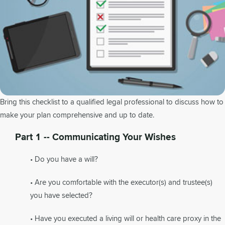
Bring this checklist to a qualified legal professional to discuss how to
make your plan comprehensive and up to date.
Part 1 -- Communicating Your Wishes
• Do you have a will?
• Are you comfortable with the executor(s) and trustee(s)
you have selected?
• Have you executed a living will or health care proxy in the