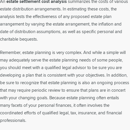
An
estate settlement cost analysis
summarizes the costs of various
estate distribution arrangements. In estimating these costs, the
analysis tests the effectiveness of any proposed estate plan
arrangement by varying the estate arrangement, the inflation and
date of distribution assumptions, as well as specific personal and
charitable bequests.
Remember, estate planning is very complex. And while a simple will
may adequately serve the estate planning needs of some people,
you should meet with a qualified legal advisor to be sure you are
developing a plan that is consistent with your objectives. In addition,
be sure to recognize that estate planning is also an ongoing process
that may require periodic review to ensure that plans are in concert
with your changing goals. Because estate planning often entails
many facets of your personal finances, it often involves the
coordinated efforts of qualified legal, tax, insurance, and financial
professionals.