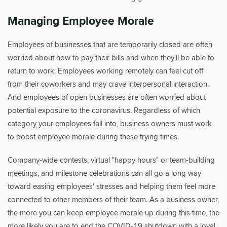
Managing Employee Morale
Employees of businesses that are temporarily closed are often
worried about how to pay their bills and when they'll be able to
return to work. Employees working remotely can feel cut off
from their coworkers and may crave interpersonal interaction.
And employees of open businesses are often worried about
potential exposure to the coronavirus. Regardless of which
category your employees fall into, business owners must work
to boost employee morale during these trying times.
Company-wide contests, virtual "happy hours" or team-building
meetings, and milestone celebrations can all go a long way
toward easing employees' stresses and helping them feel more
connected to other members of their team. As a business owner,
the more you can keep employee morale up during this time, the
more likely you are to end the COVID-19 shutdown with a loyal,