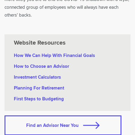
connected group of employees who will always have each
others' backs.
Website Resources
How We Can Help With Financial Goals
How to Choose an Advisor
Investment Calculators
Planning For Retirement
First Steps to Budgeting
Find an Advisor Near You