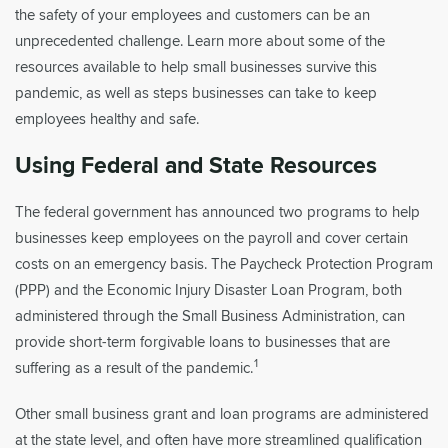
the safety of your employees and customers can be an
unprecedented challenge. Learn more about some of the
resources available to help small businesses survive this
pandemic, as well as steps businesses can take to keep
employees healthy and safe.
Using Federal and State Resources
The federal government has announced two programs to help
businesses keep employees on the payroll and cover certain
costs on an emergency basis. The Paycheck Protection Program
(PPP) and the Economic Injury Disaster Loan Program, both
administered through the Small Business Administration, can
provide short-term forgivable loans to businesses that are
1
suffering as a result of the pandemic.
Other small business grant and loan programs are administered
at the state level, and often have more streamlined qualification