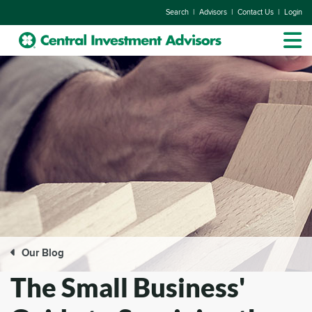
|
|
|
Search
Advisors
Contact Us
Login
Our Blog
The Small Business'