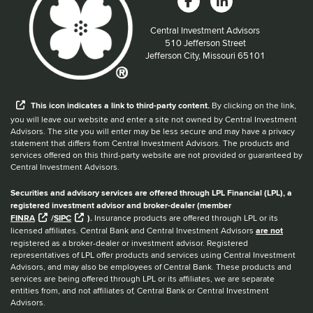
Central Investment Advisors
Located at:
510 Jefferson Street
Jefferson City, Missouri 65101
When you hear the word external after a link,
This
icon
indicates a link to third-party content.
By clicking on the link,
you will leave our website and enter a site not owned by Central Investment
Advisors. The site you will enter may be less secure and may have a privacy
statement that differs from Central Investment Advisors. The products and
services offered on this third-party website are not provided or guaranteed by
Central Investment Advisors.
Securities and advisory services are offered through LPL Financial (LPL), a
registered investment advisor and broker-dealer (member
FINRA
/
SIPC
).
Insurance products are offered through LPL or its
licensed affiliates. Central Bank and Central Investment Advisors
are not
registered as a broker-dealer or investment advisor. Registered
representatives of LPL offer products and services using Central Investment
Advisors, and may also be employees of Central Bank. These products and
services are being offered through LPL or its affiliates, we are separate
entities from, and not affiliates of, Central Bank or Central Investment
Advisors.