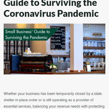
Guide to Surviving the
Coronavirus Pandemic
Whether your business has been temporarily closed by a state
shelter-in-place order or is still operating as a provider of
essential services, balancing your revenue needs with protecting