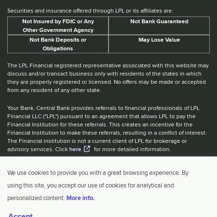
Securities and insurance offered through LPL or its affiliates are:
Not Insured by FDIC or Any
Not Bank Guaranteed
Other Government Agency
Not Bank Deposits or
May Lose Value
Obligations
The LPL Financial registered representative associated with this website may
discuss and/or transact business only with residents of the states in which
they are properly registered or licensed. No offers may be made or accepted
from any resident of any other state.
Your Bank, Central Bank provides referrals to financial professionals of LPL
Financial LLC ("LPL") pursuant to an agreement that allows LPL to pay the
Financial Institution for these referrals. This creates an incentive for the
Financial Institution to make these referrals, resulting in a conflict of interest.
The Financial institution is not a current client of LPL for brokerage or
advisory services. Click
here
for more detailed information.
Website Accessibility Information
|
BrokerCheck
|
LPL Financial Form
We use cookies to provide you with a great browsing experience. By
CRS
|
IBCA Rate Tiers
|
IBCA Program
using this site, you accept our use of cookies for analytical and
© 2026 Central Investment Advisors. All rights reserved.
personalized content.
More info.
Accept