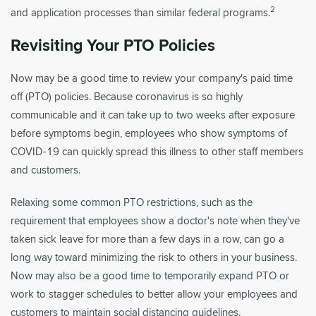
2
and application processes than similar federal programs.
Revisiting Your PTO Policies
Now may be a good time to review your company's paid time
off (PTO) policies. Because coronavirus is so highly
communicable and it can take up to two weeks after exposure
before symptoms begin, employees who show symptoms of
COVID-19 can quickly spread this illness to other staff members
and customers.
Relaxing some common PTO restrictions, such as the
requirement that employees show a doctor's note when they've
taken sick leave for more than a few days in a row, can go a
long way toward minimizing the risk to others in your business.
Now may also be a good time to temporarily expand PTO or
work to stagger schedules to better allow your employees and
customers to maintain social distancing guidelines.