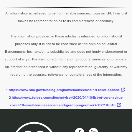
All information is believed to be from reliable sources; however LPL Financial
makes no representation as to its completeness or accuracy.
The information provided in these articles is intended for informational
purposes only. It is not to be construed as the opinion of Central
Bancompany, Inc., and/or its subsidiaries and does not imply endorsement or
support of any of the mentioned information, products, services, or providers.
All information presented is without any representation, guaranty, or warranty
regarding the accuracy, relevance, or completeness of the information.
1
https://www.sba.gov/funding-programs/loans/covid-19-relief-options
2
https://www.forbes.com/sites/advisor/2020/04/10/list-of-coronavirus-
covid-19-small-business-loan-and-grant-programs/#7cff7f19cc4b