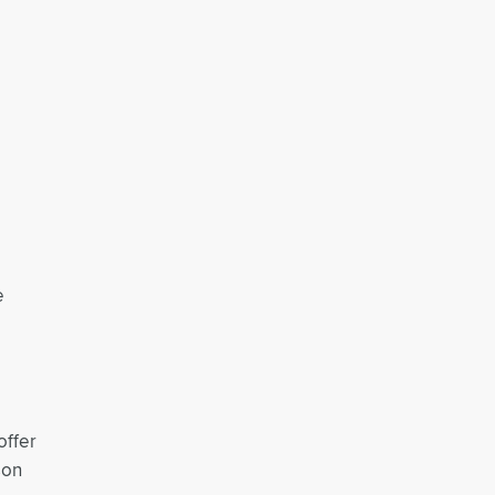
e
offer
son