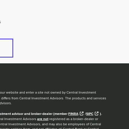
s
ve our website and enter a site not owned by Central Investment
t differs from Central Investment Advisors. The products and services
dvisors.
nvestment advisor and broker-dealer (member
FINRA
/
SIPC
).
ntral Investment Advisors
are not
registered as a broker-dealer or
Central Investment Advisors, and may also be employees of Central
arate entities from, and not affiliates of, Central Bank or Central