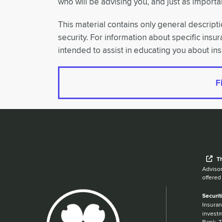
who will be advising you, and just as importan
This material contains only general descriptio
security. For information about specific insu
intended to assist in educating you about in
F
Wh
T
Advisor
offered
Securit
Insuran
investm
Bank. T