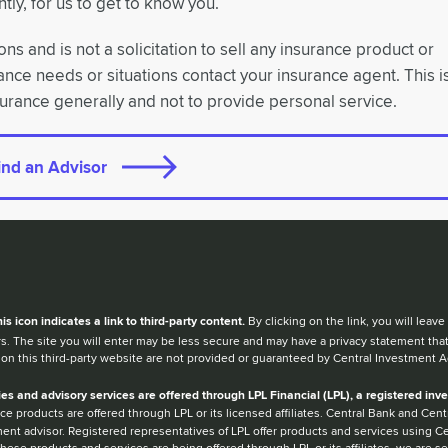
tly, for us to get to know you.
ns and is not a solicitation to sell any insurance product or
rance needs or situations contact your insurance agent. This i
surance generally and not to provide personal service.
ind an Advisor
en you hear the word external after a link,
his
icon
indicates a link to third-party content.
By clicking on the link, you will lea
s. The site you will enter may be less secure and may have a privacy statement tha
 on this third-party website are not provided or guaranteed by Central Investment A
ies and advisory services are offered through LPL Financial (LPL), a registered i
ce products are offered through LPL or its licensed affiliates. Central Bank and Ce
ent advisor. Registered representatives of LPL offer products and services using 
hese products and services are being offered through LPL or its affiliates, we are sep