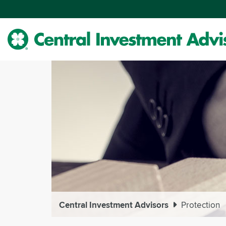
Skip
to
Main
Content
Central Investment Advisors
Protection