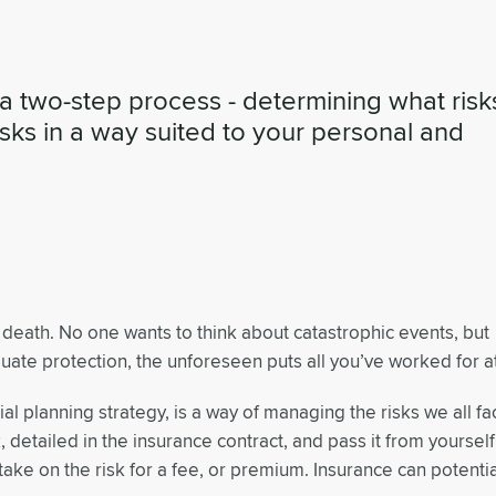
a two-step process - determining what risk
isks in a way suited to your personal and
death. No one wants to think about catastrophic events, but
te protection, the unforeseen puts all you’ve worked for at
al planning strategy, is a way of managing the risks we all fa
k, detailed in the insurance contract, and pass it from yourself
ake on the risk for a fee, or premium. Insurance can potentia