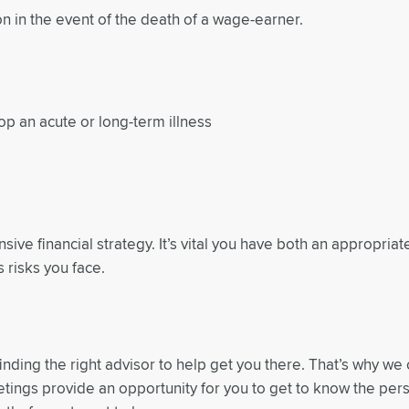
 in the event of the death of a wage-earner.
p an acute or long-term illness
ive financial strategy. It’s vital you have both an appropriat
 risks you face.
inding the right advisor to help get you there. That’s why we 
eetings provide an opportunity for you to get to know the per