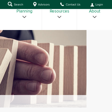
Search
Advisors
Contact Us
Login
Planning
Resources
About