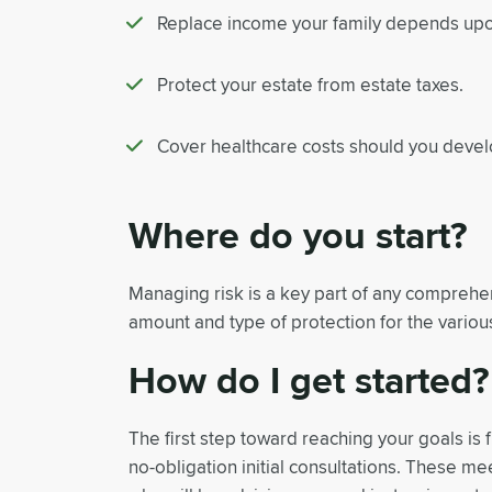
Replace income your family depends upon
Protect your estate from estate taxes.
Cover healthcare costs should you develo
Where do you start?
Managing risk is a key part of any comprehens
amount and type of protection for the various
How do I get started?
The first step toward reaching your goals is f
no-obligation initial consultations. These m