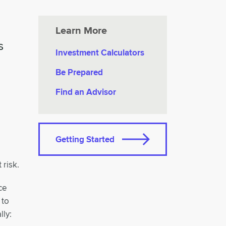
Learn More
s
Investment Calculators
Be Prepared
Find an Advisor
Getting Started
 risk.
ce
 to
lly: