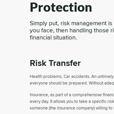
Protection
Simply put, risk management is 
you face, then handling those r
financial situation.
Risk Transfer
Health problems. Car accidents. An untimely 
everyone should be prepared. Without adequa
Insurance, as part of a comprehensive financi
every day. It allows you to take a specific ris
someone (the insurance company) willing to t