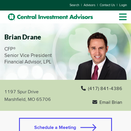
|
|
|
Search
Advisors
Contact Us
Login
Brian Drane
CFP®
Senior Vice President
Financial Advisor, LPL
(417) 841-4386
1197 Spur Drive
Marshfield, MO 65706
Email Brian
Schedule a Meeting