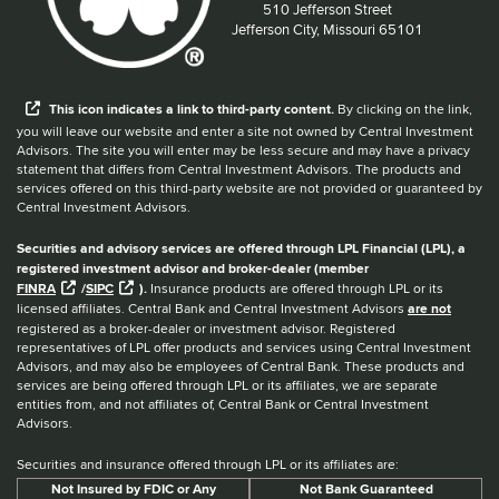
Located at:
510 Jefferson Street
Jefferson City, Missouri 65101
When you hear the word external after a link,
This
icon
indicates a link to third-party content.
By clicking on the link,
you will leave our website and enter a site not owned by Central Investment
Advisors. The site you will enter may be less secure and may have a privacy
statement that differs from Central Investment Advisors. The products and
services offered on this third-party website are not provided or guaranteed by
Central Investment Advisors.
Securities and advisory services are offered through LPL Financial (LPL), a
registered investment advisor and broker-dealer (member
FINRA
/
SIPC
).
Insurance products are offered through LPL or its
licensed affiliates. Central Bank and Central Investment Advisors
are not
registered as a broker-dealer or investment advisor. Registered
representatives of LPL offer products and services using Central Investment
Advisors, and may also be employees of Central Bank. These products and
services are being offered through LPL or its affiliates, we are separate
entities from, and not affiliates of, Central Bank or Central Investment
Advisors.
Securities and insurance offered through LPL or its affiliates are:
Not Insured by FDIC or Any
Not Bank Guaranteed