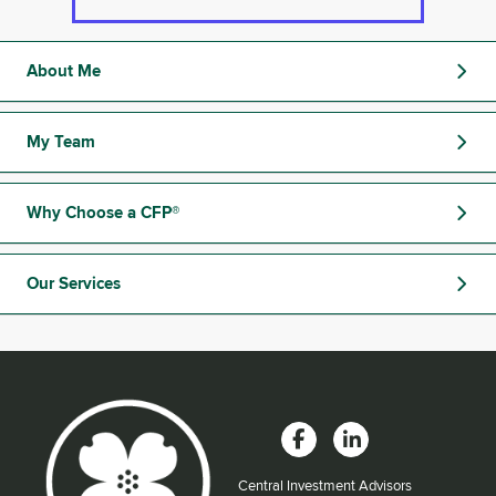
About Me
My Team
Why Choose a CFP®
Our Services
Central Investment Advisors