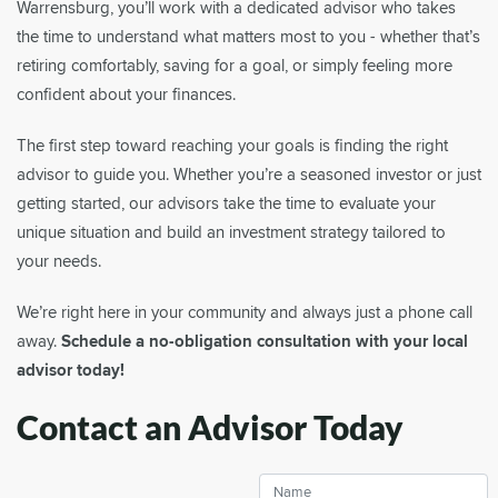
Warrensburg, you’ll work with a dedicated advisor who takes
the time to understand what matters most to you - whether that’s
retiring comfortably, saving for a goal, or simply feeling more
confident about your finances.
The first step toward reaching your goals is finding the right
advisor to guide you. Whether you’re a seasoned investor or just
getting started, our advisors take the time to evaluate your
unique situation and build an investment strategy tailored to
your needs.
We’re right here in your community and always just a phone call
away.
Schedule a no-obligation consultation with your local
advisor today!
Contact an Advisor Today