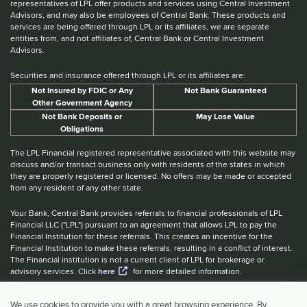
representatives of LPL offer products and services using Central Investment
Advisors, and may also be employees of Central Bank. These products and
services are being offered through LPL or its affiliates, we are separate
entities from, and not affiliates of, Central Bank or Central Investment
Advisors.
Securities and insurance offered through LPL or its affiliates are:
Not Insured by FDIC or Any
Not Bank Guaranteed
Other Government Agency
Not Bank Deposits or
May Lose Value
Obligations
The LPL Financial registered representative associated with this website may
discuss and/or transact business only with residents of the states in which
they are properly registered or licensed. No offers may be made or accepted
from any resident of any other state.
Your Bank, Central Bank provides referrals to financial professionals of LPL
Financial LLC ("LPL") pursuant to an agreement that allows LPL to pay the
Financial Institution for these referrals. This creates an incentive for the
Financial Institution to make these referrals, resulting in a conflict of interest.
The Financial institution is not a current client of LPL for brokerage or
advisory services. Click
here
for more detailed information.
Website Accessibility Information
|
BrokerCheck
|
LPL Financial Form
We use cookies to provide you with a great browsing experience. By