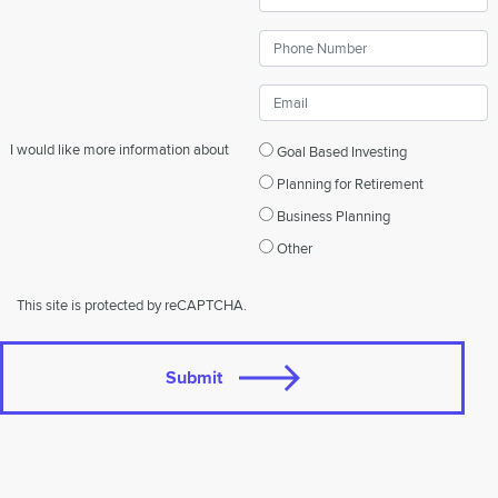
I would like more information about
Goal Based Investing
Planning for Retirement
Business Planning
Other
This site is protected by reCAPTCHA.
Submit