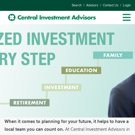
|
|
|
Search
Advisors
Contact Us
Login
When it comes to planning for your future, it helps to have a
local team you can count on.
At Central Investment Advisors in