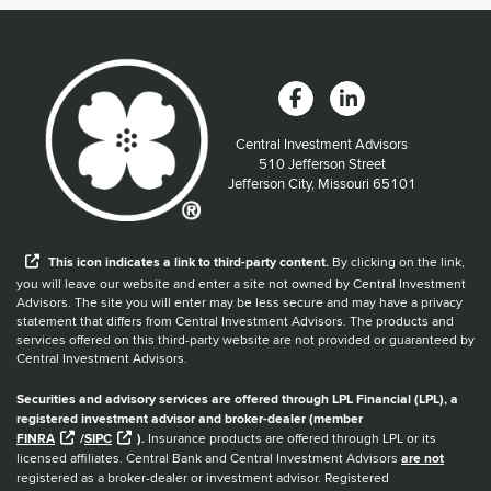
Central Investment Advisors
Located at:
510 Jefferson Street
Jefferson City, Missouri 65101
When you hear the word external after a link,
This
icon
indicates a link to third-party content.
By clicking on the link,
you will leave our website and enter a site not owned by Central Investment
Advisors. The site you will enter may be less secure and may have a privacy
statement that differs from Central Investment Advisors. The products and
services offered on this third-party website are not provided or guaranteed by
Central Investment Advisors.
Securities and advisory services are offered through LPL Financial (LPL), a
registered investment advisor and broker-dealer (member
FINRA
/
SIPC
).
Insurance products are offered through LPL or its
licensed affiliates. Central Bank and Central Investment Advisors
are not
registered as a broker-dealer or investment advisor. Registered