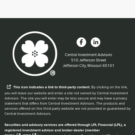
Central Investment Advisors
Located at:
510 Jefferson Street
Jefferson City, Missouri 65101
When you hear the word external after a link,
This
icon
indicates a link to third-party content.
By clicking on the link,
you will leave our website and enter a site not owned by Central Investment
Advisors. The site you will enter may be less secure and may have a privacy
statement that differs from Central Investment Advisors. The products and
services offered on this third-party website are not provided or guaranteed by
Central Investment Advisors.
Securities and advisory services are offered through LPL Financial (LPL), a
registered investment advisor and broker-dealer (member