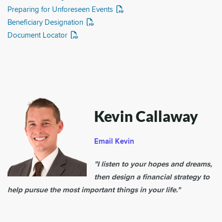
Preparing for Unforeseen Events
Beneficiary Designation
Document Locator
Kevin Callaway
Email Kevin
"I listen to your hopes and dreams,
then design a financial strategy to
help pursue the most important things in your life."