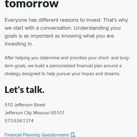
tomorrow
Everyone has different reasons to invest. That’s why
we start with a conversation. Understanding your
goals is as important as knowing what you are
investing in.
After helping you determine and prioritize your short- and long-
term goals, we build a personalized financial plan around a
strategy designed to help pursue your hopes and dreams.
Let's talk.
510 Jefferson Street
Jefferson City, Missouri 65101
573.634.1374
Financial Planning Questionnaire