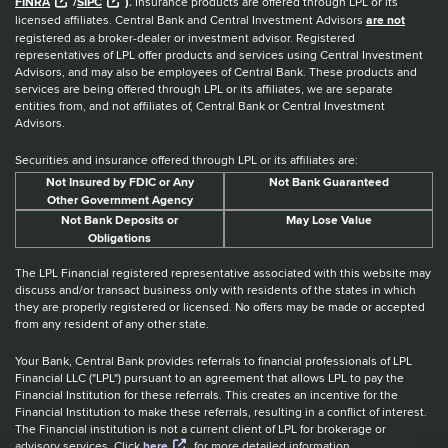
FINRA
/
SIPC
).
Insurance products are offered through LPL or its
licensed affiliates. Central Bank and Central Investment Advisors
are not
registered as a broker-dealer or investment advisor. Registered
representatives of LPL offer products and services using Central Investment
Advisors, and may also be employees of Central Bank. These products and
services are being offered through LPL or its affiliates, we are separate
entities from, and not affiliates of, Central Bank or Central Investment
Advisors.
Securities and insurance offered through LPL or its affiliates are:
Not Insured by FDIC or Any
Not Bank Guaranteed
Other Government Agency
Not Bank Deposits or
May Lose Value
Obligations
The LPL Financial registered representative associated with this website may
discuss and/or transact business only with residents of the states in which
they are properly registered or licensed. No offers may be made or accepted
from any resident of any other state.
Your Bank, Central Bank provides referrals to financial professionals of LPL
Financial LLC ("LPL") pursuant to an agreement that allows LPL to pay the
Financial Institution for these referrals. This creates an incentive for the
Financial Institution to make these referrals, resulting in a conflict of interest.
The Financial institution is not a current client of LPL for brokerage or
advisory services. Click
here
for more detailed information.