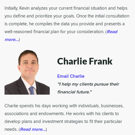
Initially, Kevin analyzes your current financial situation and helps
you define and prioritize your goals. Once the initial consultation
is complete, he compiles the data you provide and presents a
well-reasoned financial plan for your consideration. (
Read
more...
)
Charlie Frank
Email Charlie
"I help my clients pursue their
financial future."
Charlie spends his days working with individuals, businesses,
associations and endowments. He works with his clients to
develop plans and investment strategies to fit their particular
needs. (
Read more...
)