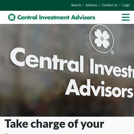
|
|
|
Search
Advisors
Contact Us
Login
Take charge of your