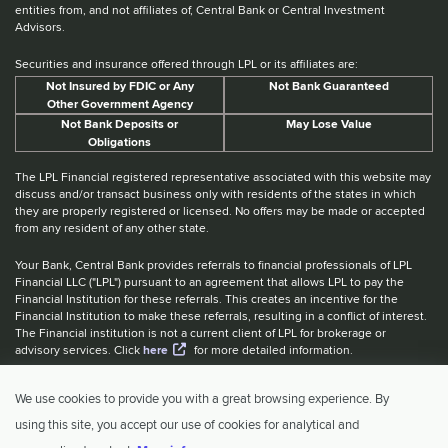
entities from, and not affiliates of, Central Bank or Central Investment
Advisors.
Securities and insurance offered through LPL or its affiliates are:
Not Insured by FDIC or Any
Not Bank Guaranteed
Other Government Agency
Not Bank Deposits or
May Lose Value
Obligations
The LPL Financial registered representative associated with this website may
discuss and/or transact business only with residents of the states in which
they are properly registered or licensed. No offers may be made or accepted
from any resident of any other state.
Your Bank, Central Bank provides referrals to financial professionals of LPL
Financial LLC ("LPL") pursuant to an agreement that allows LPL to pay the
Financial Institution for these referrals. This creates an incentive for the
Financial Institution to make these referrals, resulting in a conflict of interest.
The Financial institution is not a current client of LPL for brokerage or
advisory services. Click
here
for more detailed information.
Website Accessibility Information
|
BrokerCheck
|
LPL Financial Form
We use cookies to provide you with a great browsing experience. By
CRS
|
IBCA Rate Tiers
|
IBCA Program
using this site, you accept our use of cookies for analytical and
© 2026 Central Investment Advisors. All rights reserved.