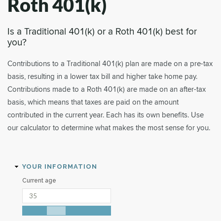
Roth 401(k)
Is a Traditional 401(k) or a Roth 401(k) best for
you?
Contributions to a Traditional 401(k) plan are made on a pre-tax
basis, resulting in a lower tax bill and higher take home pay.
Contributions made to a Roth 401(k) are made on an after-tax
basis, which means that taxes are paid on the amount
contributed in the current year. Each has its own benefits. Use
our calculator to determine what makes the most sense for you.