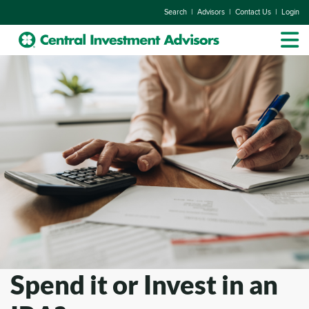
|
|
|
Search
Advisors
Contact Us
Login
Spend it or Invest in an