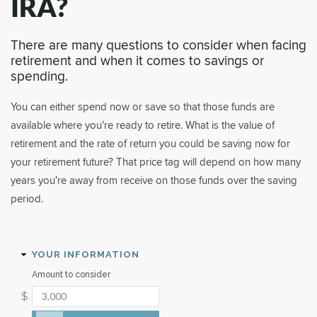
IRA?
There are many questions to consider when facing
retirement and when it comes to savings or
spending.
You can either spend now or save so that those funds are
available where you’re ready to retire. What is the value of
retirement and the rate of return you could be saving now for
your retirement future? That price tag will depend on how many
years you’re away from receive on those funds over the saving
period.