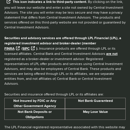
This
icon
indicates a link to third-party content.
By clicking on the link,
you will leave our website and enter a site not owned by Central Investment
Advisors. The site you will enter may be less secure and may have a privacy
statement that differs from Central Investment Advisors. The products and
services offered on this third-party website are not provided or guaranteed by
Central Investment Advisors.
Securities and advisory services are offered through LPL Financial (LPL), a
registered investment advisor and broker-dealer (member
FINRA
/
SIPC
).
Insurance products are offered through LPL or its
licensed affiliates. Central Bank and Central Investment Advisors
are not
registered as a broker-dealer or investment advisor. Registered
representatives of LPL offer products and services using Central Investment
Advisors, and may also be employees of Central Bank. These products and
services are being offered through LPL or its affiliates, we are separate
entities from, and not affiliates of, Central Bank or Central Investment
Advisors.
Securities and insurance offered through LPL or its affiliates are:
Not Insured by FDIC or Any
Not Bank Guaranteed
Other Government Agency
Not Bank Deposits or
May Lose Value
Obligations
The LPL Financial registered representative associated with this website may