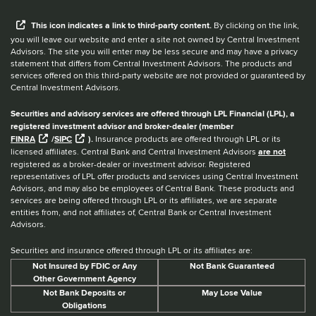
When you hear the word external after a link,
This
icon
indicates a link to third-party content.
By clicking on the link,
you will leave our website and enter a site not owned by Central Investment
Advisors. The site you will enter may be less secure and may have a privacy
statement that differs from Central Investment Advisors. The products and
services offered on this third-party website are not provided or guaranteed by
Central Investment Advisors.
Securities and advisory services are offered through LPL Financial (LPL), a
registered investment advisor and broker-dealer (member
FINRA
/
SIPC
).
Insurance products are offered through LPL or its
licensed affiliates. Central Bank and Central Investment Advisors
are not
registered as a broker-dealer or investment advisor. Registered
representatives of LPL offer products and services using Central Investment
Advisors, and may also be employees of Central Bank. These products and
services are being offered through LPL or its affiliates, we are separate
entities from, and not affiliates of, Central Bank or Central Investment
Advisors.
Securities and insurance offered through LPL or its affiliates are:
Not Insured by FDIC or Any
Not Bank Guaranteed
Other Government Agency
Not Bank Deposits or
May Lose Value
Obligations