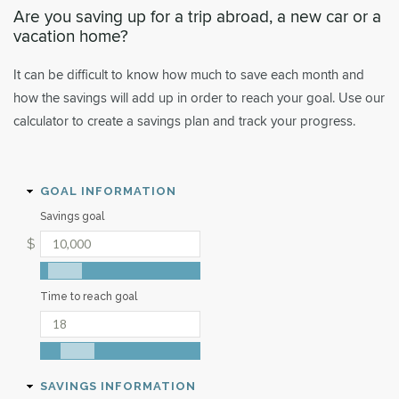
Are you saving up for a trip abroad, a new car or a
vacation home?
It can be difficult to know how much to save each month and
how the savings will add up in order to reach your goal. Use our
calculator to create a savings plan and track your progress.