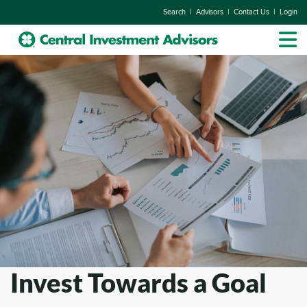
|
|
|
Search
Advisors
Contact Us
Login
Invest Towards a Goal