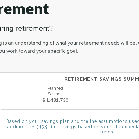
irement
ring retirement?
g is an understanding of what your retirement needs will be. 
you work toward your specific goal.