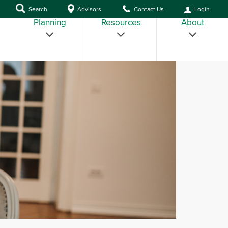
Search
Advisors
Contact Us
Login
Planning
Resources
About