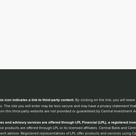
en you hear the word external after a link,
his
icon
indicates a link to third-party content.
By clicking on the link, you will lea
s. The site you will enter may be less secure and may have a privacy statement tha
 on this third-party website are not provided or guaranteed by Central Investment A
ies and advisory services are offered through LPL Financial (LPL), a registered i
ce products are offered through LPL or its licensed affiliates. Central Bank and Ce
ent advisor. Registered representatives of LPL offer products and services using 