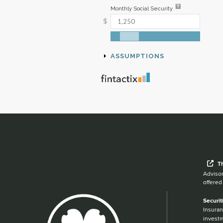
Wh
T
Advisor
offered
Securit
Insuran
investm