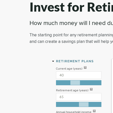
Invest for Ret
How much money will I need du
The starting point for any retirement plannin
and can create a savings plan that will help 