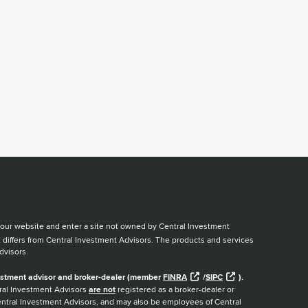
ve our website and enter a site not owned by Central Investment
t differs from Central Investment Advisors. The products and services
dvisors.
nvestment advisor and broker-dealer (member
FINRA
/
SIPC
).
ntral Investment Advisors
are not
registered as a broker-dealer or
Central Investment Advisors, and may also be employees of Central