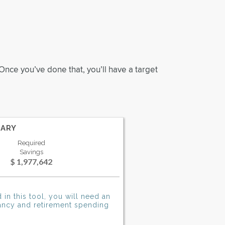
Once you’ve done that, you’ll have a target