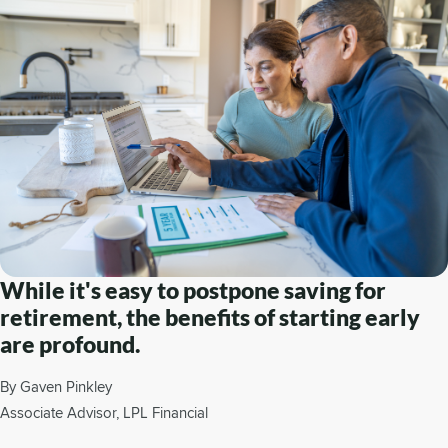
While it's easy to postpone saving for
retirement, the benefits of starting early
are profound.
By Gaven Pinkley
Associate Advisor, LPL Financial