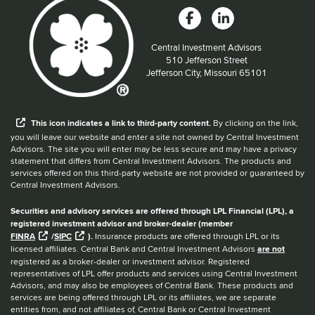
Central Investment Advisors
Located at:
510 Jefferson Street
Jefferson City, Missouri 65101
When you hear the word external after a link,
This
icon
indicates a link to third-party content.
By clicking on the link,
you will leave our website and enter a site not owned by Central Investment
Advisors. The site you will enter may be less secure and may have a privacy
statement that differs from Central Investment Advisors. The products and
services offered on this third-party website are not provided or guaranteed by
Central Investment Advisors.
Securities and advisory services are offered through LPL Financial (LPL), a
registered investment advisor and broker-dealer (member
FINRA
/
SIPC
).
Insurance products are offered through LPL or its
licensed affiliates. Central Bank and Central Investment Advisors
are not
registered as a broker-dealer or investment advisor. Registered
representatives of LPL offer products and services using Central Investment
Advisors, and may also be employees of Central Bank. These products and
services are being offered through LPL or its affiliates, we are separate
entities from, and not affiliates of, Central Bank or Central Investment