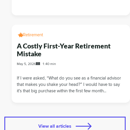
Retirement
A Costly First-Year Retirement
Mistake
May 5, 2026
1:40 min
If I were asked, “What do you see as a financial advisor
that makes you shake your head?” I would have to say
it’s that big purchase within the first few month...
View all articles