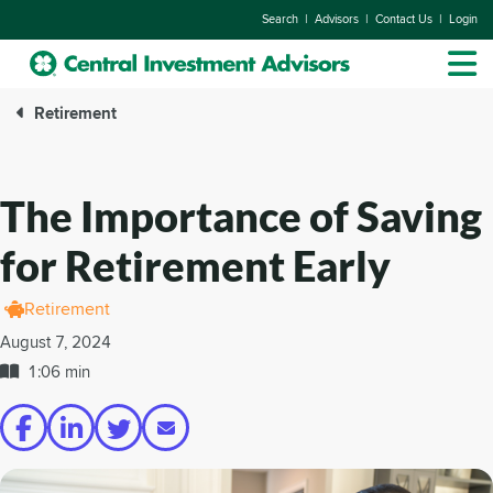
|
|
|
Search
Advisors
Contact Us
Login
Retirement
The Importance of Saving
for Retirement Early
Retirement
August 7, 2024
1:06 min