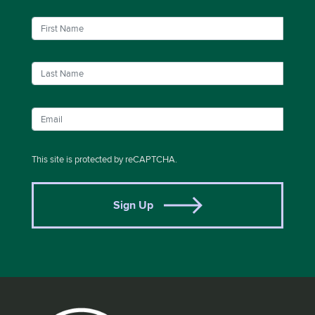
This site is protected by reCAPTCHA.
Sign Up