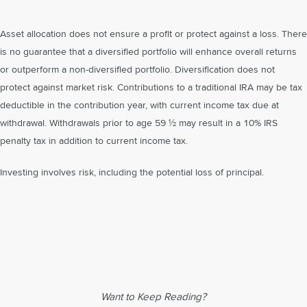
Asset allocation does not ensure a profit or protect against a loss. There
is no guarantee that a diversified portfolio will enhance overall returns
or outperform a non-diversified portfolio. Diversification does not
protect against market risk. Contributions to a traditional IRA may be tax
deductible in the contribution year, with current income tax due at
withdrawal. Withdrawals prior to age 59 ½ may result in a 10% IRS
penalty tax in addition to current income tax.
Investing involves risk, including the potential loss of principal.
Want to Keep Reading?