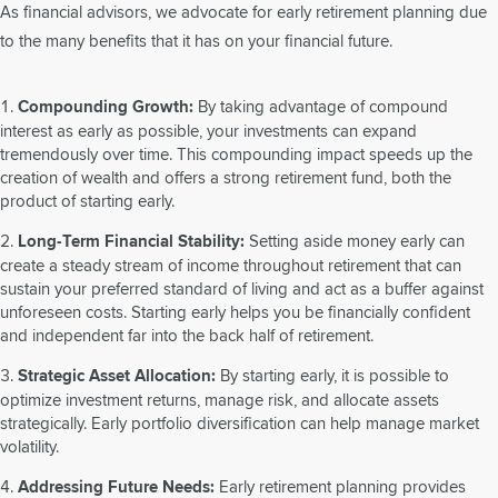
As financial advisors, we advocate for early retirement planning due
to the many benefits that it has on your financial future.
Compounding Growth:
By taking advantage of compound
interest as early as possible, your investments can expand
tremendously over time. This compounding impact speeds up the
creation of wealth and offers a strong retirement fund, both the
product of starting early.
Long-Term Financial Stability:
Setting aside money early can
create a steady stream of income throughout retirement that can
sustain your preferred standard of living and act as a buffer against
unforeseen costs. Starting early helps you be financially confident
and independent far into the back half of retirement.
Strategic Asset Allocation:
By starting early, it is possible to
optimize investment returns, manage risk, and allocate assets
strategically. Early portfolio diversification can help manage market
volatility.
Addressing Future Needs:
Early retirement planning provides