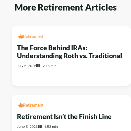
More Retirement Articles
Retirement
The Force Behind IRAs:
Understanding Roth vs. Traditional
July 6, 2026
2:15 min
Retirement
Retirement Isn’t the Finish Line
June 5, 2026
1:53 min