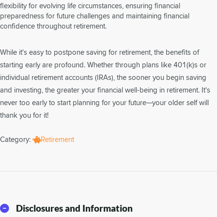
flexibility for evolving life circumstances, ensuring financial
preparedness for future challenges and maintaining financial
confidence throughout retirement.
While it's easy to postpone saving for retirement, the benefits of
starting early are profound. Whether through plans like 401(k)s or
individual retirement accounts (IRAs), the sooner you begin saving
and investing, the greater your financial well-being in retirement. It's
never too early to start planning for your future—your older self will
thank you for it!
Category:
Retirement
Disclosures and Information