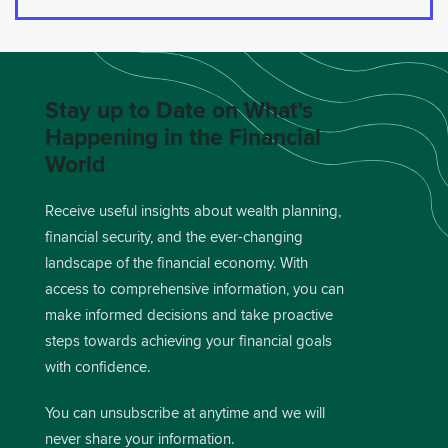
Stay up to Date on What's
Happening in the Financial
World
Receive useful insights about wealth planning,
financial security, and the ever-changing
landscape of the financial economy. With
access to comprehensive information, you can
make informed decisions and take proactive
steps towards achieving your financial goals
with confidence.
You can unsubscribe at anytime and we will
never share your information.