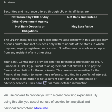
Advisors.
Securities and insurance offered through LPL or its affiliates are:
Not Insured by FDIC or Any
Not Bank Guaranteed
Other Government Agency
Not Bank Deposits or
May Lose Value
Obligations
The LPL Financial registered representative associated with this website may
discuss and/or transact business only with residents of the states in which
they are properly registered or licensed. No offers may be made or accepted
from any resident of any other state.
Your Bank, Central Bank provides referrals to financial professionals of LPL
Financial LLC ("LPL") pursuant to an agreement that allows LPL to pay the
Financial Institution for these referrals. This creates an incentive for the
Financial Institution to make these referrals, resulting in a conflict of interest.
The Financial institution is not a current client of LPL for brokerage or
advisory services. Click
here
for more detailed information.
Website Accessibility Information
|
BrokerCheck
|
LPL Financial Form
We use cookies to provide you with a great browsing experience. By
CRS
|
IBCA Rate Tiers
|
IBCA Program
using this site, you accept our use of cookies for analytical and
© 2026 Central Investment Advisors. All rights reserved.
personalized content.
More info.