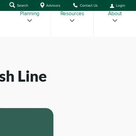
Search
Advisors
Contact Us
Login
Planning
Resources
About
sh Line