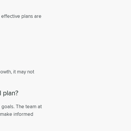
t effective plans are
 growth, it may not
l plan?
l goals. The team at
d make informed