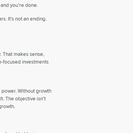
, and you’re done.
rs. It’s not an ending.
ty. That makes sense,
me-focused investments
ng power. Without growth
t. The objective isn’t
growth.