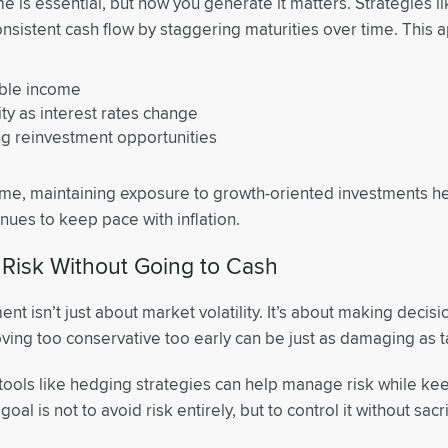
e is essential, but how you generate it matters. Strategies 
onsistent cash flow by staggering maturities over time. This 
able income
lity as interest rates change
g reinvestment opportunities
ime, maintaining exposure to growth-oriented investments h
inues to keep pace with inflation.
Risk Without Going to Cash
ment isn’t just about market volatility. It’s about making decisi
ing too conservative too early can be just as damaging as t
tools like hedging strategies can help manage risk while kee
oal is not to avoid risk entirely, but to control it without sacr