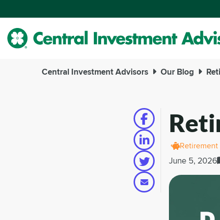
Skip
to
Main
Content
Central Investment Advisors
Our Blog
Ret
Reti
Retirement
June 5, 2026