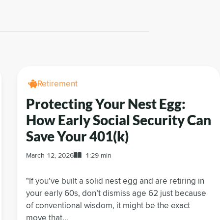
Retirement
Protecting Your Nest Egg:
How Early Social Security Can
Save Your 401(k)
March 12, 2026
1:29 min
"If you’ve built a solid nest egg and are retiring in
your early 60s, don’t dismiss age 62 just because
of conventional wisdom, it might be the exact
move that...