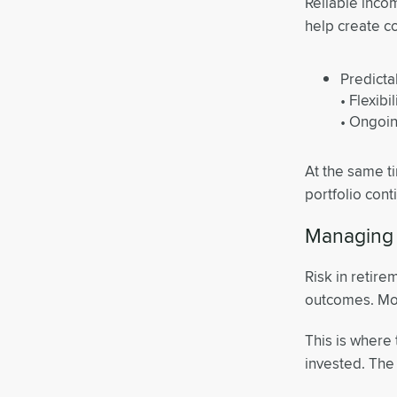
Reliable incom
help create c
Predict
• Flexibi
• Ongoin
At the same t
portfolio cont
Managing 
Risk in retire
outcomes. Mov
This is where 
invested. The g