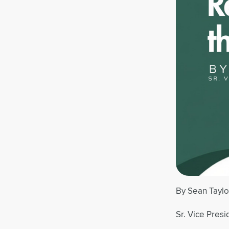
By Sean Taylo
Sr. Vice Presi