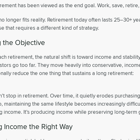
tirement has been viewed as the end goal. Work, save, retire
no longer fits reality. Retirement today often lasts 25–30+ yea
se that requires a different kind of strategy.
 the Objective
h retirement, the natural shift is toward income and stabili
stors go too far. They move heavily into conservative, inco
nally reduce the one thing that sustains a long retirement:
n’t stop in retirement. Over time, it quietly erodes purchasi
io, maintaining the same lifestyle becomes increasingly difficul
ng income. It’s producing income while preserving long-term 
ng Income the Right Way