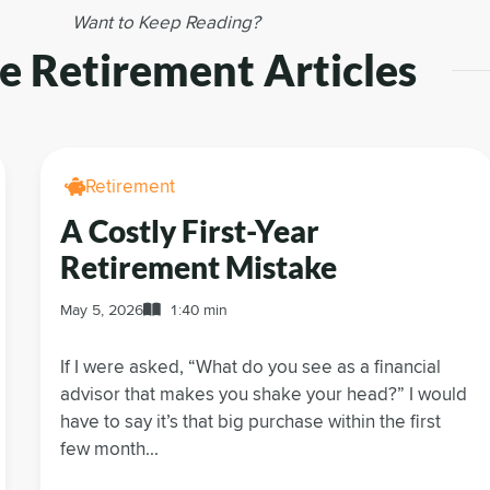
Want to Keep Reading?
 Retirement Articles
Retirement
A Costly First-Year
Retirement Mistake
May 5, 2026
1:40 min
If I were asked, “What do you see as a financial
advisor that makes you shake your head?” I would
have to say it’s that big purchase within the first
few month...