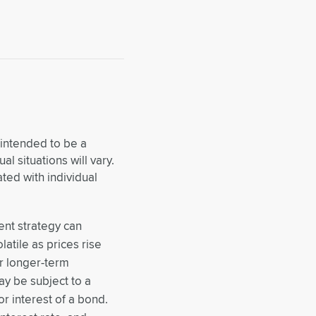
 intended to be a
al situations will vary.
ed with individual
ment strategy can
latile as prices rise
or longer-term
ay be subject to a
or interest of a bond.