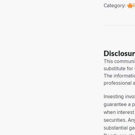
Category:
Disclosu
This communic
substitute for
The informati
professional 
Investing invo
guarantee a pr
when interest 
securities. An
substantial ga