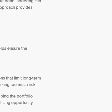
like bond laddering can
approach provides:
elps ensure the
ons that limit long-term
aking too much risk.
ping the portfolio
ificing opportunity.