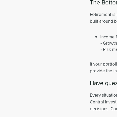
The Botto
Retirement is 
built around b
Income f
• Growth
• Risk 
If your portfoli
provide the in
Have quest
Every situatio
Central Inves
decisions. Con