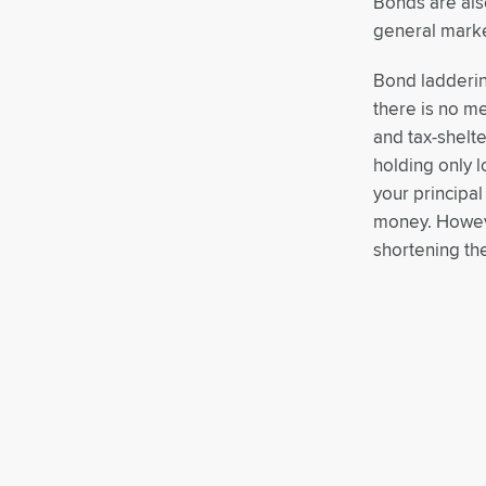
Bonds are also 
general marke
Bond ladderin
there is no m
and tax-shelt
holding only 
your principa
money. Howeve
shortening th