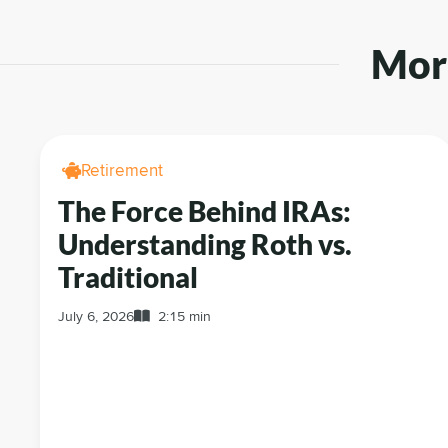
More
Retirement
The Force Behind IRAs:
Understanding Roth vs.
Traditional
July 6, 2026
2:15 min