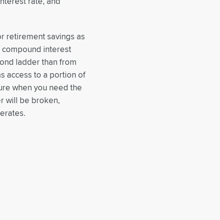
interest rate, and
r retirement savings as
f compound interest
bond ladder than from
s access to a portion of
ature when you need the
 will be broken,
erates.