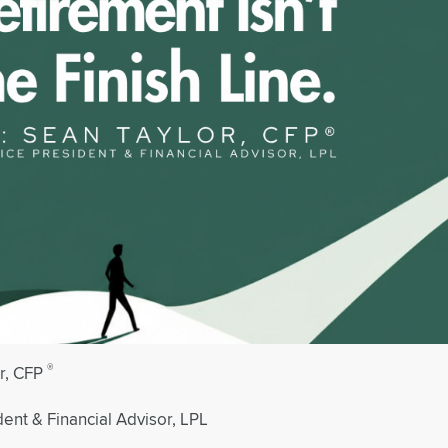
®
r, CFP
dent & Financial Advisor, LPL