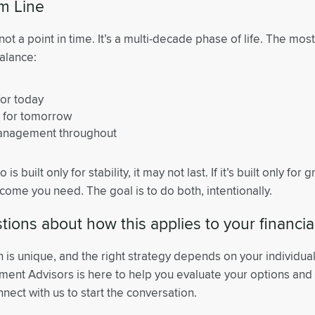
m Line
not a point in time. It’s a multi-decade phase of life. The mos
alance:
or today
 for tomorrow
management throughout
o is built only for stability, it may not last. If it’s built only for
come you need. The goal is to do both, intentionally.
ions about how this applies to your financia
n is unique, and the right strategy depends on your individua
tment Advisors is here to help you evaluate your options an
nect with us to start the conversation.