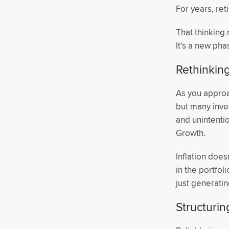
For years, re
That thinking 
It’s a new pha
Rethinking
As you approac
but many inve
and unintentio
Growth.
Inflation does
in the portfol
just generati
Structuri