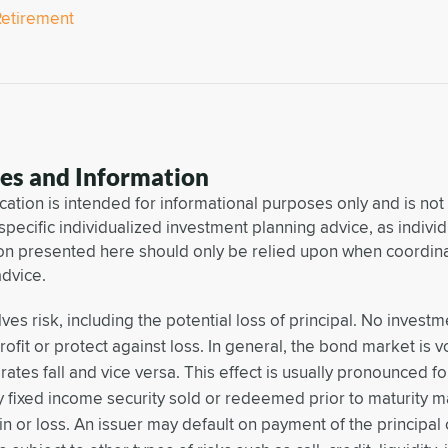
Retirement
res and Information
ation is intended for informational purposes only and is not
 specific individualized investment planning advice, as individu
on presented here should only be relied upon when coordinat
advice.
lves risk, including the potential loss of principal. No invest
ofit or protect against loss. In general, the bond market is vo
rates fall and vice versa. This effect is usually pronounced f
y fixed income security sold or redeemed prior to maturity m
in or loss. An issuer may default on payment of the principal 