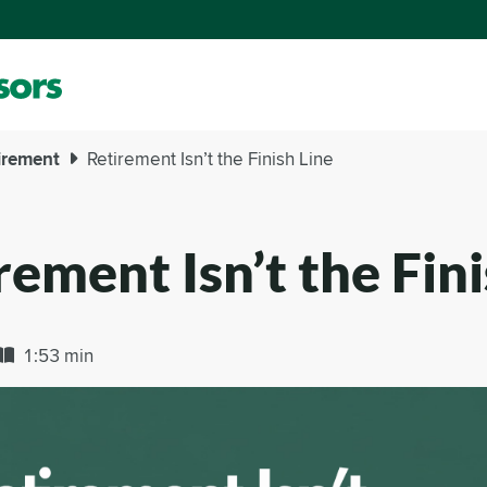
irement
Retirement Isn’t the Finish Line
rement Isn’t the Fini
1:53 min