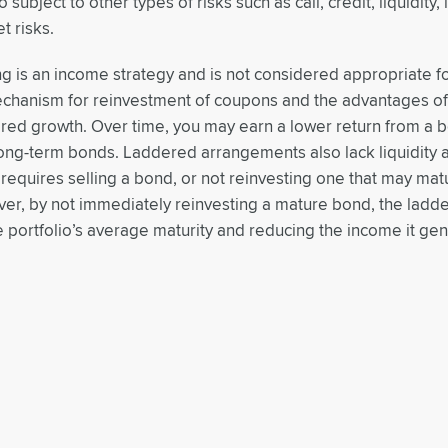
subject to other types of risks such as call, credit, liquidity, 
t risks.
g is an income strategy and is not considered appropriate fo
echanism for reinvestment of coupons and the advantages o
ered growth. Over time, you may earn a lower return from a 
long-term bonds. Laddered arrangements also lack liquidity a
l requires selling a bond, or not reinvesting one that may m
r, by not immediately reinvesting a mature bond, the ladder
e portfolio’s average maturity and reducing the income it gen