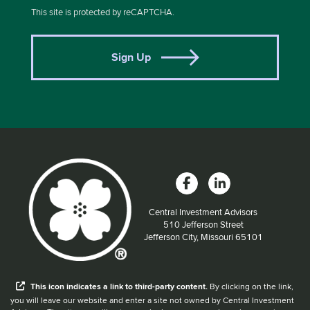
This site is protected by reCAPTCHA.
Sign Up
Central Investment Advisors
Located at:
510 Jefferson Street
Jefferson City, Missouri 65101
When you hear the word external after a link,
This
icon
indicates a link to third-party content.
By clicking on the link,
you will leave our website and enter a site not owned by Central Investment