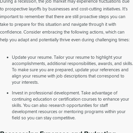
During a recession, the job market may experience fluctuations due
to prospective layoffs by businesses and cost-cutting initiatives. It's
important to remember that there are still proactive steps you can
take to prepare for this situation and navigate through it with
confidence. Consider embracing the following actions, which can
help you adapt and potentially thrive even during challenging times:
Update your resume. Tailor your resume to highlight your
accomplishments, additional responsibilities, awards, and skills.
To make sure you are prepared, update your references and
align your resume with job descriptions that correspond to
your interests.
Invest in professional development. Take advantage of
continuing education or certification courses to enhance your
skills. You can also research opportunities for staff
development resources or mentoring programs within your
field so you can stay competitive.