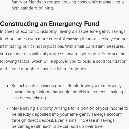
family or friends to reduce housing costs while maintaining a
high standard of living.
Constructing an Emergency Fund
In times of economic instability, having a sizable emergency savings
fund becomes even more crucial. Achieving financial security can be
intimidating but it’s not impossible. With small, consistent measures,
you can make significant progress towards your goal. Embrace the
following tactics, which will empower you to build a solid foundation
and create a brighter financial future for yourself:
Set achievable savings goals. Break down your emergency
savings target into manageable monthly increments, making it
less overwhelming.
Make saving a priority. Arrange for a portion of your income to
be directly deposited into your emergency savings account
through direct deposit. Even a small increase in savings
percentage with each raise can add up over time.