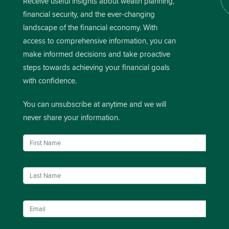
Receive useful insights about wealth planning,
financial security, and the ever-changing
landscape of the financial economy. With
access to comprehensive information, you can
make informed decisions and take proactive
steps towards achieving your financial goals
with confidence.
You can unsubscribe at anytime and we will
never share your information.