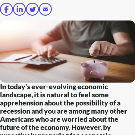
In today's ever-evolving economic
landscape, it is natural to feel some
apprehension about the possibility of a
recession and you are among many other
Americans who are worried about the
future of the economy. However, by