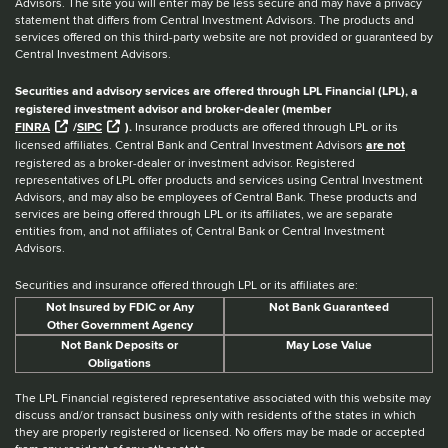
Advisors. The site you will enter may be less secure and may have a privacy
statement that differs from Central Investment Advisors. The products and
services offered on this third-party website are not provided or guaranteed by
Central Investment Advisors.
Securities and advisory services are offered through LPL Financial (LPL), a
registered investment advisor and broker-dealer (member
FINRA
/
SIPC
).
Insurance products are offered through LPL or its
licensed affiliates. Central Bank and Central Investment Advisors
are not
registered as a broker-dealer or investment advisor. Registered
representatives of LPL offer products and services using Central Investment
Advisors, and may also be employees of Central Bank. These products and
services are being offered through LPL or its affiliates, we are separate
entities from, and not affiliates of, Central Bank or Central Investment
Advisors.
Securities and insurance offered through LPL or its affiliates are:
Not Insured by FDIC or Any
Not Bank Guaranteed
Other Government Agency
Not Bank Deposits or
May Lose Value
Obligations
The LPL Financial registered representative associated with this website may
discuss and/or transact business only with residents of the states in which
they are properly registered or licensed. No offers may be made or accepted