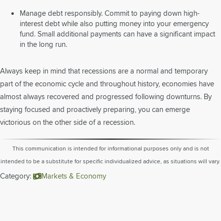
Manage debt responsibly. Commit to paying down high-
interest debt while also putting money into your emergency
fund. Small additional payments can have a significant impact
in the long run.
Always keep in mind that recessions are a normal and temporary
part of the economic cycle and throughout history, economies have
almost always recovered and progressed following downturns. By
staying focused and proactively preparing, you can emerge
victorious on the other side of a recession.
This communication is intended for informational purposes only and is not
intended to be a substitute for specific individualized advice, as situations will vary.
Category:
Markets & Economy