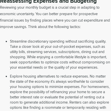
Reassessing Expenses and Budgeting
Reviewing your monthly budget is a crucial step in adapting to
economic uncertainty. You can better prepare for prospective
financial issues by finding places where you can cut expenditure and
improve savings. Think about the following tactics:
Streamline discretionary spending without sacrificing quality.
Take a closer look at your out-of-pocket expenses, such as
utility bills, streaming services, subscriptions, dining out and
shopping. While enjoying a comfortable lifestyle is important,
seek opportunities to optimize costs without compromising on
your essential needs or the quality of your experiences.
Explore housing alternatives to reduce expenses. No matter
the state of the economy it's always worthwhile to consider
your housing options to minimize expenses. For homeowners,
explore the possibility of refinancing your home to secure a
better interest rate or evaluate the potential of renting out a
room to generate additional income. Renters can also explore
options like finding a roommate or temporarily residing with