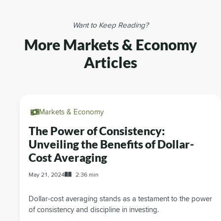
Want to Keep Reading?
More Markets & Economy
Articles
Markets & Economy
The Power of Consistency:
Unveiling the Benefits of Dollar-
Cost Averaging
May 21, 2024
2:36 min
Dollar-cost averaging stands as a testament to the power
of consistency and discipline in investing.