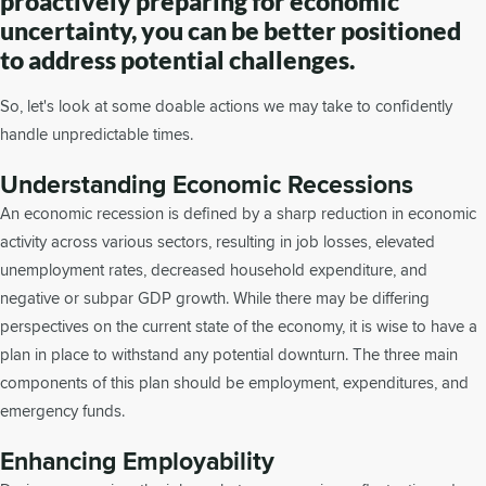
proactively preparing for economic
uncertainty, you can be better positioned
to address potential challenges.
So, let's look at some doable actions we may take to confidently
handle unpredictable times.
Understanding Economic Recessions
An economic recession is defined by a sharp reduction in economic
activity across various sectors, resulting in job losses, elevated
unemployment rates, decreased household expenditure, and
negative or subpar GDP growth. While there may be differing
perspectives on the current state of the economy, it is wise to have a
plan in place to withstand any potential downturn. The three main
components of this plan should be employment, expenditures, and
emergency funds.
Enhancing Employability