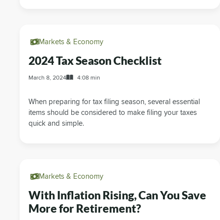
Markets & Economy
2024 Tax Season Checklist
March 8, 2024
4:08 min
When preparing for tax filing season, several essential
items should be considered to make filing your taxes
quick and simple.
Markets & Economy
With Inflation Rising, Can You Save
More for Retirement?