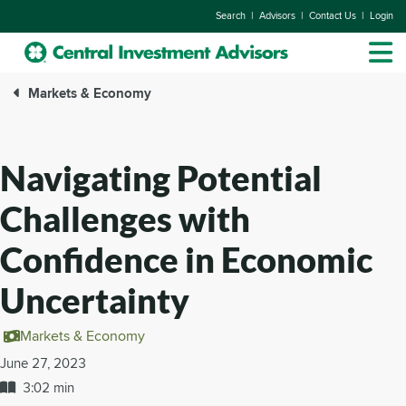
|
|
|
Search
Advisors
Contact Us
Login
Markets & Economy
Navigating Potential
Challenges with
Confidence in Economic
Uncertainty
Markets & Economy
June 27, 2023
3:02 min