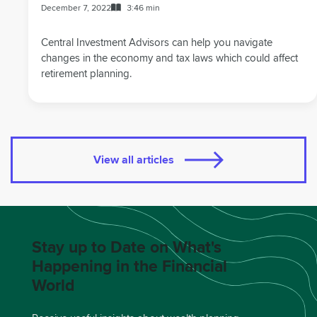
December 7, 2022
3:46 min
Central Investment Advisors can help you navigate
changes in the economy and tax laws which could affect
retirement planning.
View all articles
Stay up to Date on What's
Happening in the Financial
World