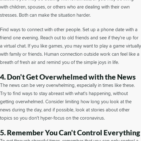
with children, spouses, or others who are dealing with their own
stresses. Both can make the situation harder.
Find ways to connect with other people. Set up a phone date with a
friend one evening. Reach out to old friends and see if they're up for
a virtual chat. If you like games, you may want to play a game virtually
with family or friends. Human connection outside work can feel like a
breath of fresh air and remind you of the simple joys in life.
4. Don't Get Overwhelmed with the News
The news can be very overwhelming, especially in times like these.
Try to find ways to stay abreast with what's happening, without
getting overwhelmed. Consider limiting how long you look at the
news during the day, and if possible, look at stories about other
topics so you don't hyper-focus on the coronavirus.
5. Remember You Can't Control Everything
To get through stressful times, remember that you can only control a