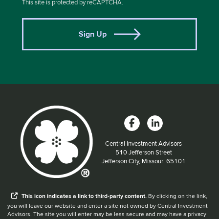
This site is protected by reCAPTCHA.
Sign Up
Central Investment Advisors
Located at:
510 Jefferson Street
Jefferson City, Missouri 65101
When you hear the word external after a link,
This
icon
indicates a link to third-party content.
By clicking on the link,
you will leave our website and enter a site not owned by Central Investment
Advisors. The site you will enter may be less secure and may have a privacy