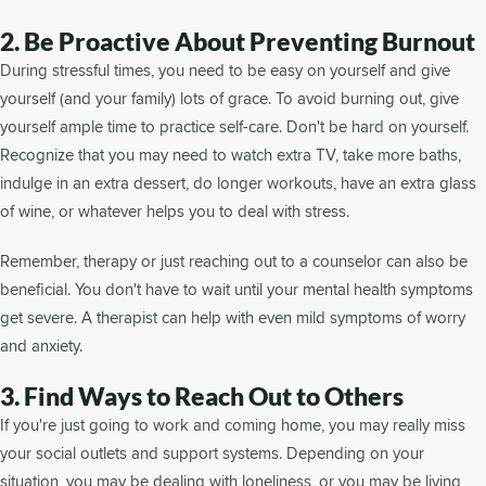
2. Be Proactive About Preventing Burnout
During stressful times, you need to be easy on yourself and give
yourself (and your family) lots of grace. To avoid burning out, give
yourself ample time to practice self-care. Don't be hard on yourself.
Recognize that you may need to watch extra TV, take more baths,
indulge in an extra dessert, do longer workouts, have an extra glass
of wine, or whatever helps you to deal with stress.
Remember, therapy or just reaching out to a counselor can also be
beneficial. You don't have to wait until your mental health symptoms
get severe. A therapist can help with even mild symptoms of worry
and anxiety.
3. Find Ways to Reach Out to Others
If you're just going to work and coming home, you may really miss
your social outlets and support systems. Depending on your
situation, you may be dealing with loneliness, or you may be living