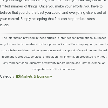
limited number of things. Once you make your efforts, you have to
believe that you did the best you could, and everything else is out of
your control. Simply accepting that fact can help reduce stress
levels.
The information provided in these articles is intended for informational purposes
only. It is not to be construed as the opinion of Central Bancompany, Inc., and/or its
subsidiaries and does not imply endorsement or support of any of the mentioned
information, products, services, or providers. All information presented is without
any representation, guaranty, or warranty regarding the accuracy, relevance, or
completeness of the information.
Category:
Markets & Economy