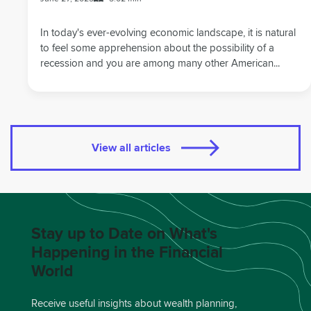
In today's ever-evolving economic landscape, it is natural
to feel some apprehension about the possibility of a
recession and you are among many other American...
View all articles
Stay up to Date on What's
Happening in the Financial
World
Receive useful insights about wealth planning,