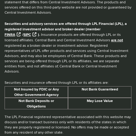
statement that differs from Central Investment Advisors. The products and
services offered on this third-party website are not provided or guaranteed by
Central Investment Advisors.
Securities and advisory services are offered through LPL Financial (LPL), a
registered investment advisor and broker-dealer (member
FINRA
/
SIPC
).
Insurance products are offered through LPL or its
licensed affiliates. Central Bank and Central Investment Advisors
are not
registered as a broker-dealer or investment advisor. Registered
representatives of LPL offer products and services using Central Investment
Advisors, and may also be employees of Central Bank. These products and
services are being offered through LPL or its affiliates, we are separate
entities from, and not affiliates of, Central Bank or Central Investment
Advisors.
Securities and insurance offered through LPL or its affiliates are:
Not Insured by FDIC or Any
Not Bank Guaranteed
Other Government Agency
Not Bank Deposits or
May Lose Value
Obligations
The LPL Financial registered representative associated with this website may
discuss and/or transact business only with residents of the states in which
they are properly registered or licensed. No offers may be made or accepted
from any resident of any other state.