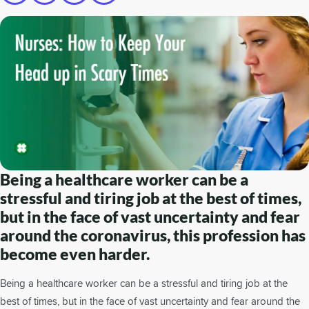
Being a healthcare worker can be a
stressful and tiring job at the best of times,
but in the face of vast uncertainty and fear
around the coronavirus, this profession has
become even harder.
Being a healthcare worker can be a stressful and tiring job at the
best of times, but in the face of vast uncertainty and fear around the