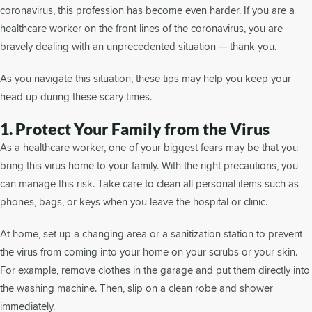
coronavirus, this profession has become even harder. If you are a
healthcare worker on the front lines of the coronavirus, you are
bravely dealing with an unprecedented situation — thank you.
As you navigate this situation, these tips may help you keep your
head up during these scary times.
1. Protect Your Family from the Virus
As a healthcare worker, one of your biggest fears may be that you
bring this virus home to your family. With the right precautions, you
can manage this risk. Take care to clean all personal items such as
phones, bags, or keys when you leave the hospital or clinic.
At home, set up a changing area or a sanitization station to prevent
the virus from coming into your home on your scrubs or your skin.
For example, remove clothes in the garage and put them directly into
the washing machine. Then, slip on a clean robe and shower
immediately.