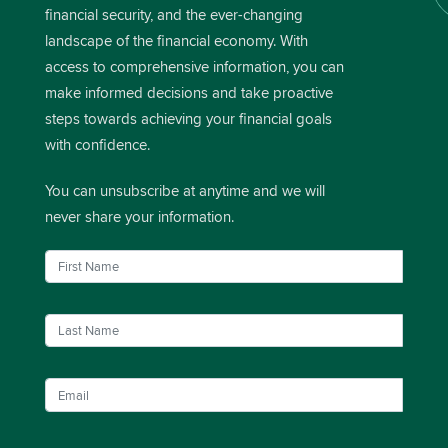
financial security, and the ever-changing
landscape of the financial economy. With
access to comprehensive information, you can
make informed decisions and take proactive
steps towards achieving your financial goals
with confidence.
You can unsubscribe at anytime and we will
never share your information.