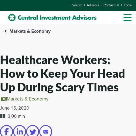
|
|
|
Search
Advisors
Contact Us
Login
Markets & Economy
Healthcare Workers:
How to Keep Your Head
Up During Scary Times
Markets & Economy
June 15, 2020
3:00 min