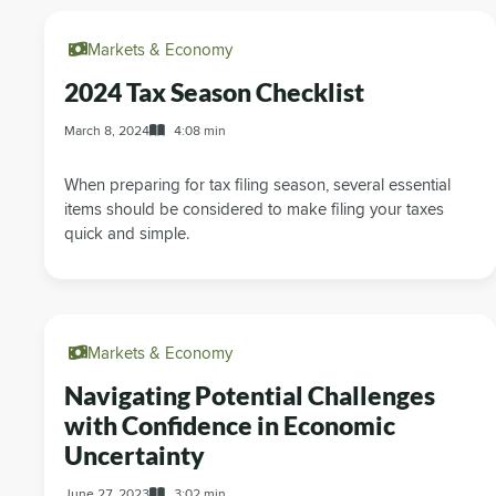
Markets & Economy
2024 Tax Season Checklist
March 8, 2024
4:08 min
When preparing for tax filing season, several essential
items should be considered to make filing your taxes
quick and simple.
Markets & Economy
Navigating Potential Challenges
with Confidence in Economic
Uncertainty
June 27, 2023
3:02 min