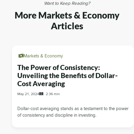
Want to Keep Reading?
More Markets & Economy
Articles
Markets & Economy
The Power of Consistency:
Unveiling the Benefits of Dollar-
Cost Averaging
May 21, 2024
2:36 min
Dollar-cost averaging stands as a testament to the power
of consistency and discipline in investing.