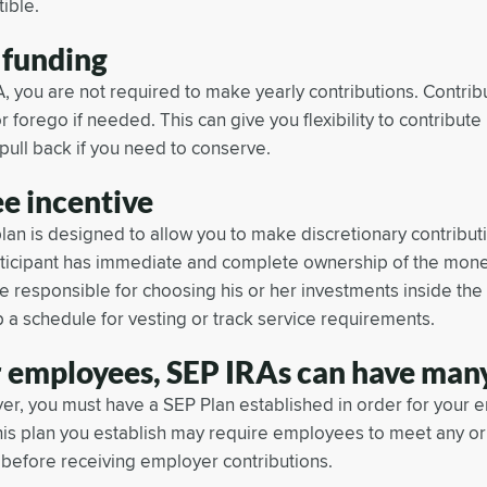
ible.
 funding
, you are not required to make yearly contributions. Contrib
or forego if needed. This can give you flexibility to contribu
pull back if you need to conserve.
e incentive
lan is designed to allow you to make discretionary contribu
rticipant has immediate and complete ownership of the mone
 responsible for choosing his or her investments inside the
 a schedule for vesting or track service requirements.
 employees, SEP IRAs can have many
er, you must have a SEP Plan established in order for your 
his plan you establish may require employees to meet any or 
before receiving employer contributions.