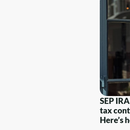
SEP IRA 
tax cont
Here’s h