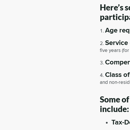
Here’s 
particip
Age req
Service
five years (fo
Compen
Class o
and non-resid
Some of 
include:
Tax-D