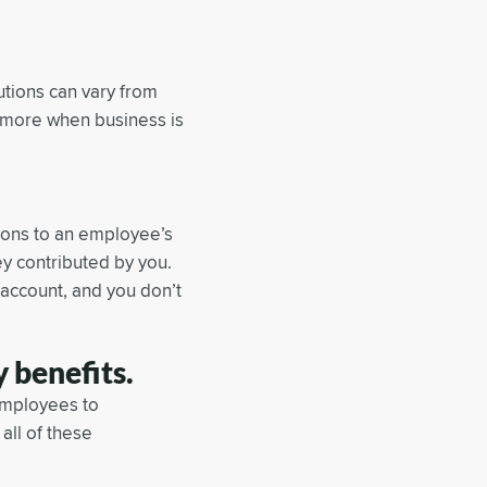
utions can vary from
te more when business is
tions to an employee’s
y contributed by you.
 account, and you don’t
 benefits.
employees to
all of these