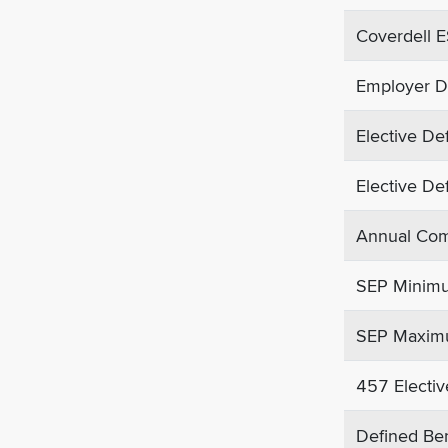
Coverdell E
Employer De
Elective Def
Elective Def
Annual Comp
SEP Minimu
SEP Maximu
457 Electiv
Defined Bene