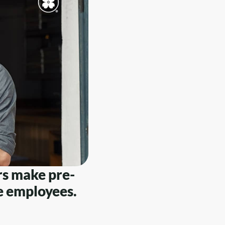
rs make pre-
le employees.