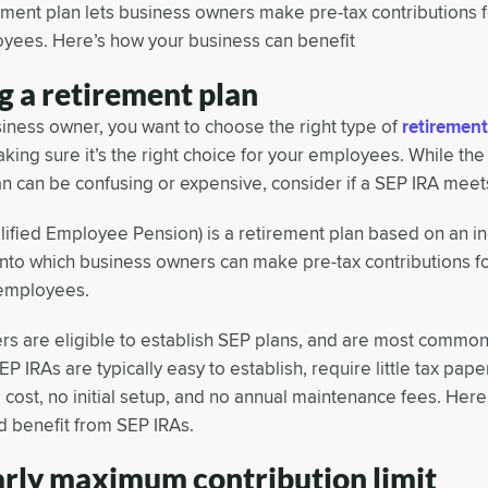
ement plan lets business owners make pre-tax contributions 
oyees. Here’s how your business can benefit
g a retirement plan
siness owner, you want to choose the right type of
retirement
aking sure it’s the right choice for your employees. While the
an can be confusing or expensive, consider if a SEP IRA meet
lified Employee Pension) is a retirement plan based on an in
 into which business owners can make pre-tax contributions 
e employees.
s are eligible to establish SEP plans, and are most commo
EP IRAs are typically easy to establish, require little tax pap
 cost, no initial setup, and no annual maintenance fees. Here
d benefit from SEP IRAs.
arly maximum contribution limit