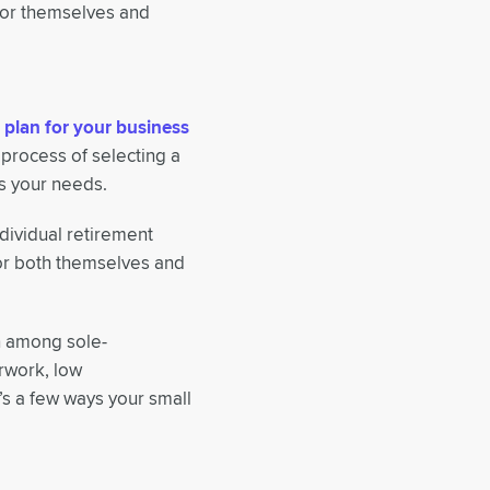
for themselves and
 plan for your business
 process of selecting a
s your needs.
dividual retirement
for both themselves and
n among sole-
erwork, low
’s a few ways your small