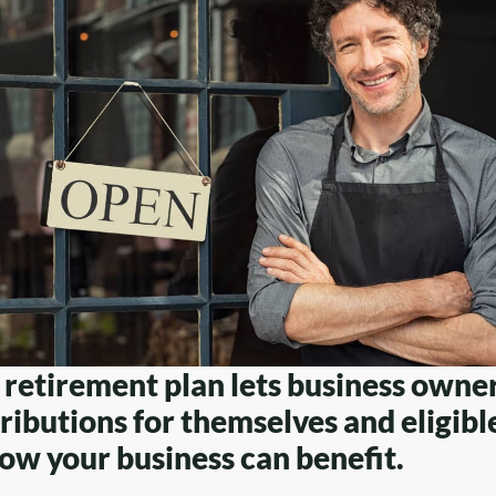
retirement plan lets business owne
ributions for themselves and eligib
ow your business can benefit.