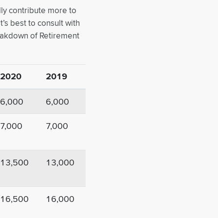
lly contribute more to
’s best to consult with
reakdown of Retirement
2020
2019
6,000
6,000
7,000
7,000
13,500
13,000
16,500
16,000