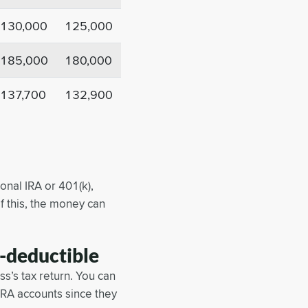
130,000
125,000
185,000
180,000
137,700
132,900
onal IRA or 401(k),
f this, the money can
-deductible
s’s tax return. You can
IRA accounts since they