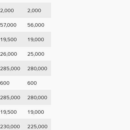
2,000
2,000
57,000
56,000
19,500
19,000
26,000
25,000
285,000
280,000
600
600
285,000
280,000
19,500
19,000
230,000
225,000