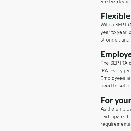
are tax-deduct
Flexible
With a SEP IRA
year to year, 
stronger, and 
Employe
The SEP IRA p
IRA. Every pa
Employees are
need to set up
For your
As the employ
participate. T
requirements 