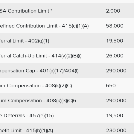
SA Contribution Limit *
2,000
fined Contribution Limit - 415(c)(1)(A)
58,000
erral Limit - 402(g)(1)
19,500
erral Catch-Up Limit - 414(v)(2)(B)(i)
26,000
ensation Cap - 401(a)(17)/404(I)
290,000
m Compensation - 408(k)(2)(C)
650
m Compensation - 408(k)(3)(C)6.
290,000
e Deferrals - 457(e)(15)
19,500
fit Limit - 415(b)(1)(A)
230,000