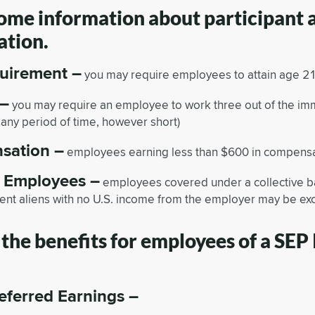
some information about participant
ation.
uirement –
you may require employees to attain age 21 p
 –
you may require an employee to work three out of the im
r any period of time, however short)
sation –
employees earning less than $600 in compensa
f Employees –
employees covered under a collective 
ent aliens with no U.S. income from the employer may be ex
the benefits for employees of a SEP
eferred Earnings –