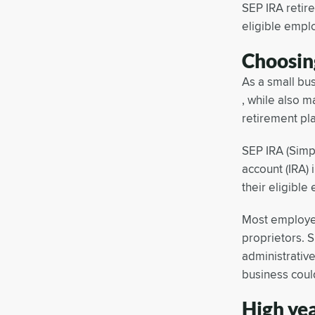
SEP IRA retir
eligible empl
Choosin
As a small bu
, while also m
retirement pl
SEP IRA (Simp
account (IRA)
their eligibl
Most employer
proprietors. S
administrative
business coul
High ye