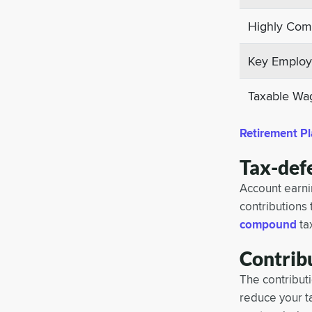
Highly Comp
Key Employee
Taxable Wa
Retirement Pl
Tax-def
Account earnin
contributions 
compound
ta
Contrib
The contributi
reduce your t