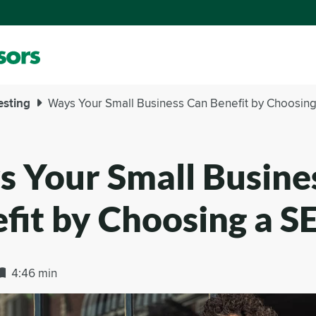
esting
Ways Your Small Business Can Benefit by Choosing
 Your Small Busine
fit by Choosing a S
4:46 min