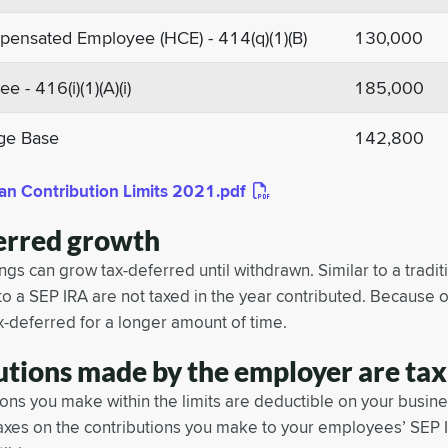
ensated Employee (HCE) - 414(q)(1)(B)
130,000
 - 416(i)(1)(A)(i)
185,000
ge Base
142,800
an Contribution Limits 2021.pdf
erred growth
gs can grow tax-deferred until withdrawn. Similar to a traditi
to a SEP IRA are not taxed in the year contributed. Because o
x-deferred for a longer amount of time.
utions made by the employer are tax
ons you make within the limits are deductible on your busines
axes on the contributions you make to your employees’ SEP 