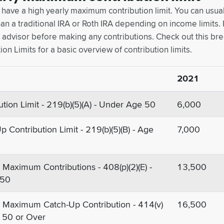
 have a high yearly maximum contribution limit. You can usua
an a traditional IRA or Roth IRA depending on income limits. It
ax advisor before making any contributions. Check out this b
ion Limits for a basic overview of contribution limits.
2021
ution Limit - 219(b)(5)(A) - Under Age 50
6,000
p Contribution Limit - 219(b)(5)(B) - Age
7,000
Maximum Contributions - 408(p)(2)(E) -
13,500
 50
 Maximum Catch-Up Contribution - 414(v)
16,500
ge 50 or Over