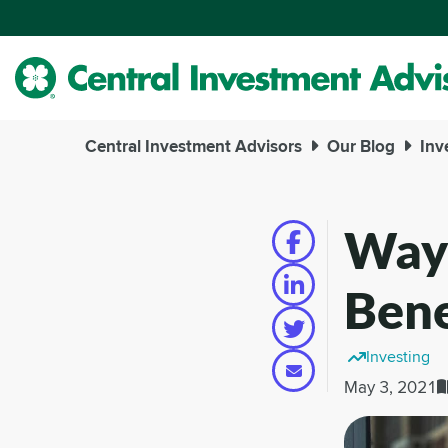
Skip
to
Main
Content
Central Investment Advisors
Our Blog
Inv
Ways
Bene
Investing
May 3, 2021