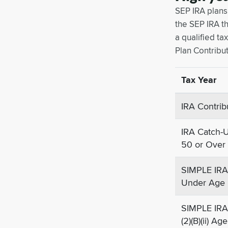
SEP IRA plans
the SEP IRA th
a qualified t
Plan Contribut
Tax Year
IRA Contrib
IRA Catch-U
50 or Over
SIMPLE IRA 
Under Age
SIMPLE IRA
(2)(B)(ii) A