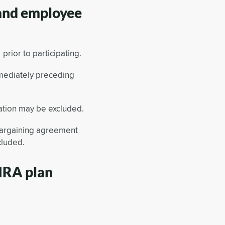
 and employee
rior to participating.
mediately preceding
tion may be excluded.
bargaining agreement
cluded.
 IRA plan