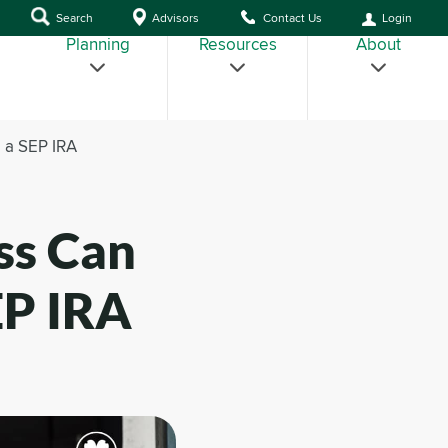
Search
Advisors
Contact Us
Login
Planning
Resources
About
 a SEP IRA
ss Can
EP IRA