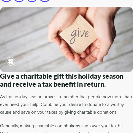
Give a charitable gift this holiday season
and receive a tax benefit in return.
As the holiday season arrives, remember that people now more than
ever need your help. Combine your desire to donate to a worthy
cause and save on your taxes by giving charitable donations.
Generally, making charitable contributions can lower your tax bill.