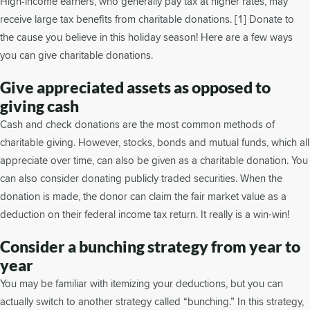
High‐income earners, who generally pay tax at higher rates, may
receive large tax benefits from charitable donations. [1] Donate to
the cause you believe in this holiday season! Here are a few ways
you can give charitable donations.
Give appreciated assets as opposed to
giving cash
Cash and check donations are the most common methods of
charitable giving. However, stocks, bonds and mutual funds, which all
appreciate over time, can also be given as a charitable donation. You
can also consider donating publicly traded securities. When the
donation is made, the donor can claim the fair market value as a
deduction on their federal income tax return. It really is a win-win!
Consider a bunching strategy from year to
year
You may be familiar with itemizing your deductions, but you can
actually switch to another strategy called “bunching.” In this strategy,