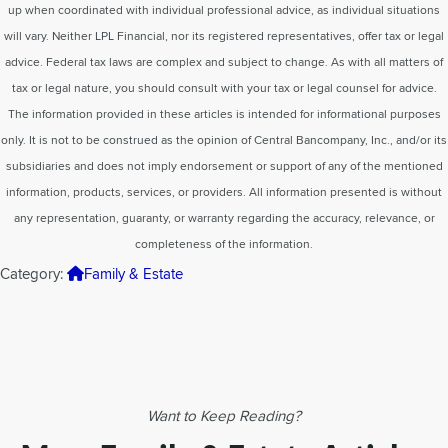
up when coordinated with individual professional advice, as individual situations
will vary. Neither LPL Financial, nor its registered representatives, offer tax or legal
advice. Federal tax laws are complex and subject to change. As with all matters of
tax or legal nature, you should consult with your tax or legal counsel for advice.
The information provided in these articles is intended for informational purposes
only. It is not to be construed as the opinion of Central Bancompany, Inc., and/or its
subsidiaries and does not imply endorsement or support of any of the mentioned
information, products, services, or providers. All information presented is without
any representation, guaranty, or warranty regarding the accuracy, relevance, or
completeness of the information.
Category:
Family & Estate
Want to Keep Reading?