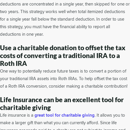
deductions are concentrated in a single year, then skipped for one or
two years. This strategy works well when total itemized deductions
for a single year fall below the standard deduction. In order to use
this strategy, you must have the financial ability to report all
deductions in one year.
Use a charitable donation to offset the tax
costs of converting a traditional IRA to a
Roth IRA
One way to potentially reduce future taxes is to convert a portion of
your traditional IRA assets into Roth IRAs. To help offset the tax cost
of a Roth IRA conversion, consider making a charitable contribution!
Life Insurance can be an excellent tool for
charitable giving
Life insurance is a
great tool for charitable giving
. It allows you to
make a larger gift than what you can currently afford. Since life