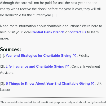
Although the card will not be paid for until the next year and the
charity won’t receive the check before the year is over, they will still
be deductible for the current year. [3]
Need more information about charitable deductions? We’re here to
help! Visit your local
Central Bank branch
or
contact us
to learn
more.
Sources:
[1].
Year-end Strategies for Charitable Giving
, Fidelity
[2].
Life Insurance and Charitable Giving
, Central Investment
Advisors
[3].
5 Things to Know About Year-End Charitable Giving
, J.K.
Lasser
This material is intended for informational purposes only, and should only be relied