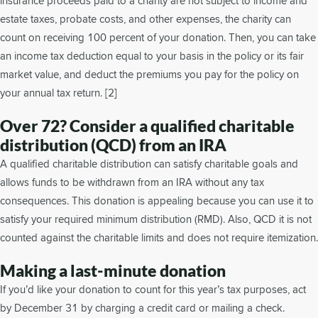
insurance proceeds paid to a charity are not subject to income and
estate taxes, probate costs, and other expenses, the charity can
count on receiving 100 percent of your donation. Then, you can take
an income tax deduction equal to your basis in the policy or its fair
market value, and deduct the premiums you pay for the policy on
your annual tax return. [2]
Over 72? Consider a qualified charitable
distribution (QCD) from an IRA
A qualified charitable distribution can satisfy charitable goals and
allows funds to be withdrawn from an IRA without any tax
consequences. This donation is appealing because you can use it to
satisfy your required minimum distribution (RMD). Also, QCD it is not
counted against the charitable limits and does not require itemization.
Making a last-minute donation
If you’d like your donation to count for this year’s tax purposes, act
by December 31 by charging a credit card or mailing a check.