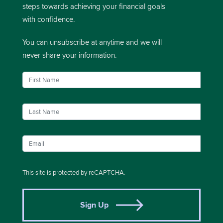
steps towards achieving your financial goals
with confidence.
You can unsubscribe at anytime and we will
never share your information.
This site is protected by reCAPTCHA.
Sign Up