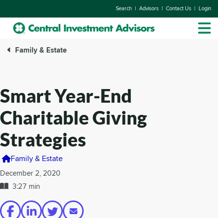
|
|
|
Search
Advisors
Contact Us
Login
Family & Estate
Smart Year-End
Charitable Giving
Strategies
Family & Estate
December 2, 2020
3:27 min