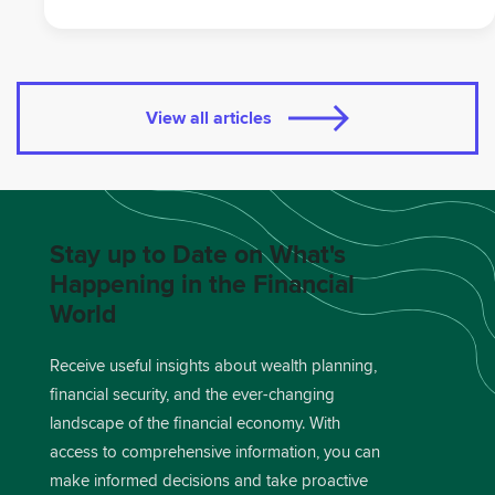
View all articles
Stay up to Date on What's
Happening in the Financial
World
Receive useful insights about wealth planning,
financial security, and the ever-changing
landscape of the financial economy. With
access to comprehensive information, you can
make informed decisions and take proactive