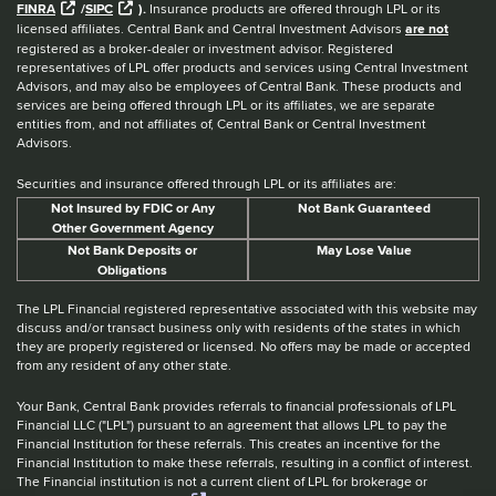
FINRA
/
SIPC
).
Insurance products are offered through LPL or its
licensed affiliates. Central Bank and Central Investment Advisors
are not
registered as a broker-dealer or investment advisor. Registered
representatives of LPL offer products and services using Central Investment
Advisors, and may also be employees of Central Bank. These products and
services are being offered through LPL or its affiliates, we are separate
entities from, and not affiliates of, Central Bank or Central Investment
Advisors.
Securities and insurance offered through LPL or its affiliates are:
Not Insured by FDIC or Any
Not Bank Guaranteed
Other Government Agency
Not Bank Deposits or
May Lose Value
Obligations
The LPL Financial registered representative associated with this website may
discuss and/or transact business only with residents of the states in which
they are properly registered or licensed. No offers may be made or accepted
from any resident of any other state.
Your Bank, Central Bank provides referrals to financial professionals of LPL
Financial LLC ("LPL") pursuant to an agreement that allows LPL to pay the
Financial Institution for these referrals. This creates an incentive for the
Financial Institution to make these referrals, resulting in a conflict of interest.
The Financial institution is not a current client of LPL for brokerage or