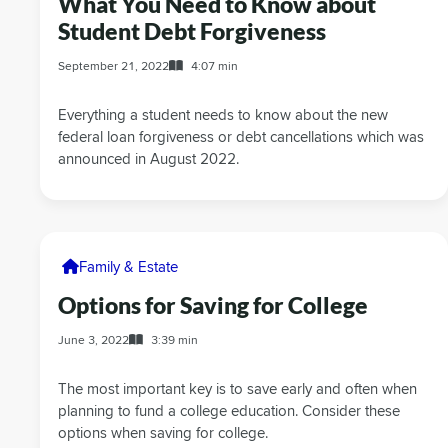
What You Need to Know about
Student Debt Forgiveness
September 21, 2022
4:07 min
Everything a student needs to know about the new
federal loan forgiveness or debt cancellations which was
announced in August 2022.
Family & Estate
Options for Saving for College
June 3, 2022
3:39 min
The most important key is to save early and often when
planning to fund a college education. Consider these
options when saving for college.