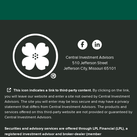
Central Investment Advisors
Located at:
510 Jefferson Street
Jefferson City, Missouri 65101
When you hear the word external after a link,
This
icon
indicates a link to third-party content.
By clicking on the link,
you will leave our website and enter a site not owned by Central Investment
Advisors. The site you will enter may be less secure and may have a privacy
statement that differs from Central Investment Advisors. The products and
services offered on this third-party website are not provided or guaranteed by
Central Investment Advisors.
Securities and advisory services are offered through LPL Financial (LPL), a
registered investment advisor and broker-dealer (member