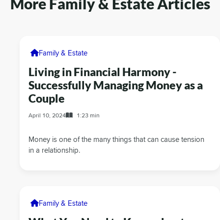
More Family & Estate Articles
Family & Estate
Living in Financial Harmony -
Successfully Managing Money as a
Couple
April 10, 2024
1:23 min
Money is one of the many things that can cause tension
in a relationship.
Family & Estate