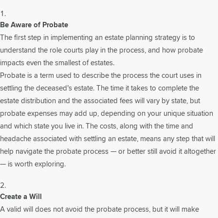
Be Aware of Probate
The first step in implementing an estate planning strategy is to
understand the role courts play in the process, and how probate
impacts even the smallest of estates.
Probate is a term used to describe the process the court uses in
settling the deceased’s estate. The time it takes to complete the
estate distribution and the associated fees will vary by state, but
probate expenses may add up, depending on your unique situation
and which state you live in. The costs, along with the time and
headache associated with settling an estate, means any step that will
help navigate the probate process — or better still avoid it altogether
— is worth exploring.
Create a Will
A valid will does not avoid the probate process, but it will make