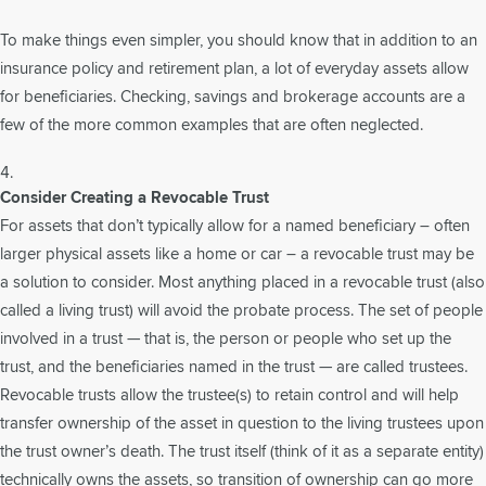
To make things even simpler, you should know that in addition to an
insurance policy and retirement plan, a lot of everyday assets allow
for beneficiaries. Checking, savings and brokerage accounts are a
few of the more common examples that are often neglected.
Consider Creating a Revocable Trust
For assets that don’t typically allow for a named beneficiary – often
larger physical assets like a home or car – a revocable trust may be
a solution to consider. Most anything placed in a revocable trust (also
called a living trust) will avoid the probate process. The set of people
involved in a trust — that is, the person or people who set up the
trust, and the beneficiaries named in the trust — are called trustees.
Revocable trusts allow the trustee(s) to retain control and will help
transfer ownership of the asset in question to the living trustees upon
the trust owner’s death. The trust itself (think of it as a separate entity)
technically owns the assets, so transition of ownership can go more