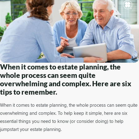
When it comes to estate planning, the
whole process can seem quite
overwhelming and complex. Here are six
tips to remember.
When it comes to estate planning, the whole process can seem quite
overwhelming and complex. To help keep it simple, here are six
essential things you need to know (or consider doing) to help
jumpstart your estate planning.