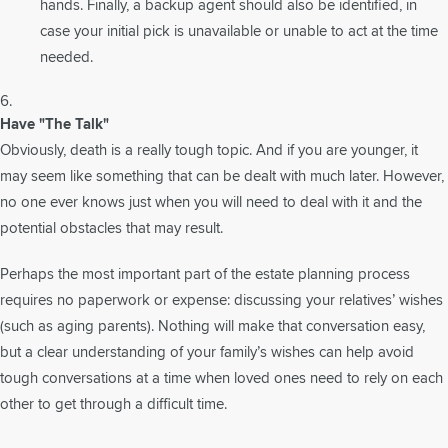
hands. Finally, a backup agent should also be identified, in
case your initial pick is unavailable or unable to act at the time
needed.
Have "The Talk"
Obviously, death is a really tough topic. And if you are younger, it
may seem like something that can be dealt with much later. However,
no one ever knows just when you will need to deal with it and the
potential obstacles that may result.
Perhaps the most important part of the estate planning process
requires no paperwork or expense: discussing your relatives’ wishes
(such as aging parents). Nothing will make that conversation easy,
but a clear understanding of your family’s wishes can help avoid
tough conversations at a time when loved ones need to rely on each
other to get through a difficult time.