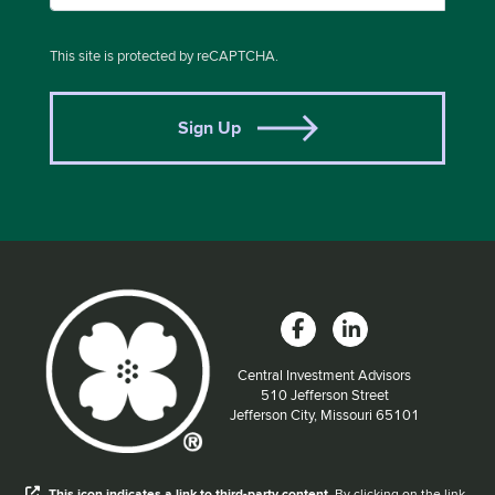
This site is protected by reCAPTCHA.
Sign Up
Central Investment Advisors
Located at:
510 Jefferson Street
Jefferson City, Missouri 65101
When you hear the word external after a link,
This
icon
indicates a link to third-party content.
By clicking on the link,