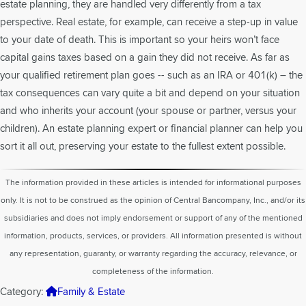
estate planning, they are handled very differently from a tax
perspective. Real estate, for example, can receive a step-up in value
to your date of death. This is important so your heirs won’t face
capital gains taxes based on a gain they did not receive. As far as
your qualified retirement plan goes -- such as an IRA or 401(k) – the
tax consequences can vary quite a bit and depend on your situation
and who inherits your account (your spouse or partner, versus your
children). An estate planning expert or financial planner can help you
sort it all out, preserving your estate to the fullest extent possible.
The information provided in these articles is intended for informational purposes
only. It is not to be construed as the opinion of Central Bancompany, Inc., and/or its
subsidiaries and does not imply endorsement or support of any of the mentioned
information, products, services, or providers. All information presented is without
any representation, guaranty, or warranty regarding the accuracy, relevance, or
completeness of the information.
Category:
Family & Estate