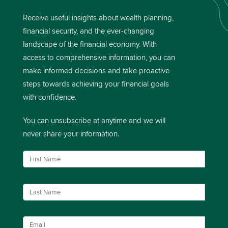
Receive useful insights about wealth planning,
financial security, and the ever-changing
landscape of the financial economy. With
access to comprehensive information, you can
make informed decisions and take proactive
steps towards achieving your financial goals
with confidence.
You can unsubscribe at anytime and we will
never share your information.