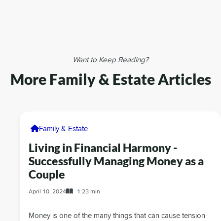
Want to Keep Reading?
More Family & Estate Articles
Family & Estate
Living in Financial Harmony -
Successfully Managing Money as a
Couple
April 10, 2024
1:23 min
Money is one of the many things that can cause tension