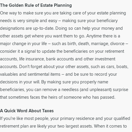
The Golden Rule of Estate Planning
One way to make sure you are taking care of your estate planning
needs is very simple and easy – making sure your beneficiary
designations are up-to-date. Doing so can help your money and
other assets get where you want them to go. Anytime there is a
major change in your life – such as birth, death, marriage, divorce –
consider it a signal to update the beneficiaries on your retirement
accounts, life insurance, bank accounts and other investment
accounts. Don’t forget about your other assets, such as cars, boats,
valuables and sentimental items – and be sure to record your
decisions in your will. By making sure you properly name
beneficiaries, you can remove a needless (and unpleasant) surprise
that sometimes faces the heirs of someone who has passed.
A Quick Word About Taxes
If you’re like most people, your primary residence and your qualified
retirement plan are likely your two largest assets. When it comes to