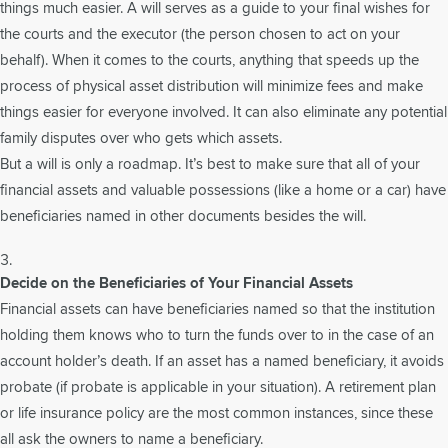
things much easier. A will serves as a guide to your final wishes for
the courts and the executor (the person chosen to act on your
behalf). When it comes to the courts, anything that speeds up the
process of physical asset distribution will minimize fees and make
things easier for everyone involved. It can also eliminate any potential
family disputes over who gets which assets.
But a will is only a roadmap. It’s best to make sure that all of your
financial assets and valuable possessions (like a home or a car) have
beneficiaries named in other documents besides the will.
Decide on the Beneficiaries of Your Financial Assets
Financial assets can have beneficiaries named so that the institution
holding them knows who to turn the funds over to in the case of an
account holder’s death. If an asset has a named beneficiary, it avoids
probate (if probate is applicable in your situation). A retirement plan
or life insurance policy are the most common instances, since these
all ask the owners to name a beneficiary.