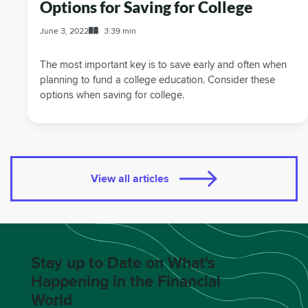
Options for Saving for College
June 3, 2022
3:39 min
The most important key is to save early and often when
planning to fund a college education. Consider these
options when saving for college.
View all articles
Stay up to Date on What's
Happening in the Financial
World