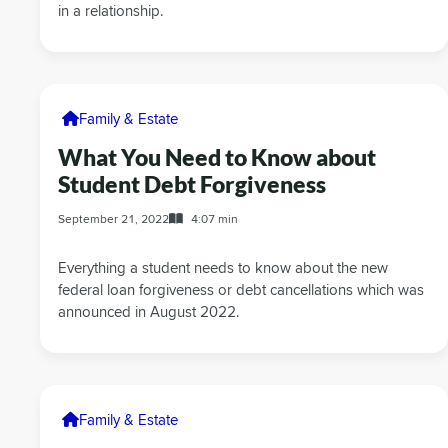
in a relationship.
Family & Estate
What You Need to Know about
Student Debt Forgiveness
September 21, 2022
4:07 min
Everything a student needs to know about the new
federal loan forgiveness or debt cancellations which was
announced in August 2022.
Family & Estate