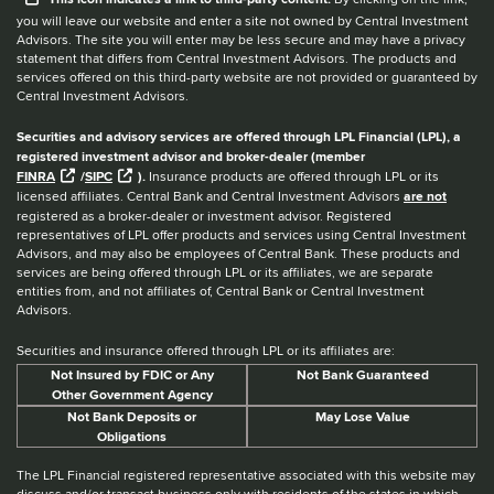
you will leave our website and enter a site not owned by Central Investment
Advisors. The site you will enter may be less secure and may have a privacy
statement that differs from Central Investment Advisors. The products and
services offered on this third-party website are not provided or guaranteed by
Central Investment Advisors.
Securities and advisory services are offered through LPL Financial (LPL), a
registered investment advisor and broker-dealer (member
FINRA
/
SIPC
).
Insurance products are offered through LPL or its
licensed affiliates. Central Bank and Central Investment Advisors
are not
registered as a broker-dealer or investment advisor. Registered
representatives of LPL offer products and services using Central Investment
Advisors, and may also be employees of Central Bank. These products and
services are being offered through LPL or its affiliates, we are separate
entities from, and not affiliates of, Central Bank or Central Investment
Advisors.
Securities and insurance offered through LPL or its affiliates are:
Not Insured by FDIC or Any
Not Bank Guaranteed
Other Government Agency
Not Bank Deposits or
May Lose Value
Obligations
The LPL Financial registered representative associated with this website may
discuss and/or transact business only with residents of the states in which