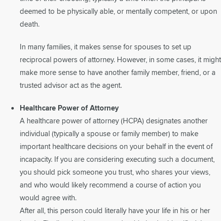
deemed to be physically able, or mentally competent, or upon
death.
In many families, it makes sense for spouses to set up
reciprocal powers of attorney. However, in some cases, it might
make more sense to have another family member, friend, or a
trusted advisor act as the agent.
Healthcare Power of Attorney
A healthcare power of attorney (HCPA) designates another
individual (typically a spouse or family member) to make
important healthcare decisions on your behalf in the event of
incapacity. If you are considering executing such a document,
you should pick someone you trust, who shares your views,
and who would likely recommend a course of action you
would agree with.
After all, this person could literally have your life in his or her