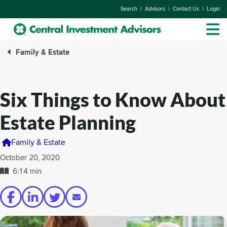
|
|
|
Search
Advisors
Contact Us
Login
Family & Estate
Six Things to Know About
Estate Planning
Family & Estate
October 20, 2020
6:14 min