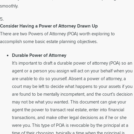
smoothly.
Consider Having a Power of Attorney Drawn Up
There are two Powers of Attorney (POA) worth exploring to
accomplish some basic estate planning objectives.
Durable Power of Attorney
It’s important to draft a durable power of attorney (POA) so an
agent or a person you assign will act on your behalf when you
are unable to do so yourself. Absent a power of attorney, a
court may be left to decide what happens to your assets if you
are found to be mentally incompetent, and the court’s decision
may not be what you wanted. This document can give your
agent the power to transact real estate, enter into financial
transactions, and make other legal decisions as if he or she
were you. This type of POA is revocable by the principal at a
time of their choosing, typically a time when the principal is