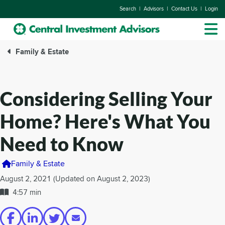
|
|
|
Search
Advisors
Contact Us
Login
Family & Estate
Considering Selling Your
Home? Here's What You
Need to Know
Family & Estate
August 2, 2021 (Updated on August 2, 2023)
4:57 min