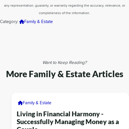
any representation, guaranty, or warranty regarding the accuracy, relevance, or
completeness of the information.
Category:
Family & Estate
Want to Keep Reading?
More Family & Estate Articles
Family & Estate
Living in Financial Harmony -
Successfully Managing Money as a