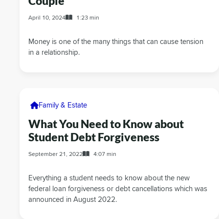
Couple
April 10, 2024
1:23 min
Money is one of the many things that can cause tension
in a relationship.
Family & Estate
What You Need to Know about
Student Debt Forgiveness
September 21, 2022
4:07 min
Everything a student needs to know about the new
federal loan forgiveness or debt cancellations which was
announced in August 2022.