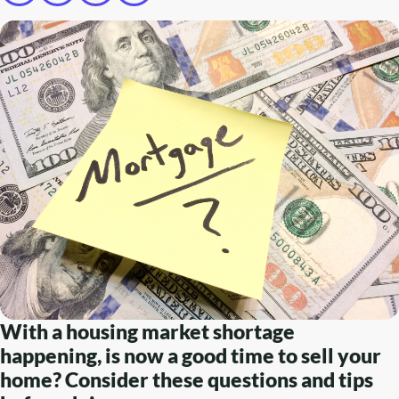
With a housing market shortage
happening, is now a good time to sell your
home? Consider these questions and tips