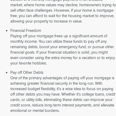
market, where home values may decline, homeowners trying to
sell often face challenges. However, if your home is mortgage-
free, you can afford to wait for the housing market to improve,
allowing your property to increase in value.
Financial Freedom
Paying off your mortgage frees up a significant amount of
monthly income. You can utilize these funds to pay off any
remaining debts, boost your emergency fund, or pursue other
financial goals. If your financial situation is solid, you might
even consider using the extra money for a vacation or to enjoy
your favorite hobbies.
Pay off Other Debts
One of the primary advantages of paying off your mortgage is
achieving greater financial security in the long-run. With
increased budget flexibility, it's a wise idea to focus on paying
off other debts you may have. Whether it's college loans, credit
cards, or utility bills, eliminating these debts can improve your
credit score, reduce long-term interest payments, and alleviate
emotional or mental burdens.