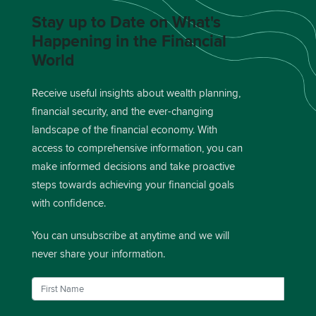
Stay up to Date on What's
Happening in the Financial
World
Receive useful insights about wealth planning,
financial security, and the ever-changing
landscape of the financial economy. With
access to comprehensive information, you can
make informed decisions and take proactive
steps towards achieving your financial goals
with confidence.
You can unsubscribe at anytime and we will
never share your information.