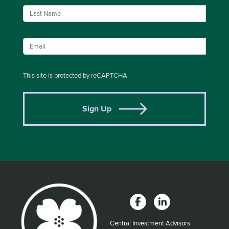
This site is protected by reCAPTCHA.
Sign Up
Central Investment Advisors