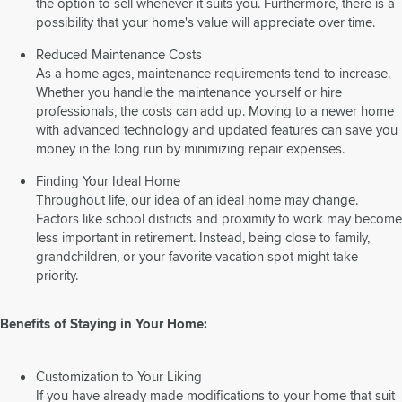
the option to sell whenever it suits you. Furthermore, there is a
possibility that your home's value will appreciate over time.
Reduced Maintenance Costs
As a home ages, maintenance requirements tend to increase.
Whether you handle the maintenance yourself or hire
professionals, the costs can add up. Moving to a newer home
with advanced technology and updated features can save you
money in the long run by minimizing repair expenses.
Finding Your Ideal Home
Throughout life, our idea of an ideal home may change.
Factors like school districts and proximity to work may become
less important in retirement. Instead, being close to family,
grandchildren, or your favorite vacation spot might take
priority.
Benefits of Staying in Your Home:
Customization to Your Liking
If you have already made modifications to your home that suit