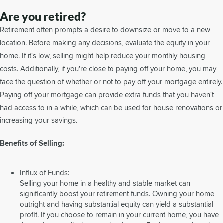
Are you retired?
Retirement often prompts a desire to downsize or move to a new
location. Before making any decisions, evaluate the equity in your
home. If it's low, selling might help reduce your monthly housing
costs. Additionally, if you're close to paying off your home, you may
face the question of whether or not to pay off your mortgage entirely.
Paying off your mortgage can provide extra funds that you haven't
had access to in a while, which can be used for house renovations or
increasing your savings.
Benefits of Selling:
Influx of Funds:
Selling your home in a healthy and stable market can
significantly boost your retirement funds. Owning your home
outright and having substantial equity can yield a substantial
profit. If you choose to remain in your current home, you have