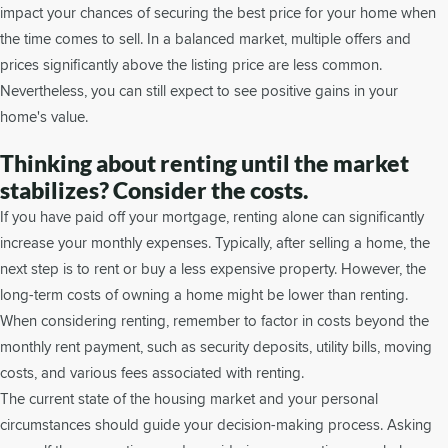
impact your chances of securing the best price for your home when
the time comes to sell. In a balanced market, multiple offers and
prices significantly above the listing price are less common.
Nevertheless, you can still expect to see positive gains in your
home's value.
Thinking about renting until the market
stabilizes? Consider the costs.
If you have paid off your mortgage, renting alone can significantly
increase your monthly expenses. Typically, after selling a home, the
next step is to rent or buy a less expensive property. However, the
long-term costs of owning a home might be lower than renting.
When considering renting, remember to factor in costs beyond the
monthly rent payment, such as security deposits, utility bills, moving
costs, and various fees associated with renting.
The current state of the housing market and your personal
circumstances should guide your decision-making process. Asking