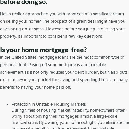
before doing so.
Has a realtor approached you with promises of a significant return
on selling your home? The prospect of a great deal might have you
envisioning dollar signs. However, before you jump into listing your
property, it's important to consider a few key questions.
Is your home mortgage-free?
In the United States, mortgage loans are the most common type of
personal debt. Paying off your mortgage is a remarkable
achievement as it not only reduces your debt burden, but it also puts
extra money in your pocket for saving and spending.There are many
benefits to having your home paid off.
Protection in Unstable Housing Markets
During times of housing market instability, homeowners often
worry about paying their mortgages amidst a large-scale
financial crisis. By owning your home outright, you eliminate the
burden of a monthly mortgage payment. In an unstable