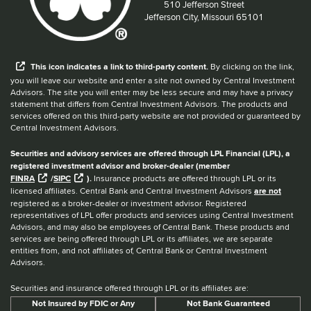
Located at:
510 Jefferson Street
Jefferson City, Missouri 65101
When you hear the word external after a link,
This
icon
indicates a link to third-party content.
By clicking on the link,
you will leave our website and enter a site not owned by Central Investment
Advisors. The site you will enter may be less secure and may have a privacy
statement that differs from Central Investment Advisors. The products and
services offered on this third-party website are not provided or guaranteed by
Central Investment Advisors.
Securities and advisory services are offered through LPL Financial (LPL), a
registered investment advisor and broker-dealer (member
FINRA
/
SIPC
).
Insurance products are offered through LPL or its
licensed affiliates. Central Bank and Central Investment Advisors
are not
registered as a broker-dealer or investment advisor. Registered
representatives of LPL offer products and services using Central Investment
Advisors, and may also be employees of Central Bank. These products and
services are being offered through LPL or its affiliates, we are separate
entities from, and not affiliates of, Central Bank or Central Investment
Advisors.
Securities and insurance offered through LPL or its affiliates are:
Not Insured by FDIC or Any
Not Bank Guaranteed