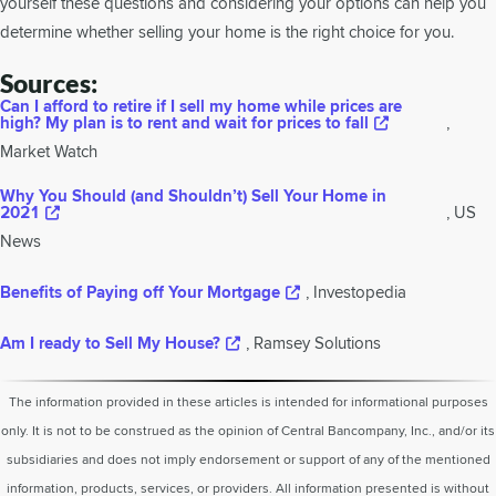
yourself these questions and considering your options can help you
determine whether selling your home is the right choice for you.
Sources:
Can I afford to retire if I sell my home while prices are
high? My plan is to rent and wait for prices to fall
,
Market Watch
Why You Should (and Shouldn’t) Sell Your Home in
2021
, US
News
Benefits of Paying off Your Mortgage
, Investopedia
Am I ready to Sell My House?
, Ramsey Solutions
The information provided in these articles is intended for informational purposes
only. It is not to be construed as the opinion of Central Bancompany, Inc., and/or its
subsidiaries and does not imply endorsement or support of any of the mentioned
information, products, services, or providers. All information presented is without