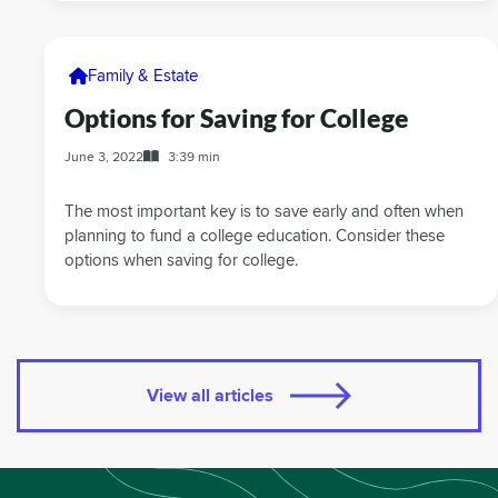
Family & Estate
Options for Saving for College
June 3, 2022
3:39 min
The most important key is to save early and often when
planning to fund a college education. Consider these
options when saving for college.
View all articles