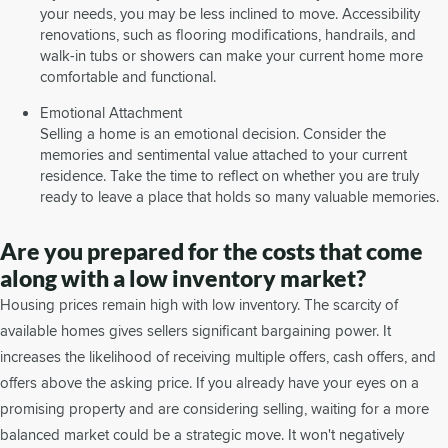
your needs, you may be less inclined to move. Accessibility
renovations, such as flooring modifications, handrails, and
walk-in tubs or showers can make your current home more
comfortable and functional.
Emotional Attachment
Selling a home is an emotional decision. Consider the
memories and sentimental value attached to your current
residence. Take the time to reflect on whether you are truly
ready to leave a place that holds so many valuable memories.
Are you prepared for the costs that come
along with a low inventory market?
Housing prices remain high with low inventory. The scarcity of
available homes gives sellers significant bargaining power. It
increases the likelihood of receiving multiple offers, cash offers, and
offers above the asking price. If you already have your eyes on a
promising property and are considering selling, waiting for a more
balanced market could be a strategic move. It won't negatively