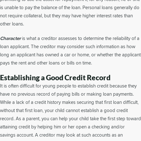
is unable to pay the balance of the loan. Personal loans generally do
not require collateral, but they may have higher interest rates than
other loans.
Character
is what a creditor assesses to determine the reliability of a
loan applicant. The creditor may consider such information as how
long an applicant has owned a car or home, or whether the applicant
pays the rent and other loans or bills on time.
Establishing a Good Credit Record
It is often difficult for young people to establish credit because they
have no previous record of paying bills or making loan payments.
While a lack of a credit history makes securing that first loan difficult,
without that first loan, your child cannot establish a good credit
record. As a parent, you can help your child take the first step toward
attaining credit by helping him or her open a checking and/or
savings account. A creditor may look at such accounts as an