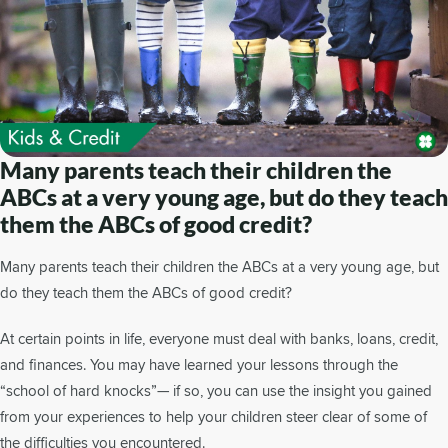
Many parents teach their children the
ABCs at a very young age, but do they teach
them the ABCs of good credit?
Many parents teach their children the ABCs at a very young age, but
do they teach them the ABCs of good credit?
At certain points in life, everyone must deal with banks, loans, credit,
and finances. You may have learned your lessons through the
“school of hard knocks”— if so, you can use the insight you gained
from your experiences to help your children steer clear of some of
the difficulties you encountered.