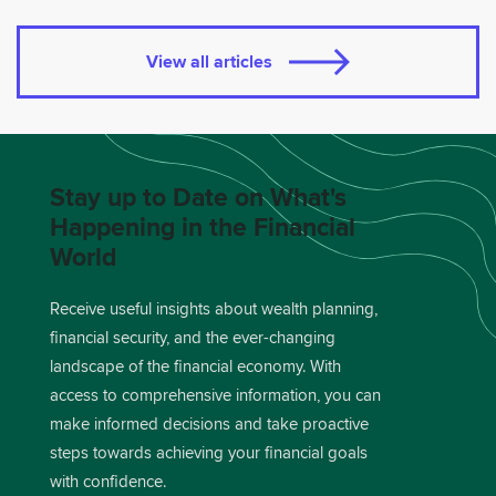
View all articles
Stay up to Date on What's
Happening in the Financial
World
Receive useful insights about wealth planning,
financial security, and the ever-changing
landscape of the financial economy. With
access to comprehensive information, you can
make informed decisions and take proactive
steps towards achieving your financial goals
with confidence.