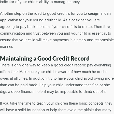
indicator of your child’s ability to manage money.
Another step on the road to good credit is for you to
cosign
a loan
application for your young adult child. As a cosigner, you are
agreeing to pay back the loan if your child fails to do so. Therefore,
communication and trust between you and your child is essential, to
ensure that your child will make payments in a timely and responsible
manner.
Maintaining a Good Credit Record
There is only one way to keep a good credit record: pay everything
off on time! Make sure your child is aware of how much he or she
owes at all times. In addition, try to have your child avoid owing more
than can be paid back. Help your child understand that if he or she
digs a deep financial hole, it may be impossible to climb out of it.
If you take the time to teach your children these basic concepts, they
will have a solid foundation to help them avoid the pitfalls that many