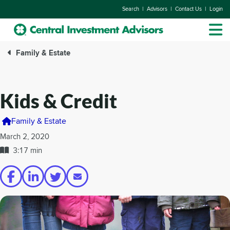
|
|
|
Search
Advisors
Contact Us
Login
Family & Estate
Kids & Credit
Family & Estate
March 2, 2020
3:17 min