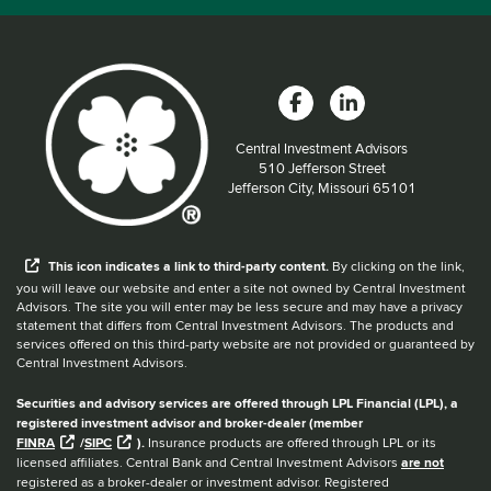
Central Investment Advisors
Located at:
510 Jefferson Street
Jefferson City, Missouri 65101
When you hear the word external after a link,
This
icon
indicates a link to third-party content.
By clicking on the link,
you will leave our website and enter a site not owned by Central Investment
Advisors. The site you will enter may be less secure and may have a privacy
statement that differs from Central Investment Advisors. The products and
services offered on this third-party website are not provided or guaranteed by
Central Investment Advisors.
Securities and advisory services are offered through LPL Financial (LPL), a
registered investment advisor and broker-dealer (member
FINRA
/
SIPC
).
Insurance products are offered through LPL or its
licensed affiliates. Central Bank and Central Investment Advisors
are not
registered as a broker-dealer or investment advisor. Registered