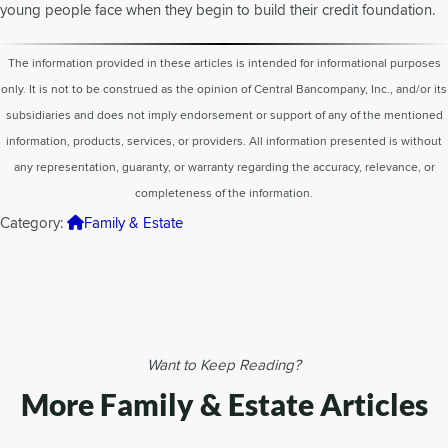
young people face when they begin to build their credit foundation.
The information provided in these articles is intended for informational purposes
only. It is not to be construed as the opinion of Central Bancompany, Inc., and/or its
subsidiaries and does not imply endorsement or support of any of the mentioned
information, products, services, or providers. All information presented is without
any representation, guaranty, or warranty regarding the accuracy, relevance, or
completeness of the information.
Category:
Family & Estate
Want to Keep Reading?
More Family & Estate Articles