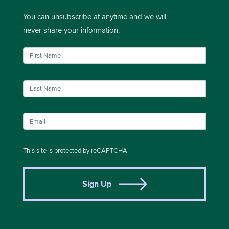
You can unsubscribe at anytime and we will
never share your information.
This site is protected by reCAPTCHA.
Sign Up