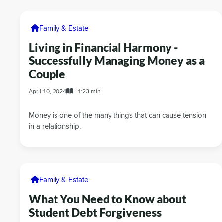
Family & Estate
Living in Financial Harmony -
Successfully Managing Money as a
Couple
April 10, 2024
1:23 min
Money is one of the many things that can cause tension
in a relationship.
Family & Estate
What You Need to Know about
Student Debt Forgiveness