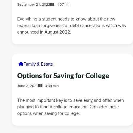
September 21, 2022
4:07 min
Everything a student needs to know about the new
federal loan forgiveness or debt cancellations which was
announced in August 2022.
Family & Estate
Options for Saving for College
June 3, 2022
3:39 min
The most important key is to save early and often when
planning to fund a college education. Consider these
options when saving for college.