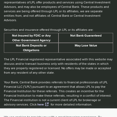
representatives of LPL offer products and services using Central Investment
Advisors, and may also be employees of Central Bank. These products and
services are being offered through LPL or its affiliates, we are separate
entities from, and not affiliates of, Central Bank or Central Investment
Advisors.
Securities and insurance offered through LPL or its affiliates are:
Not Insured by FDIC or Any
Not Bank Guaranteed
Other Government Agency
Not Bank Deposits or
May Lose Value
Obligations
The LPL Financial registered representative associated with this website may
discuss and/or transact business only with residents of the states in which
they are properly registered or licensed. No offers may be made or accepted
from any resident of any other state.
Your Bank, Central Bank provides referrals to financial professionals of LPL
Financial LLC ("LPL") pursuant to an agreement that allows LPL to pay the
Financial Institution for these referrals. This creates an incentive for the
Financial Institution to make these referrals, resulting in a conflict of interest.
The Financial institution is not a current client of LPL for brokerage or
advisory services. Click
here
for more detailed information.
Website Accessibility Information
|
BrokerCheck
|
LPL Financial Form