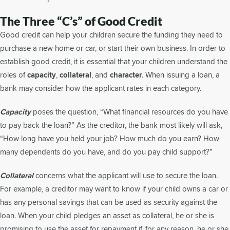
The Three “C’s” of Good Credit
Good credit can help your children secure the funding they need to
purchase a new home or car, or start their own business. In order to
establish good credit, it is essential that your children understand the
roles of
capacity
,
collateral
, and
character
. When issuing a loan, a
bank may consider how the applicant rates in each category.
Capacity
poses the question, “What financial resources do you have
to pay back the loan?” As the creditor, the bank most likely will ask,
“How long have you held your job? How much do you earn? How
many dependents do you have, and do you pay child support?”
Collateral
concerns what the applicant will use to secure the loan.
For example, a creditor may want to know if your child owns a car or
has any personal savings that can be used as security against the
loan. When your child pledges an asset as collateral, he or she is
promising to use the asset for repayment if, for any reason, he or she