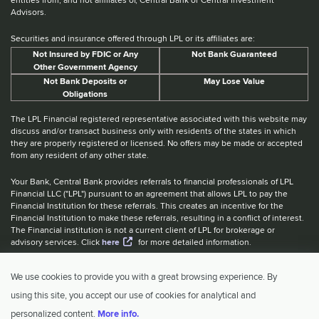
Advisors.
Securities and insurance offered through LPL or its affiliates are:
Not Insured by FDIC or Any
Not Bank Guaranteed
Other Government Agency
Not Bank Deposits or
May Lose Value
Obligations
The LPL Financial registered representative associated with this website may
discuss and/or transact business only with residents of the states in which
they are properly registered or licensed. No offers may be made or accepted
from any resident of any other state.
Your Bank, Central Bank provides referrals to financial professionals of LPL
Financial LLC ("LPL") pursuant to an agreement that allows LPL to pay the
Financial Institution for these referrals. This creates an incentive for the
Financial Institution to make these referrals, resulting in a conflict of interest.
The Financial institution is not a current client of LPL for brokerage or
advisory services. Click
here
for more detailed information.
Website Accessibility Information
|
BrokerCheck
|
LPL Financial Form
We use cookies to provide you with a great browsing experience. By
CRS
|
IBCA Rate Tiers
|
IBCA Program
using this site, you accept our use of cookies for analytical and
© 2026 Central Investment Advisors. All rights reserved.
personalized content.
More info.