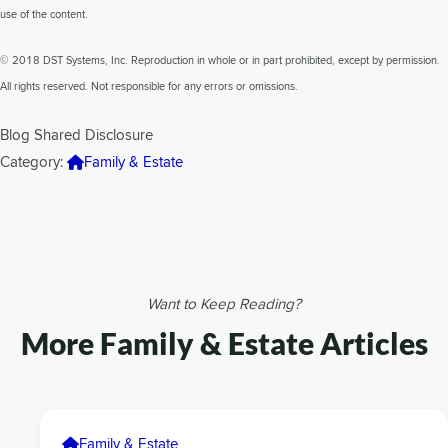
use of the content.
© 2018 DST Systems, Inc. Reproduction in whole or in part prohibited, except by permission.
All rights reserved. Not responsible for any errors or omissions.
Blog Shared Disclosure
Category:
Family & Estate
Want to Keep Reading?
More Family & Estate Articles
Family & Estate