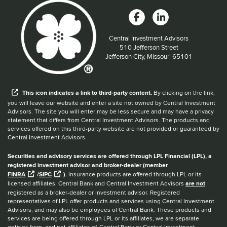
Central Investment Advisors
Located at:
510 Jefferson Street
Jefferson City, Missouri 65101
When you hear the word external after a link,
This
icon
indicates a link to third-party content.
By clicking on the link,
you will leave our website and enter a site not owned by Central Investment
Advisors. The site you will enter may be less secure and may have a privacy
statement that differs from Central Investment Advisors. The products and
services offered on this third-party website are not provided or guaranteed by
Central Investment Advisors.
Securities and advisory services are offered through LPL Financial (LPL), a
registered investment advisor and broker-dealer (member
FINRA
/
SIPC
).
Insurance products are offered through LPL or its
licensed affiliates. Central Bank and Central Investment Advisors
are not
registered as a broker-dealer or investment advisor. Registered
representatives of LPL offer products and services using Central Investment
Advisors, and may also be employees of Central Bank. These products and
services are being offered through LPL or its affiliates, we are separate
entities from, and not affiliates of, Central Bank or Central Investment