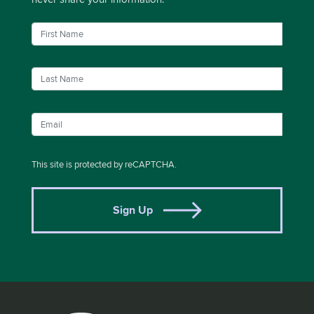
This site is protected by reCAPTCHA.
Sign Up