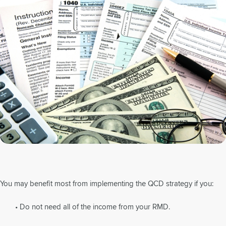
You may benefit most from implementing the QCD strategy if you:
• Do not need all of the income from your RMD.