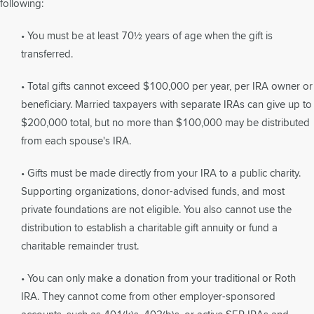
following:
• You must be at least 70½ years of age when the gift is
transferred.
• Total gifts cannot exceed $100,000 per year, per IRA owner or
beneficiary. Married taxpayers with separate IRAs can give up to
$200,000 total, but no more than $100,000 may be distributed
from each spouse's IRA.
• Gifts must be made directly from your IRA to a public charity.
Supporting organizations, donor-advised funds, and most
private foundations are not eligible. You also cannot use the
distribution to establish a charitable gift annuity or fund a
charitable remainder trust.
• You can only make a donation from your traditional or Roth
IRA. They cannot come from other employer-sponsored