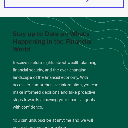
Stay up to Date on What's
Happening in the Financial
World
Receive useful insights about wealth planning,
financial security, and the ever-changing
landscape of the financial economy. With
access to comprehensive information, you can
make informed decisions and take proactive
steps towards achieving your financial goals
with confidence.
You can unsubscribe at anytime and we will
never share your information.