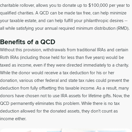
charitable rollover, allows you to donate up to $100,000 per year to
qualified charities. A QCD can be made tax free, can help minimize
your taxable estate, and can help fulfill your philanthropic desires --
all while satisfying your annual required minimum distribution (RMD).
Benefits of a QCD
Without this provision, withdrawals from traditional IRAs and certain
Roth IRAs (including those held for less than five years) would be
taxed as income, even if they were directed immediately to a charity.
While the donor would receive a tax deduction for his or her
donation, various other federal and state tax rules could prevent the
deduction from fully offsetting this taxable income. As a result, many
donors have chosen not to use IRA assets for lifetime gifts. Now, the
QCD permanently eliminates this problem. While there is no tax
deduction allowed for the donated assets, they don't count as
income either.