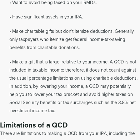
• Want to avoid being taxed on your RMDs.
• Have significant assets in your IRA.
• Make charitable gifts but don't itemize deductions. Generally,
only taxpayers who itemize get federal income-tax-saving
benefits from charitable donations.
• Make a gift that is large, relative to your income. A QCD is not
included in taxable income; therefore, it does not count against
the usual percentage limitations on using charitable deductions.
In addition, by lowering your income, a QCD may potentially
help you to lower your tax bracket and avoid higher taxes on
Social Security benefits or tax surcharges such as the 3.8% net
investment income tax.
Limitations of a QCD
There are limitations to making a QCD from your IRA, including the