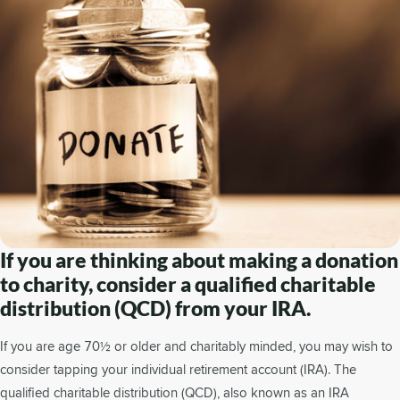
If you are thinking about making a donation
to charity, consider a qualified charitable
distribution (QCD) from your IRA.
If you are age 70½ or older and charitably minded, you may wish to
consider tapping your individual retirement account (IRA). The
qualified charitable distribution (QCD), also known as an IRA