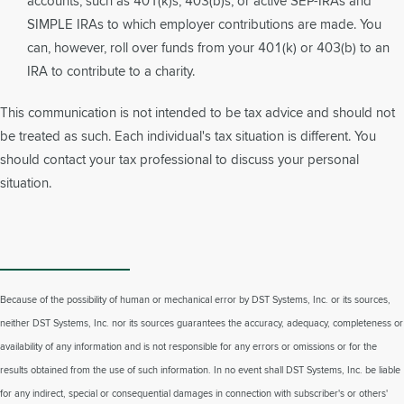
accounts, such as 401(k)s, 403(b)s, or active SEP-IRAs and
SIMPLE IRAs to which employer contributions are made. You
can, however, roll over funds from your 401(k) or 403(b) to an
IRA to contribute to a charity.
This communication is not intended to be tax advice and should not
be treated as such. Each individual's tax situation is different. You
should contact your tax professional to discuss your personal
situation.
Because of the possibility of human or mechanical error by DST Systems, Inc. or its sources,
neither DST Systems, Inc. nor its sources guarantees the accuracy, adequacy, completeness or
availability of any information and is not responsible for any errors or omissions or for the
results obtained from the use of such information. In no event shall DST Systems, Inc. be liable
for any indirect, special or consequential damages in connection with subscriber's or others'