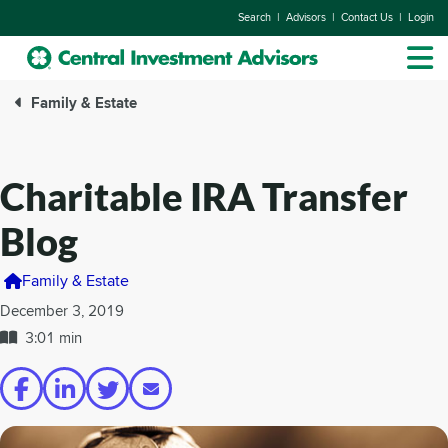
|
|
|
Search
Advisors
Contact Us
Login
Family & Estate
Charitable IRA Transfer
Blog
Family & Estate
December 3, 2019
3:01 min