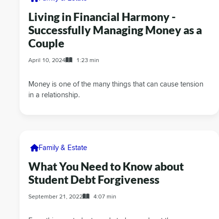
Living in Financial Harmony -
Successfully Managing Money as a
Couple
April 10, 2024
1:23 min
Money is one of the many things that can cause tension
in a relationship.
Family & Estate
What You Need to Know about
Student Debt Forgiveness
September 21, 2022
4:07 min