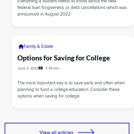
Everything a student needs to know about the new
federal loan forgiveness or debt cancellations which was
announced in August 2022.
Family & Estate
Options for Saving for College
June 3, 2022
3:39 min
The most important key is to save early and often when
planning to fund a college education. Consider these
options when saving for college.
View all articles