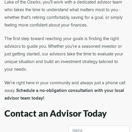
Lake of the Ozarks, you’ll work with a dedicated advisor team
who takes the time to understand what matters most to you -
whether that’s retiring comfortably, saving for a goal, or simply
feeling more confident about your finances.
The first step toward reaching your goals is finding the right
advisors to guide you. Whether you’re a seasoned investor or
just getting started, our advisors take the time to evaluate your
unique situation and build an investment strategy tailored to
your needs.
We’re right here in your community and always just a phone call
away.
Schedule a no-obligation consultation with your local
advisor team today!
Contact an Advisor Today