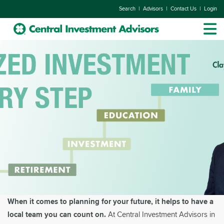
|
|
|
Search
Advisors
Contact Us
Login
When it comes to planning for your future, it helps to have a
local team you can count on.
At Central Investment Advisors in