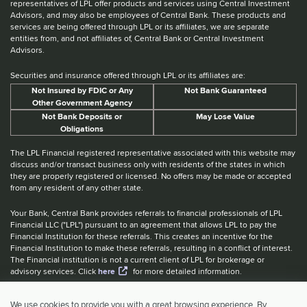
representatives of LPL offer products and services using Central Investment
Advisors, and may also be employees of Central Bank. These products and
services are being offered through LPL or its affiliates, we are separate
entities from, and not affiliates of, Central Bank or Central Investment
Advisors.
Securities and insurance offered through LPL or its affiliates are:
Not Insured by FDIC or Any
Not Bank Guaranteed
Other Government Agency
Not Bank Deposits or
May Lose Value
Obligations
The LPL Financial registered representative associated with this website may
discuss and/or transact business only with residents of the states in which
they are properly registered or licensed. No offers may be made or accepted
from any resident of any other state.
Your Bank, Central Bank provides referrals to financial professionals of LPL
Financial LLC ("LPL") pursuant to an agreement that allows LPL to pay the
Financial Institution for these referrals. This creates an incentive for the
Financial Institution to make these referrals, resulting in a conflict of interest.
The Financial institution is not a current client of LPL for brokerage or
advisory services. Click
here
for more detailed information.
Website Accessibility Information
|
BrokerCheck
|
LPL Financial Form
We use cookies to provide you with a great browsing experience. By