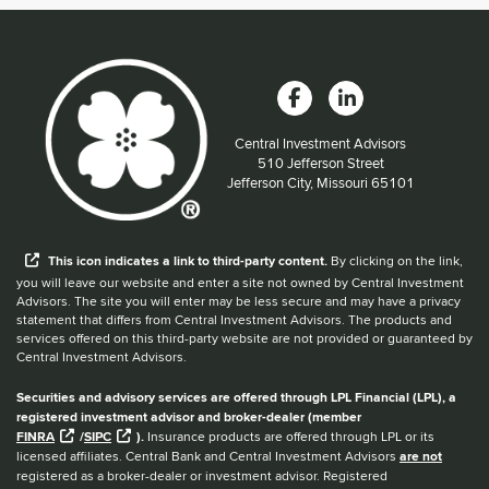
Central Investment Advisors
Located at:
510 Jefferson Street
Jefferson City, Missouri 65101
When you hear the word external after a link,
This
icon
indicates a link to third-party content.
By clicking on the link,
you will leave our website and enter a site not owned by Central Investment
Advisors. The site you will enter may be less secure and may have a privacy
statement that differs from Central Investment Advisors. The products and
services offered on this third-party website are not provided or guaranteed by
Central Investment Advisors.
Securities and advisory services are offered through LPL Financial (LPL), a
registered investment advisor and broker-dealer (member
FINRA
/
SIPC
).
Insurance products are offered through LPL or its
licensed affiliates. Central Bank and Central Investment Advisors
are not
registered as a broker-dealer or investment advisor. Registered