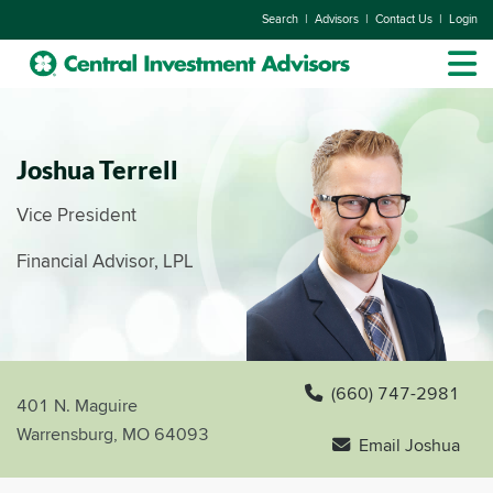
|
|
|
Search
Advisors
Contact Us
Login
Joshua Terrell
Vice President
Financial Advisor, LPL
(660) 747-2981
401 N. Maguire
Warrensburg, MO 64093
Email Joshua