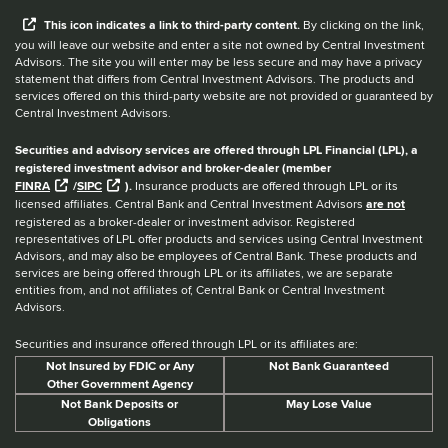
When you hear the word external after a link,
This
icon
indicates a link to third-party content.
By clicking on the link,
you will leave our website and enter a site not owned by Central Investment
Advisors. The site you will enter may be less secure and may have a privacy
statement that differs from Central Investment Advisors. The products and
services offered on this third-party website are not provided or guaranteed by
Central Investment Advisors.
Securities and advisory services are offered through LPL Financial (LPL), a
registered investment advisor and broker-dealer (member
FINRA
/
SIPC
).
Insurance products are offered through LPL or its
licensed affiliates. Central Bank and Central Investment Advisors
are not
registered as a broker-dealer or investment advisor. Registered
representatives of LPL offer products and services using Central Investment
Advisors, and may also be employees of Central Bank. These products and
services are being offered through LPL or its affiliates, we are separate
entities from, and not affiliates of, Central Bank or Central Investment
Advisors.
Securities and insurance offered through LPL or its affiliates are:
Not Insured by FDIC or Any
Not Bank Guaranteed
Other Government Agency
Not Bank Deposits or
May Lose Value
Obligations