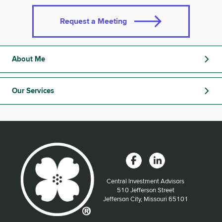
Request a Meeting
About Me
Our Services
Central Investment Advisors
Located at:
510 Jefferson Street
Jefferson City, Missouri 65101