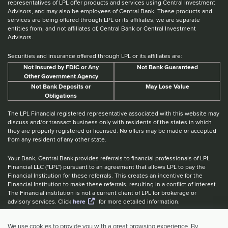
representatives of LPL offer products and services using Central Investment
Advisors, and may also be employees of Central Bank. These products and
services are being offered through LPL or its affiliates, we are separate
entities from, and not affiliates of, Central Bank or Central Investment
Advisors.
Securities and insurance offered through LPL or its affiliates are:
Not Insured by FDIC or Any
Not Bank Guaranteed
Other Government Agency
Not Bank Deposits or
May Lose Value
Obligations
The LPL Financial registered representative associated with this website may
discuss and/or transact business only with residents of the states in which
they are properly registered or licensed. No offers may be made or accepted
from any resident of any other state.
Your Bank, Central Bank provides referrals to financial professionals of LPL
Financial LLC ("LPL") pursuant to an agreement that allows LPL to pay the
Financial Institution for these referrals. This creates an incentive for the
Financial Institution to make these referrals, resulting in a conflict of interest.
The Financial institution is not a current client of LPL for brokerage or
advisory services. Click
here
for more detailed information.
Website Accessibility Information
|
BrokerCheck
|
LPL Financial Form
We use cookies to provide you with a great browsing experience. By