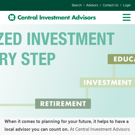
|
|
|
Search
Advisors
Contact Us
Login
When it comes to planning for your future, it helps to have a
local advisor you can count on.
At Central Investment Advisors