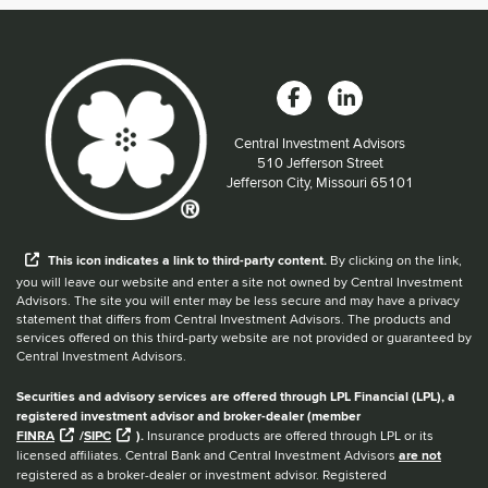
Central Investment Advisors
Located at:
510 Jefferson Street
Jefferson City, Missouri 65101
When you hear the word external after a link,
This
icon
indicates a link to third-party content.
By clicking on the link,
you will leave our website and enter a site not owned by Central Investment
Advisors. The site you will enter may be less secure and may have a privacy
statement that differs from Central Investment Advisors. The products and
services offered on this third-party website are not provided or guaranteed by
Central Investment Advisors.
Securities and advisory services are offered through LPL Financial (LPL), a
registered investment advisor and broker-dealer (member
FINRA
/
SIPC
).
Insurance products are offered through LPL or its
licensed affiliates. Central Bank and Central Investment Advisors
are not
registered as a broker-dealer or investment advisor. Registered