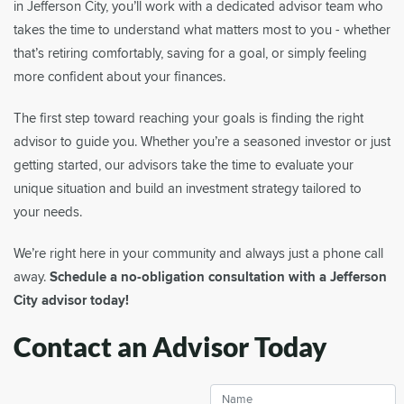
in Jefferson City, you’ll work with a dedicated advisor team who
takes the time to understand what matters most to you - whether
that’s retiring comfortably, saving for a goal, or simply feeling
more confident about your finances.
The first step toward reaching your goals is finding the right
advisor to guide you. Whether you’re a seasoned investor or just
getting started, our advisors take the time to evaluate your
unique situation and build an investment strategy tailored to
your needs.
We’re right here in your community and always just a phone call
away.
Schedule a no-obligation consultation with a Jefferson
City advisor today!
Contact an Advisor Today