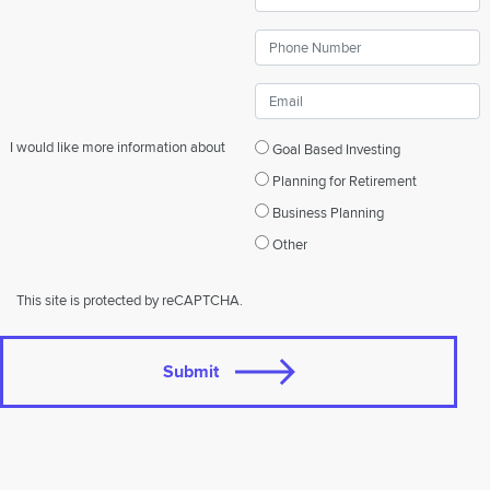
I would like more information about
Goal Based Investing
Planning for Retirement
Business Planning
Other
This site is protected by reCAPTCHA.
Submit