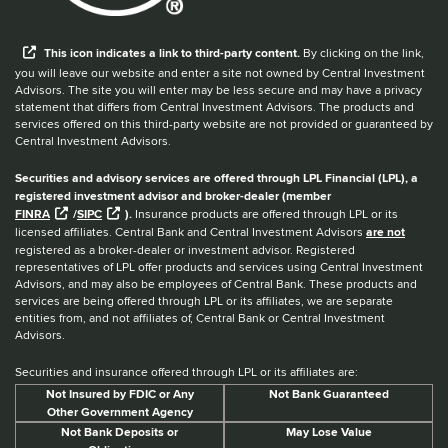
When you hear the word external after a link,
This
icon
indicates a link to third-party content.
By clicking on the link,
you will leave our website and enter a site not owned by Central Investment
Advisors. The site you will enter may be less secure and may have a privacy
statement that differs from Central Investment Advisors. The products and
services offered on this third-party website are not provided or guaranteed by
Central Investment Advisors.
Securities and advisory services are offered through LPL Financial (LPL), a
registered investment advisor and broker-dealer (member
FINRA
/
SIPC
).
Insurance products are offered through LPL or its
licensed affiliates. Central Bank and Central Investment Advisors
are not
registered as a broker-dealer or investment advisor. Registered
representatives of LPL offer products and services using Central Investment
Advisors, and may also be employees of Central Bank. These products and
services are being offered through LPL or its affiliates, we are separate
entities from, and not affiliates of, Central Bank or Central Investment
Advisors.
Securities and insurance offered through LPL or its affiliates are:
Not Insured by FDIC or Any
Not Bank Guaranteed
Other Government Agency
Not Bank Deposits or
May Lose Value