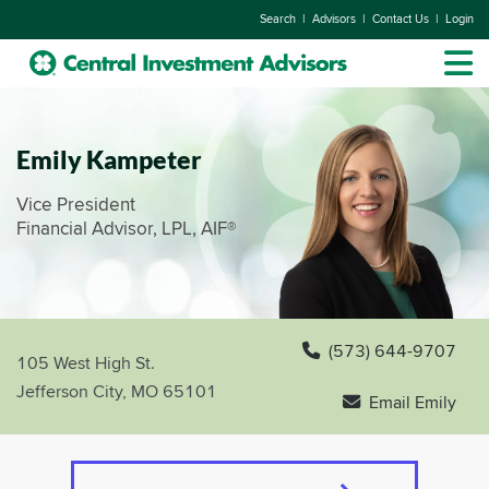
|
|
|
Search
Advisors
Contact Us
Login
Emily Kampeter
Vice President
Financial Advisor, LPL, AIF®
(573) 644-9707
105 West High St.
Jefferson City, MO 65101
Email Emily