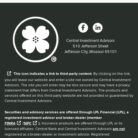
Central Investment Advisors
Located at:
510 Jefferson Street
Jefferson City, Missouri 65101
When you hear the word external after a link,
This
icon
indicates a link to third-party content.
By clicking on the link,
you will leave our website and enter a site not owned by Central Investment
Advisors. The site you will enter may be less secure and may have a privacy
statement that differs from Central Investment Advisors. The products and
services offered on this third-party website are not provided or guaranteed by
Central Investment Advisors.
Securities and advisory services are offered through LPL Financial (LPL), a
registered investment advisor and broker-dealer (member
FINRA
/
SIPC
).
Insurance products are offered through LPL or its
licensed affiliates. Central Bank and Central Investment Advisors
are not
registered as a broker-dealer or investment advisor. Registered