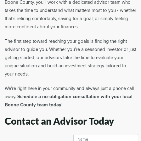
Boone County, you’ll work with a dedicated advisor team who
takes the time to understand what matters most to you - whether
that’s retiring comfortably, saving for a goal, or simply feeling
more confident about your finances.
The first step toward reaching your goals is finding the right
advisor to guide you. Whether you’re a seasoned investor or just
getting started, our advisors take the time to evaluate your
unique situation and build an investment strategy tailored to
your needs.
We’re right here in your community and always just a phone call
away.
Schedule a no-obligation consultation with your local
Boone County team today!
Contact an Advisor Today