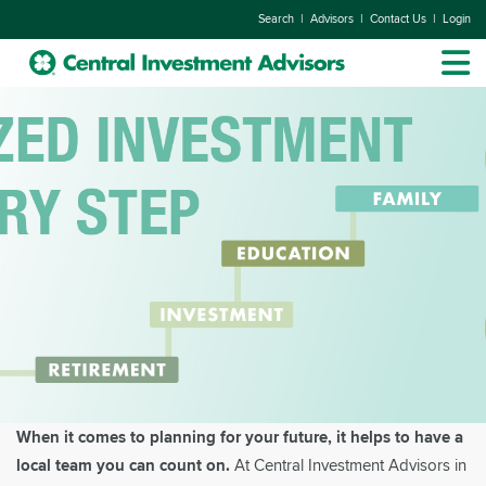
|
|
|
Search
Advisors
Contact Us
Login
When it comes to planning for your future, it helps to have a
local team you can count on.
At Central Investment Advisors in