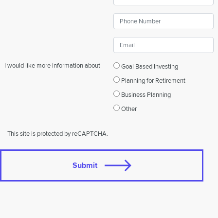
I would like more information about
Goal Based Investing
Planning for Retirement
Business Planning
Other
This site is protected by reCAPTCHA.
Submit