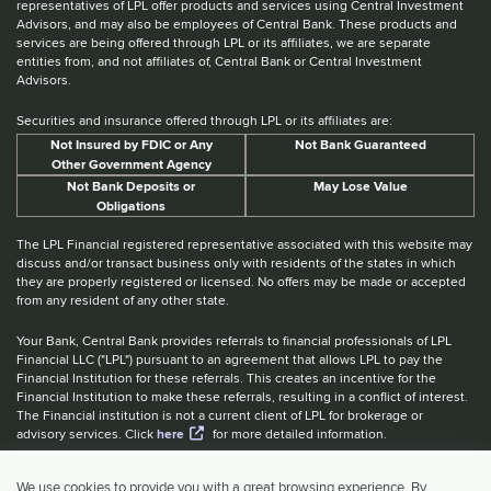
representatives of LPL offer products and services using Central Investment
Advisors, and may also be employees of Central Bank. These products and
services are being offered through LPL or its affiliates, we are separate
entities from, and not affiliates of, Central Bank or Central Investment
Advisors.
Securities and insurance offered through LPL or its affiliates are:
Not Insured by FDIC or Any
Not Bank Guaranteed
Other Government Agency
Not Bank Deposits or
May Lose Value
Obligations
The LPL Financial registered representative associated with this website may
discuss and/or transact business only with residents of the states in which
they are properly registered or licensed. No offers may be made or accepted
from any resident of any other state.
Your Bank, Central Bank provides referrals to financial professionals of LPL
Financial LLC ("LPL") pursuant to an agreement that allows LPL to pay the
Financial Institution for these referrals. This creates an incentive for the
Financial Institution to make these referrals, resulting in a conflict of interest.
The Financial institution is not a current client of LPL for brokerage or
advisory services. Click
here
for more detailed information.
Website Accessibility Information
|
BrokerCheck
|
LPL Financial Form
We use cookies to provide you with a great browsing experience. By