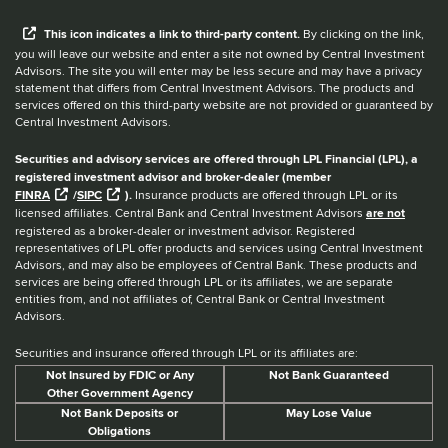
When you hear the word external after a link,
This
icon
indicates a link to third-party content.
By clicking on the link,
you will leave our website and enter a site not owned by Central Investment
Advisors. The site you will enter may be less secure and may have a privacy
statement that differs from Central Investment Advisors. The products and
services offered on this third-party website are not provided or guaranteed by
Central Investment Advisors.
Securities and advisory services are offered through LPL Financial (LPL), a
registered investment advisor and broker-dealer (member
FINRA
/
SIPC
).
Insurance products are offered through LPL or its
licensed affiliates. Central Bank and Central Investment Advisors
are not
registered as a broker-dealer or investment advisor. Registered
representatives of LPL offer products and services using Central Investment
Advisors, and may also be employees of Central Bank. These products and
services are being offered through LPL or its affiliates, we are separate
entities from, and not affiliates of, Central Bank or Central Investment
Advisors.
Securities and insurance offered through LPL or its affiliates are:
Not Insured by FDIC or Any
Not Bank Guaranteed
Other Government Agency
Not Bank Deposits or
May Lose Value
Obligations