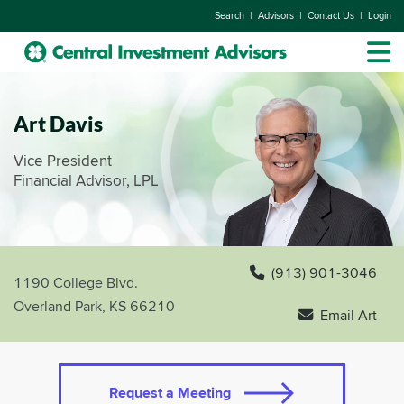
|
|
|
Search
Advisors
Contact Us
Login
Art Davis
Vice President
Financial Advisor, LPL
(913) 901-3046
1190 College Blvd.
Overland Park, KS 66210
Email Art
Request a Meeting