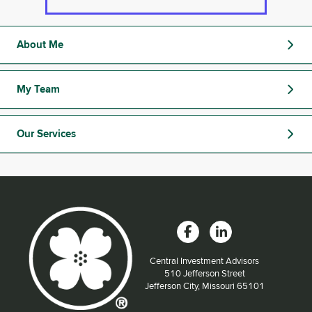
About Me
My Team
Our Services
Central Investment Advisors
Located at:
510 Jefferson Street
Jefferson City, Missouri 65101